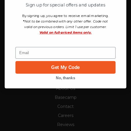
CONTACT US
Sign up for special offers and updates
Campman
By signing up, you agree to receive email marketing.
*
Not to be combined with any other offer. Code not
757 W Honda Park Drive
valid on previous orders. Limit 1 use per customer.
Bluffdale, UT 84065
Valid on
full-priced items only.
Email
801-999-8117
info@campman.com
Get My Code
COMPANY
No, thanks
About Us
Basecamp
Contact
Careers
Reviews