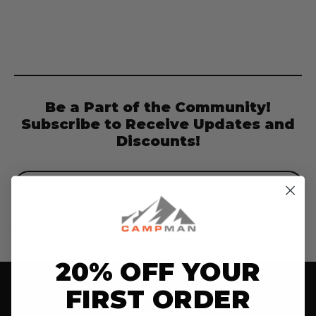
Be a Part of the Community!
Subscribe to Receive Updates and
Discounts!
Email
Address
20% OFF YOUR
FIRST ORDER