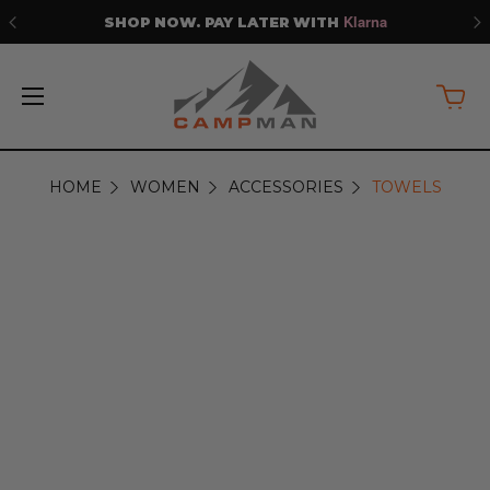
Klarna
SHOP NOW. PAY LATER WITH
HOME
WOMEN
ACCESSORIES
TOWELS
TOWELS