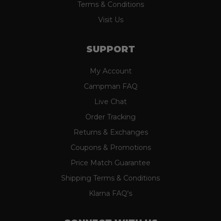
Terms & Conditions
Visit Us
SUPPORT
My Account
Campman FAQ
Live Chat
Order Tracking
Returns & Exchanges
Coupons & Promotions
Price Match Guarantee
Shipping Terms & Conditions
Klarna FAQ's