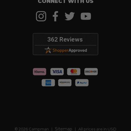
CONNECT WITH US
Sitemap
© 2026 Campman |
| All prices are in USD