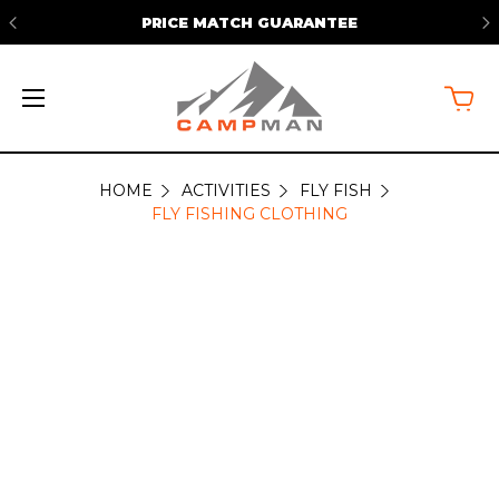
PRICE MATCH GUARANTEE
HOME
ACTIVITIES
FLY FISH
FLY
FLY FISHING CLOTHING
FISHING
CLOTHING