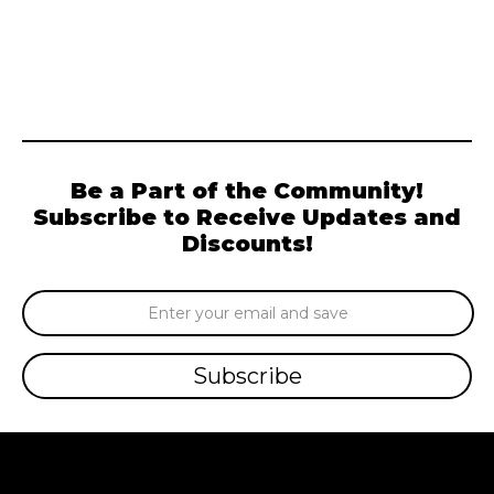
Be a Part of the Community!
Subscribe to Receive Updates and
Discounts!
Email
Address