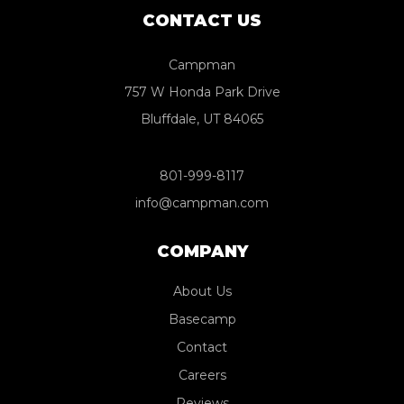
CONTACT US
Campman
757 W Honda Park Drive
Bluffdale, UT 84065
801-999-8117
info@campman.com
COMPANY
About Us
Basecamp
Contact
Careers
Reviews