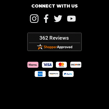
CONNECT WITH US