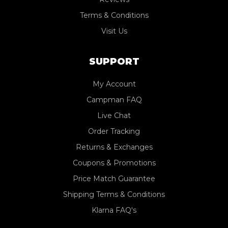
Terms & Conditions
Visit Us
SUPPORT
My Account
Campman FAQ
Live Chat
Order Tracking
Returns & Exchanges
Coupons & Promotions
Price Match Guarantee
Shipping Terms & Conditions
Klarna FAQ's