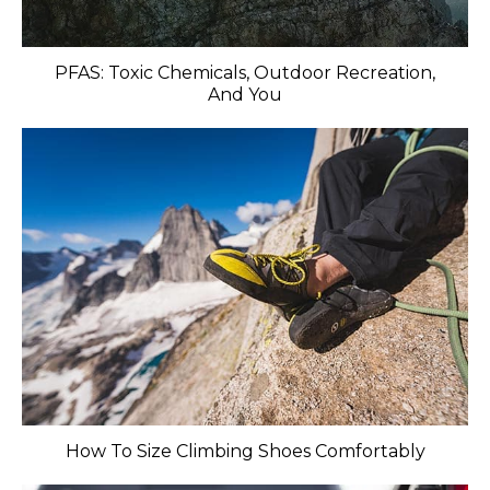
PFAS: Toxic Chemicals, Outdoor Recreation,
And You
How To Size Climbing Shoes Comfortably