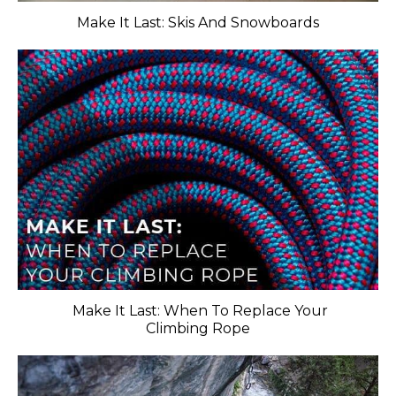
Make It Last: Skis And Snowboards
​ Make It Last: When To Replace Your
Climbing Rope