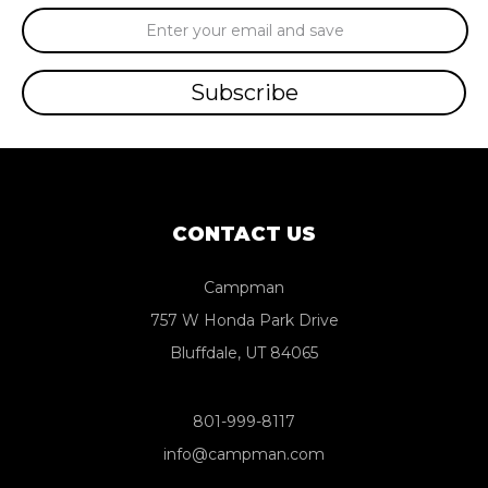
Email
Address
CONTACT US
Campman
757 W Honda Park Drive
Bluffdale, UT 84065
801-999-8117
info@campman.com