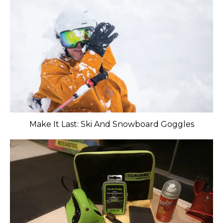
Make It Last: Ski And Snowboard Goggles