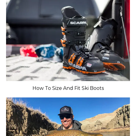
​How To Size And Fit Ski Boots