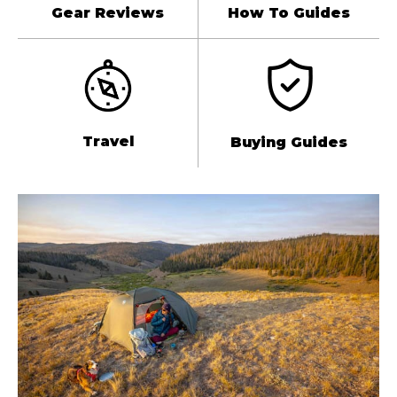
Gear Reviews
How To Guides
Travel
Buying Guides