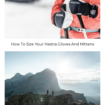
How To Size Your Hestra Gloves And Mittens