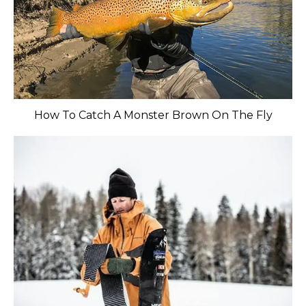
How To Catch A Monster Brown On The Fly