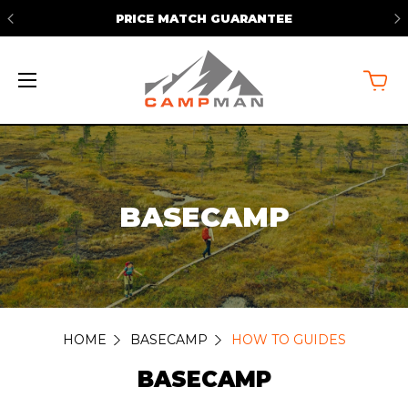
FREE SHIPPING ON ORDERS OVER
$50*
BASECAMP
HOME
BASECAMP
HOW TO GUIDES
BASECAMP