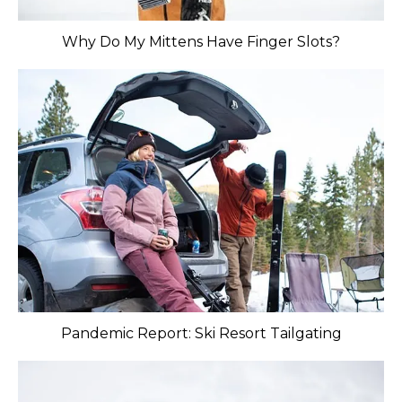
Why Do My Mittens Have Finger Slots?
Pandemic Report: Ski Resort Tailgating