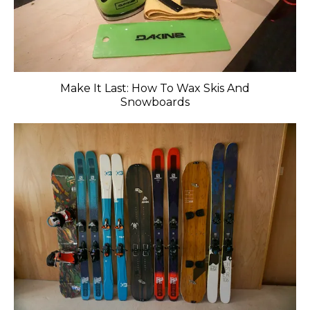
Make It Last: How To Wax Skis And
Snowboards