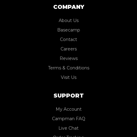
COMPANY
About Us
Basecamp
Contact
Careers
Reviews
Terms & Conditions
Visit Us
SUPPORT
My Account
Campman FAQ
Live Chat