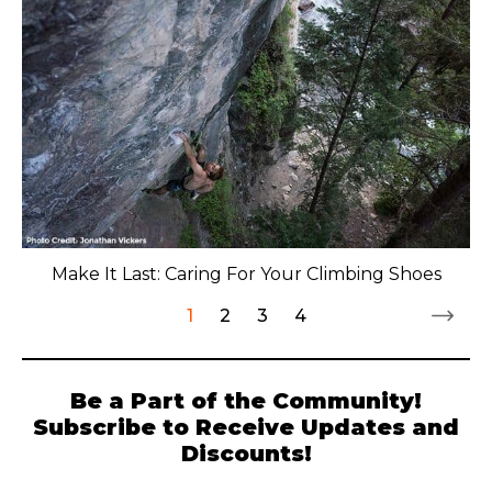
Make It Last: Caring For Your Climbing Shoes
1
2
3
4
Be a Part of the Community!
Subscribe to Receive Updates and
Discounts!