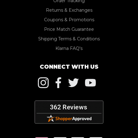
Order Tracking
Returns & Exchanges
Coupons & Promotions
Price Match Guarantee
Shipping Terms & Conditions
Klarna FAQ's
CONNECT WITH US