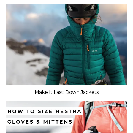
Make It Last: Down Jackets