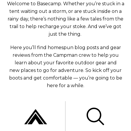
Welcome to Basecamp. Whether you’re stuck in a
tent waiting out a storm, or are stuck inside on a
rainy day, there’s nothing like a few tales from the
trail to help recharge your stoke. And we’ve got
just the thing.
Here you’ll find homespun blog posts and gear
reviews from the Campman crew to help you
learn about your favorite outdoor gear and
new places to go for adventure. So kick off your
boots and get comfortable — you’re going to be
here for a while.