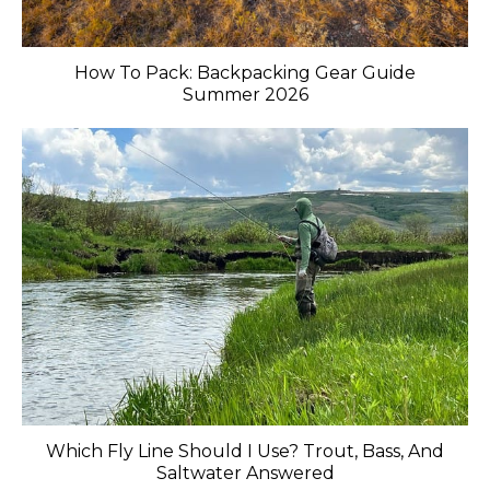
How To Pack: Backpacking Gear Guide
Summer 2026
Which Fly Line Should I Use? Trout, Bass, And
Saltwater Answered