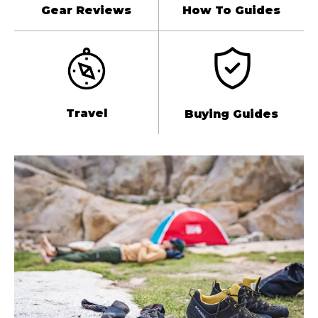
Gear Reviews
How To Guides
Travel
Buying Guides