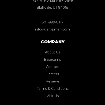
757 W Honda Park Drive
Bluffdale, UT 84065
801-999-8117
info@campman.com
COMPANY
About Us
Basecamp
Contact
Careers
Reviews
Terms & Conditions
Visit Us