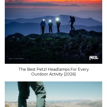
The Best Petzl Headlamps For Every
Outdoor Activity (2026)