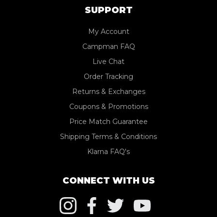
SUPPORT
My Account
Campman FAQ
Live Chat
Order Tracking
Returns & Exchanges
Coupons & Promotions
Price Match Guarantee
Shipping Terms & Conditions
Klarna FAQ's
CONNECT WITH US