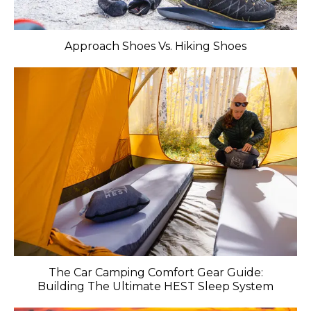
Approach Shoes Vs. Hiking Shoes
The Car Camping Comfort Gear Guide:
Building The Ultimate HEST Sleep System