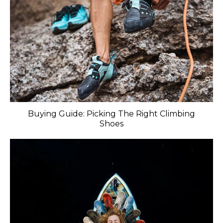
Buying Guide: Picking The Right Climbing
Shoes