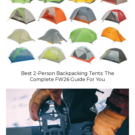
Best 2-Person Backpacking Tents: The
Complete FW26 Guide For You