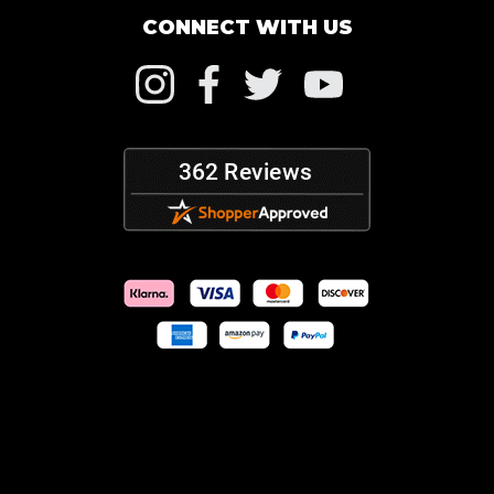
CONNECT WITH US