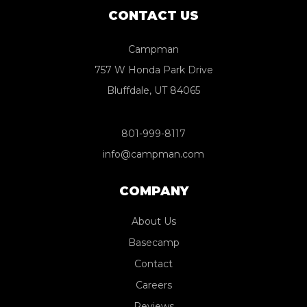
CONTACT US
Campman
757 W Honda Park Drive
Bluffdale, UT 84065
801-999-8117
info@campman.com
COMPANY
About Us
Basecamp
Contact
Careers
Reviews