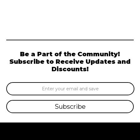
Be a Part of the Community!
Subscribe to Receive Updates and
Discounts!
Email
Address