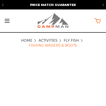
PRICE MATCH GUARANTEE
HOME
ACTIVITIES
FLY FISH
FISHING
FISHING WADERS & BOOTS
WADERS
&
BOOTS