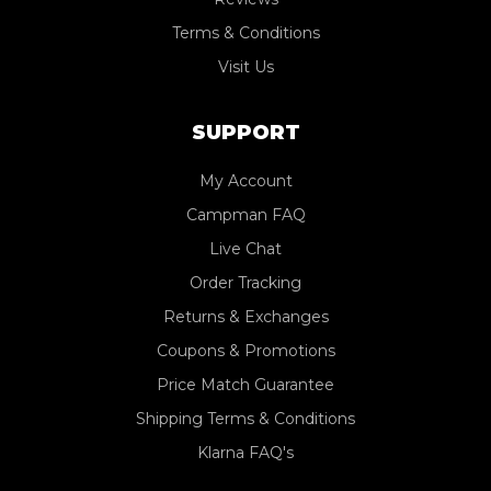
Terms & Conditions
Visit Us
SUPPORT
My Account
Campman FAQ
Live Chat
Order Tracking
Returns & Exchanges
Coupons & Promotions
Price Match Guarantee
Shipping Terms & Conditions
Klarna FAQ's