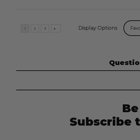
Display Options
Questio
Be
Subscribe 