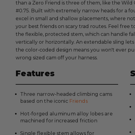
than a Zero Friend is three of them, like the Wild
#0.75. Built with extremely narrow heads for a fo
excel in small and shallow placements, where no
your best friends on scary trad routes. Feel free 
the flexible, protected stem, which can handle fal
vertically or horizontally. An extendable sling le
the color-coded design means you won't ever p
wrong sized cam off your harness.
Features
Three narrow-headed climbing cams
based on the iconic
Friends
Hot-forged aluminum alloy lobes are
machined for increased friction
Single flexible stem allows for