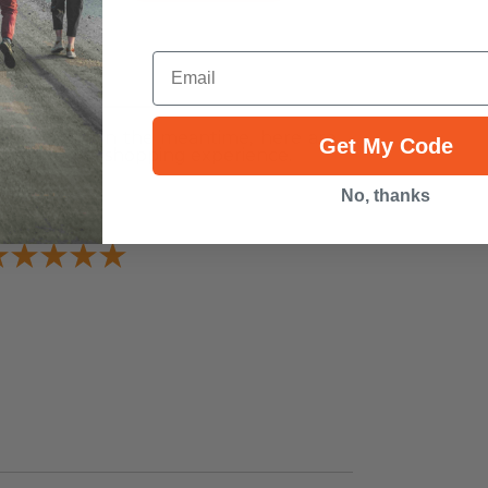
Email
ws
r this item. In the meantime, here are
Get My Code
heir overall shopping experience.
Overall
No, thanks
Rating