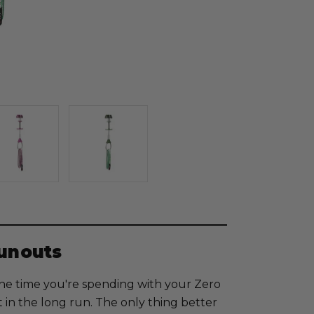
Runouts
l the time you're spending with your Zero
t in the long run. The only thing better