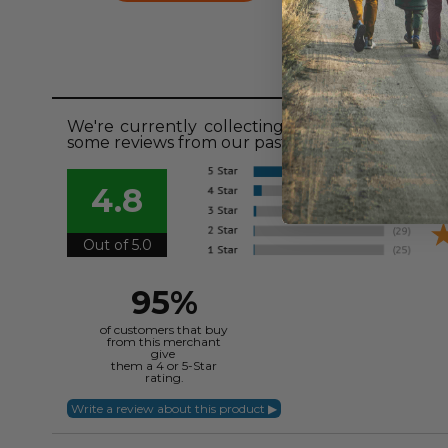
Revie
We're currently collecting product reviews fo
some reviews from our past customers sharing t
4.8
Out of 5.0
95%
of customers that buy
from this merchant
give
them a 4 or 5-Star
rating.