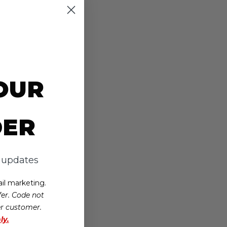
OUR
DER
d updates
il marketing.
er. Code not
er customer.
ly.