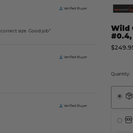
Verified Buyer
Wild 
“I received the boots I ordered on time and of the correct size. Good job”
#0.4,
$249.9
Verified Buyer
Current
Quantity:
Stock:
Verified Buyer