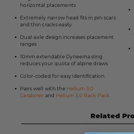
horizontal placements
Extremely narrow head fits in pin-scars
and thin cracks easily
Dual-axle design increases placement
ranges
10mm extendable Dyneema sling
reduces your quota of alpine draws
Color-coded for easy identification
Pairs well with the
Helium 3.0
Carabiner
and
Helium 3.0 Rack Pack
Related Pr