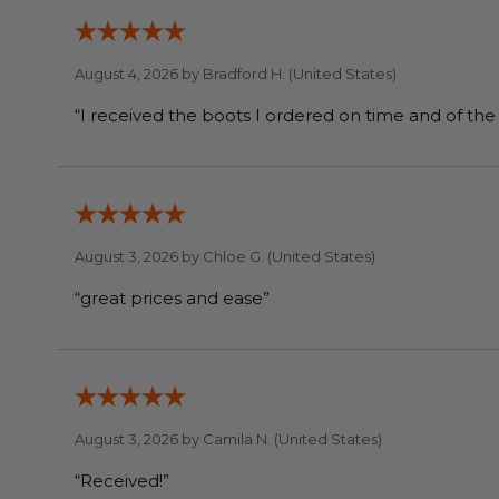
August 4, 2026 by
Bradford H.
(United States)
August 3, 2026 by
Chloe G.
(United States)
“great prices and ease”
August 3, 2026 by
Camila N.
(United States)
“Received!”