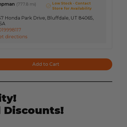
Low Stock - Contact
mpman
(
777.8 mi
)
Store for Availability
57 Honda Park Drive, Bluffdale, UT 84065,
SA
019998117
t directions
ty!
 Discounts!