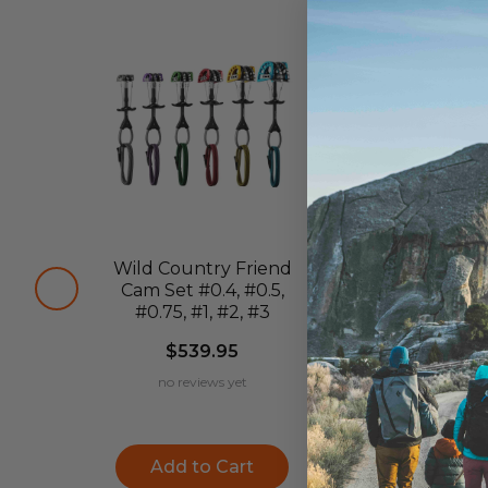
Wild Country Friend
Wild Country
Cam Set #0.4, #0.5,
Friend C
#0.75, #1, #2, #3
$84.95
$539.95
no reviews ye
no reviews yet
Choose
Add to Cart
Options