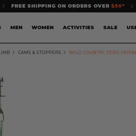
$50*
SHOP NOW. PAY LATER WITH
Klarna
S
MEN
WOMEN
ACTIVITIES
SALE
US
LIMB
CAMS & STOPPERS
WILD COUNTRY ZERO FRIEND C