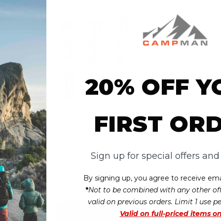
20% OFF Y
FIRST OR
 Zero
Wild Country Friend
am
Cam Set - #1, #2, #3
Sign up for special offers an
$279.95
t
no reviews yet
By signing up, you agree to receive ema
*
Not to be combined with any other off
valid on previous orders. Limit 1 use p
Add to Cart
Valid on
full-priced items on