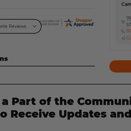
Ca
7
U
8
Ge
ns
 a Part of the Communi
to Receive Updates and