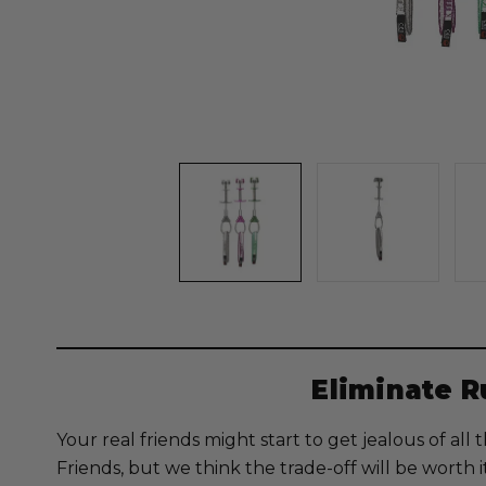
Eliminate 
Your real friends might start to get jealous of al
Friends, but we think the trade-off will be worth i