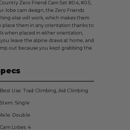
 Country Zero Friend Cam Set #0.4, #0.5,
ur-lobe cam design, the Zero Friends
thing else will work, which makes them
to place them in any orientation thanks to
ls when placed in either orientation,
ts you leave the alpine draws at home, and
ump out because you kept grabbing the
Specs
Best Use: Trad Climbing, Aid Climbing
Stem: Single
Axle: Double
Cam Lobes: 4