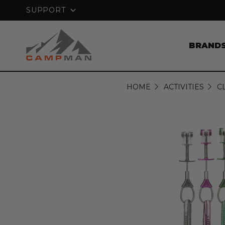
NTEE
FREE SHIPPING ON ORDERS OVER
SUPPORT
BRAND
HOME
ACTIVITIES
C