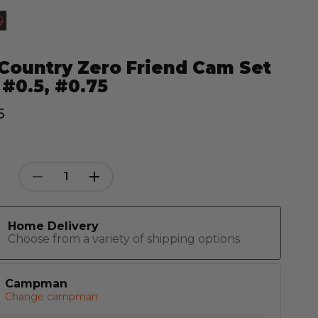
Country Zero Friend Cam Set
 #0.5, #0.75
5
Decrease
Increase
Quantity:
Quantity:
Home Delivery
Choose from a variety of shipping options
Campman
Change campman