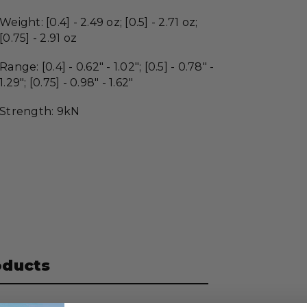
Weight: [0.4] - 2.49 oz; [0.5] - 2.71 oz;
[0.75] - 2.91 oz
Range: [0.4] - 0.62" - 1.02"; [0.5] - 0.78" -
1.29"; [0.75] - 0.98" - 1.62"
Strength:
9kN
oducts