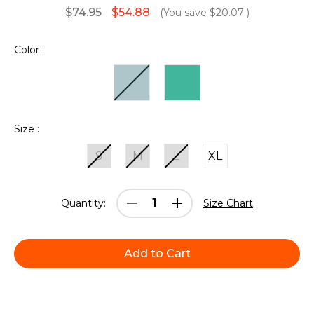
$74.95
$54.88
(You save
$20.07
)
Color :
Size :
S
M
L
XL
Current
Decrease
Increase
Quantity:
Size Chart
Stock:
Quantity:
Quantity: