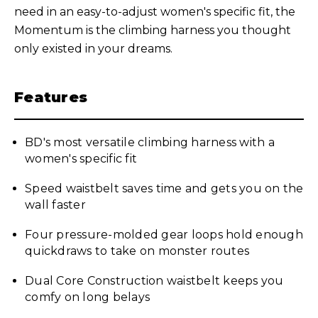
need in an easy-to-adjust women's specific fit, the
Momentum is the climbing harness you thought
only existed in your dreams.
Features
BD's most versatile climbing harness with a
women's specific fit
Speed waistbelt saves time and gets you on the
wall faster
Four pressure-molded gear loops hold enough
quickdraws to take on monster routes
Dual Core Construction waistbelt keeps you
comfy on long belays