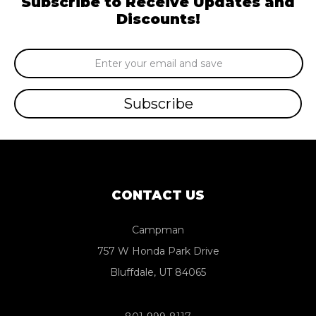
Subscribe to Receive Updates and
Discounts!
Email
Address
CONTACT US
Campman
757 W Honda Park Drive
Bluffdale, UT 84065