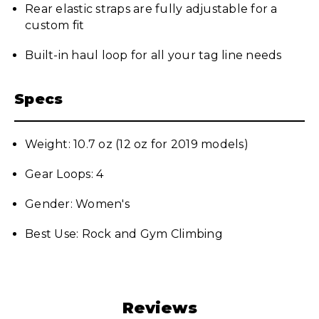
Rear elastic straps are fully adjustable for a
custom fit
Built-in haul loop for all your tag line needs
Specs
Weight: 10.7 oz (12 oz for 2019 models)
Gear Loops: 4
Gender: Women's
Best Use: Rock and Gym Climbing
Reviews