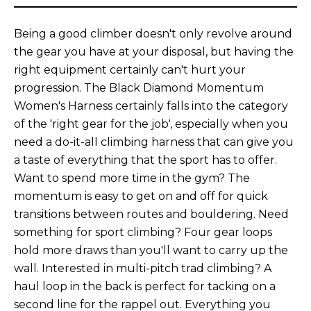
Being a good climber doesn't only revolve around
the gear you have at your disposal, but having the
right equipment certainly can't hurt your
progression. The Black Diamond Momentum
Women's Harness certainly falls into the category
of the 'right gear for the job', especially when you
need a do-it-all climbing harness that can give you
a taste of everything that the sport has to offer.
Want to spend more time in the gym? The
momentum is easy to get on and off for quick
transitions between routes and bouldering. Need
something for sport climbing? Four gear loops
hold more draws than you'll want to carry up the
wall. Interested in multi-pitch trad climbing? A
haul loop in the back is perfect for tacking on a
second line for the rappel out. Everything you