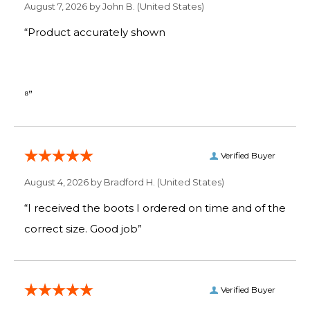
August 7, 2026 by
John B.
(United States)
“Product accurately shown
⁸”
Verified Buyer
August 4, 2026 by
Bradford H.
(United States)
“I received the boots I ordered on time and of the
correct size. Good job”
Verified Buyer