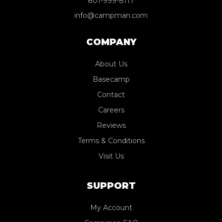
801-999-8117
info@campman.com
COMPANY
About Us
Basecamp
Contact
Careers
Reviews
Terms & Conditions
Visit Us
SUPPORT
My Account