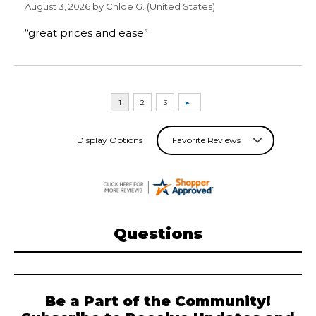
August 3, 2026 by
Chloe G.
(United States)
“great prices and ease”
Display Options
Questions
Be a Part of the Community!