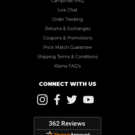
Campman FAQ
Live Chat
Order Tracking
Returns & Exchanges
Coupons & Promotions
Price Match Guarantee
Shipping Terms & Conditions
Klarna FAQ's
CONNECT WITH US