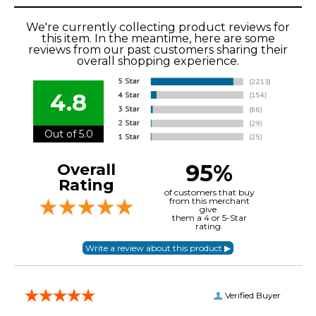
We're currently collecting product reviews for
this item. In the meantime, here are some
reviews from our past customers sharing their
overall shopping experience.
4.8
Out of 5.0
95%
Overall
Rating
of customers that buy
from this merchant
give
them a 4 or 5-Star
rating.
Verified Buyer