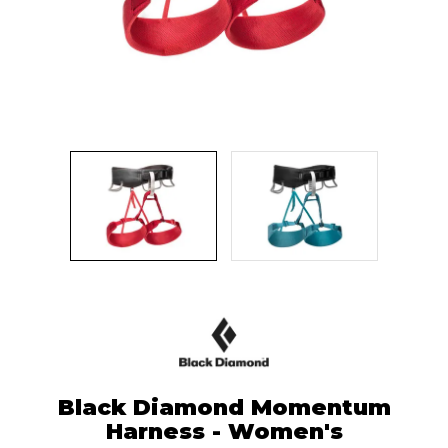
Black Diamond Momentum
Harness - Women's