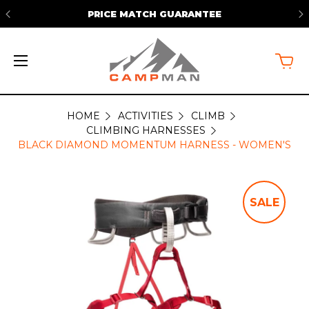
PRICE MATCH GUARANTEE
HOME
ACTIVITIES
CLIMB
CLIMBING HARNESSES
BLACK DIAMOND MOMENTUM HARNESS - WOMEN'S
SALE