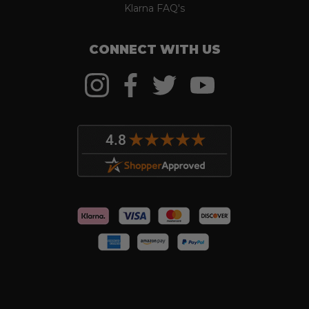
Klarna FAQ's
CONNECT WITH US