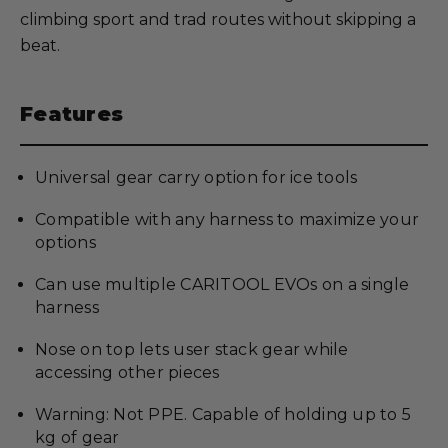
climbing sport and trad routes without skipping a
beat.
Features
Universal gear carry option for ice tools
Compatible with any harness to maximize your
options
Can use multiple CARITOOL EVOs on a single
harness
Nose on top lets user stack gear while
accessing other pieces
Warning: Not PPE. Capable of holding up to 5
kg of gear