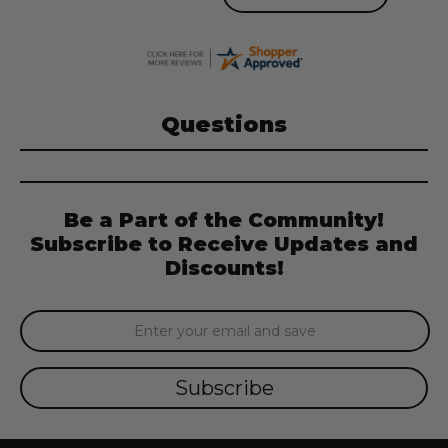
Questions
Be a Part of the Community!
Subscribe to Receive Updates and
Discounts!
Email
Address