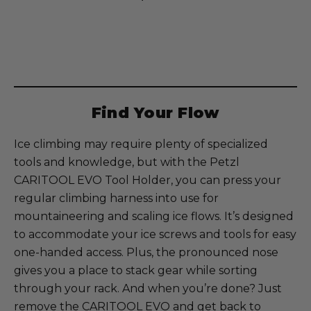
Current
Stock:
Find Your Flow
Ice climbing may require plenty of specialized
tools and knowledge, but with the Petzl
CARITOOL EVO Tool Holder, you can press your
regular climbing harness into use for
mountaineering and scaling ice flows. It’s designed
to accommodate your ice screws and tools for easy
one-handed access. Plus, the pronounced nose
gives you a place to stack gear while sorting
through your rack. And when you’re done? Just
remove the CARITOOL EVO and get back to