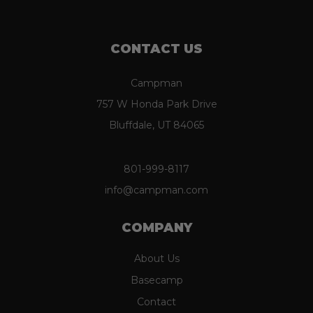
CONTACT US
Campman
757 W Honda Park Drive
Bluffdale, UT 84065
801-999-8117
info@campman.com
COMPANY
About Us
Basecamp
Contact