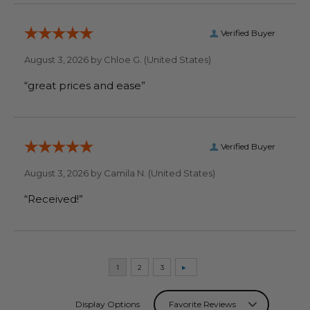
Verified Buyer
August 3, 2026 by
Chloe G.
(United States)
“great prices and ease”
Verified Buyer
August 3, 2026 by
Camila N.
(United States)
“Received!”
Display Options