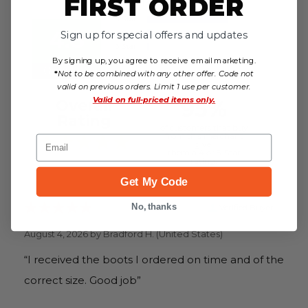
FIRST ORDER
4.8
Sign up for special offers and updates
By signing up, you agree to receive email marketing.
Out of 5.0
*
Not to be combined with any other offer. Code not
valid on previous orders. Limit 1 use per customer.
Valid on
full-priced items only.
95%
Overall
Rating
of customers that buy
from this merchant
Email
give
them a 4 or 5-Star
rating.
Get My Code
Verified Buyer
No, thanks
August 4, 2026 by
Bradford H.
(United States)
“I received the boots I ordered on time and of the
correct size. Good job”