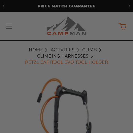
E
FREE SHIPPING ON ORDERS OVER
$5
HOME
ACTIVITIES
CLIMB
CLIMBING HARNESSES
PETZL CARITOOL EVO TOOL HOLDER