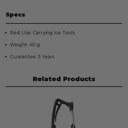
Specs
Best Use: Carrying Ice Tools
Weight: 40 g
Guarantee: 3 Years
Related Products