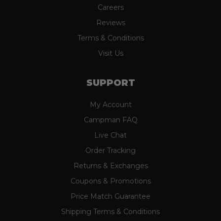
Careers
Reviews
Terms & Conditions
Visit Us
SUPPORT
My Account
Campman FAQ
Live Chat
Order Tracking
Returns & Exchanges
Coupons & Promotions
Price Match Guarantee
Shipping Terms & Conditions