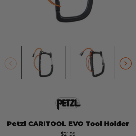
Petzl CARITOOL EVO Tool Holder
$21.95