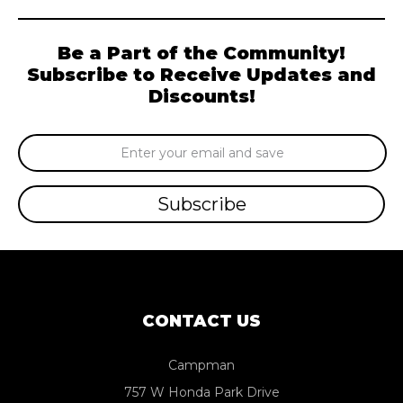
Be a Part of the Community!
Subscribe to Receive Updates and
Discounts!
Email
Address
CONTACT US
Campman
757 W Honda Park Drive