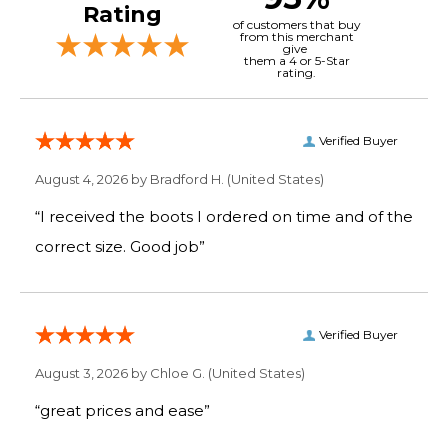
Rating
of customers that buy
from this merchant
give
them a 4 or 5-Star
rating.
Verified Buyer
August 4, 2026 by
Bradford H.
(United States)
“I received the boots I ordered on time and of the
correct size. Good job”
Verified Buyer
August 3, 2026 by
Chloe G.
(United States)
“great prices and ease”