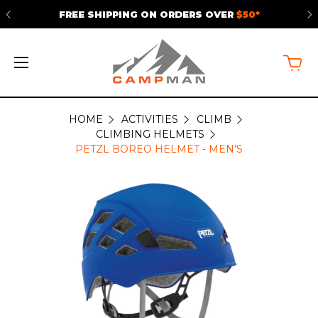
FREE SHIPPING ON ORDERS OVER
$50*
HOME
ACTIVITIES
CLIMB
CLIMBING HELMETS
PETZL BOREO HELMET - MEN'S