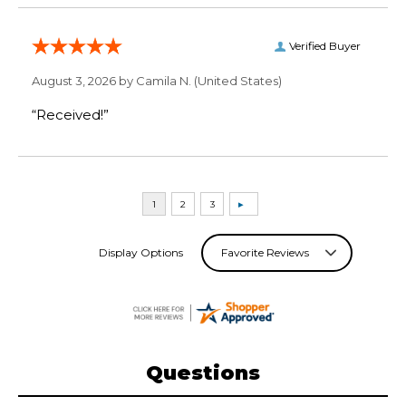
Verified Buyer
August 3, 2026 by
Camila N.
(United States)
“Received!”
Display Options
Questions