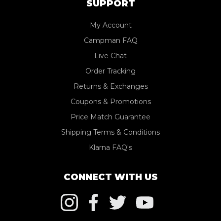
SUPPORT
My Account
Campman FAQ
Live Chat
Order Tracking
Returns & Exchanges
Coupons & Promotions
Price Match Guarantee
Shipping Terms & Conditions
Klarna FAQ's
CONNECT WITH US