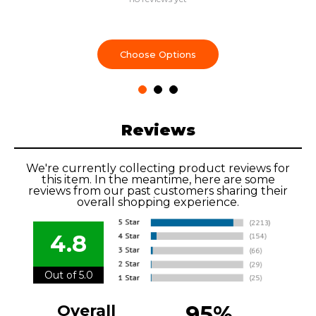
Choose Options
Reviews
We're currently collecting product reviews for
this item. In the meantime, here are some
reviews from our past customers sharing their
overall shopping experience.
4.8
Out of 5.0
95%
Overall