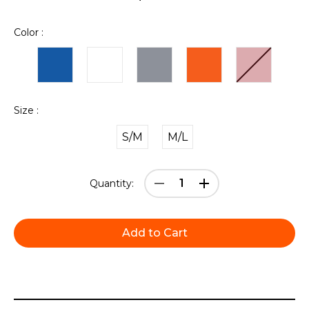
Color :
Size :
S/M
M/L
Current
Decrease
Increase
Quantity:
Stock:
Quantity:
Quantity: