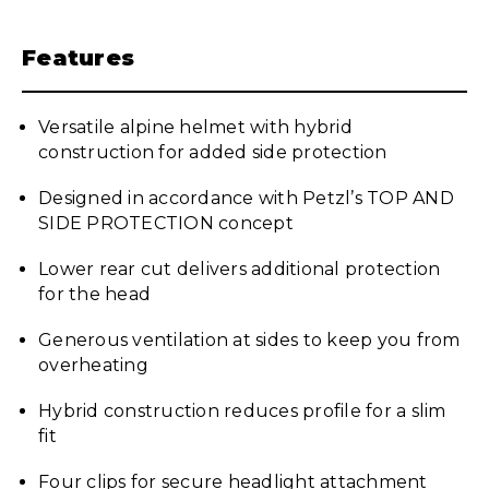
Features
Versatile alpine helmet with hybrid
construction for added side protection
Designed in accordance with Petzl’s TOP AND
SIDE PROTECTION concept
Lower rear cut delivers additional protection
for the head
Generous ventilation at sides to keep you from
overheating
Hybrid construction reduces profile for a slim
fit
Four clips for secure headlight attachment