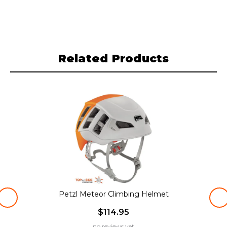
Related Products
Petzl Meteor Climbing Helmet
$114.95
no reviews yet