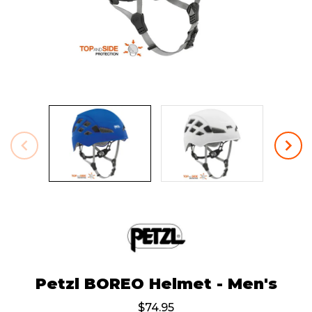
Petzl BOREO Helmet - Men's
$74.95