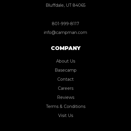
Bluffdale, UT 84065
801-999-8117
info@campman.com
COMPANY
About Us
Basecamp
Contact
Careers
Reviews
Terms & Conditions
Visit Us