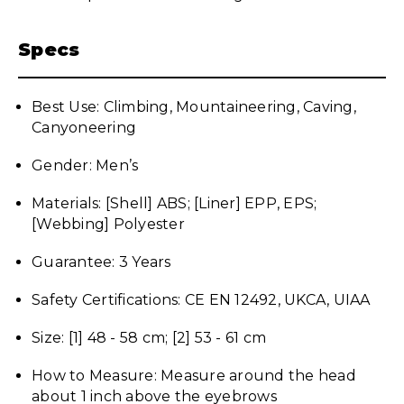
Specs
Best Use: Climbing, Mountaineering, Caving,
Canyoneering
Gender: Men’s
Materials: [Shell] ABS; [Liner] EPP, EPS;
[Webbing] Polyester
Guarantee: 3 Years
Safety Certifications: CE EN 12492, UKCA, UIAA
Size: [1] 48 - 58 cm; [2] 53 - 61 cm
How to Measure: Measure around the head
about 1 inch above the eyebrows