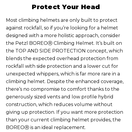
Protect Your Head
Most climbing helmets are only built to protect
against rockfall, so if you’re looking for a helmet
designed with a more holistic approach, consider
the Petzl BOREOⓇ Climbing Helmet. It’s built on
the TOP AND SIDE PROTECTION concept, which
blends the expected overhead protection from
rockfall with side protection and a lower cut for
unexpected whippers, which is far more rare in a
climbing helmet. Despite the enhanced coverage,
there’s no compromise to comfort thanks to the
generously sized vents and low profile hybrid
construction, which reduces volume without
giving up protection. If you want more protection
than your current climbing helmet provides, the
BOREOⓇ is an ideal replacement.