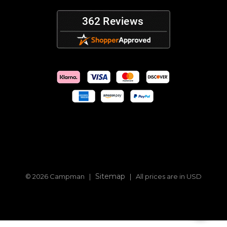
Sitemap
© 2026 Campman |
| All prices are in USD