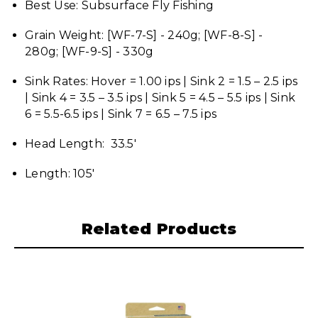
Best Use: Subsurface Fly Fishing
Grain Weight: [WF-7-S] - 240g; [WF-8-S] -
280g; [WF-9-S] - 330g
Sink Rates: Hover = 1.00 ips | Sink 2 = 1.5 – 2.5 ips
| Sink 4 = 3.5 – 3.5 ips | Sink 5 = 4.5 – 5.5 ips | Sink
6 = 5.5-6.5 ips | Sink 7 = 6.5 – 7.5 ips
Head Length: 33.5'
Length: 105'
Related Products