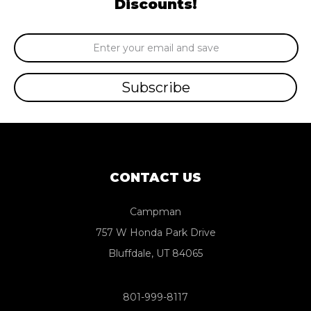
Discounts!
Email
Address
CONTACT US
Campman
757 W Honda Park Drive
Bluffdale, UT 84065
801-999-8117