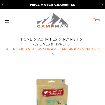
PRICE MATCH GUARANTEE
HOME
ACTIVITIES
FLY FISH
FLY LINES & TIPPET
SCIENTIFIC ANGLERS SONAR TITAN SINK 2 / SINK 3 FLY
LINE