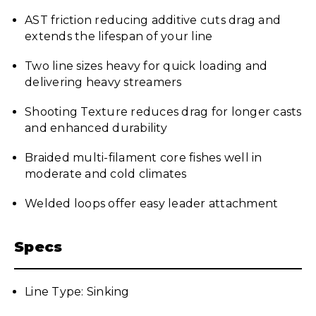
AST friction reducing additive cuts drag and
extends the lifespan of your line
Two line sizes heavy for quick loading and
delivering heavy streamers
Shooting Texture reduces drag for longer casts
and enhanced durability
Braided multi-filament core fishes well in
moderate and cold climates
Welded loops offer easy leader attachment
Specs
Line Type: Sinking