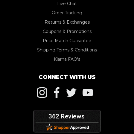
Live Chat
Order Tracking
Returns & Exchanges
Coupons & Promotions
Price Match Guarantee
Shipping Terms & Conditions
Klarna FAQ's
CONNECT WITH US