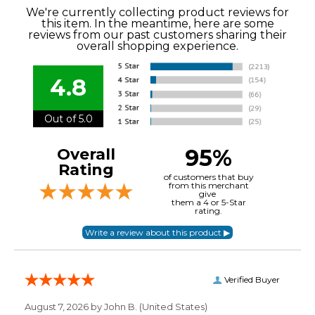
We're currently collecting product reviews for
this item. In the meantime, here are some
reviews from our past customers sharing their
overall shopping experience.
4.8
Out of 5.0
95%
Overall
Rating
of customers that buy
from this merchant
give
them a 4 or 5-Star
rating.
Verified Buyer
August 7, 2026 by
John B.
(United States)