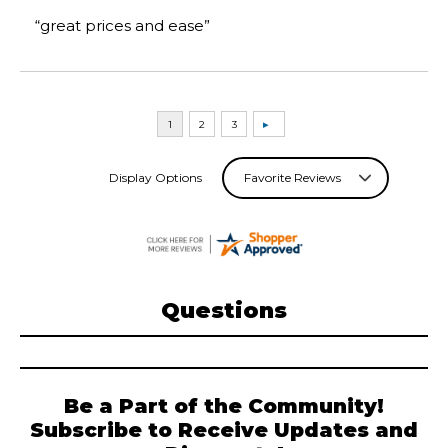
“great prices and ease”
Display Options
Questions
Be a Part of the Community!
Subscribe to Receive Updates and