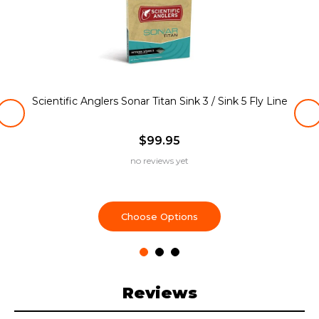
Scientific Anglers Sonar Titan Sink 3 / Sink 5 Fly Line
$99.95
no reviews yet
Choose Options
Reviews