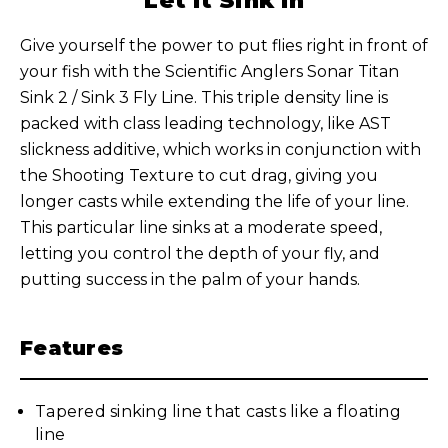
Let It Sink In
Give yourself the power to put flies right in front of
your fish with the Scientific Anglers Sonar Titan
Sink 2 / Sink 3 Fly Line. This triple density line is
packed with class leading technology, like AST
slickness additive, which works in conjunction with
the Shooting Texture to cut drag, giving you
longer casts while extending the life of your line.
This particular line sinks at a moderate speed,
letting you control the depth of your fly, and
putting success in the palm of your hands.
Features
Tapered sinking line that casts like a floating
line