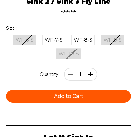
Sink 2 / Sink 3 Fly Line
$99.95
Size :
WF-6-S
WF-7-S
WF-8-S
WF-9-S
WF-10-S
Current
Decrease
Increase
Quantity:
Stock:
Quantity:
Quantity: