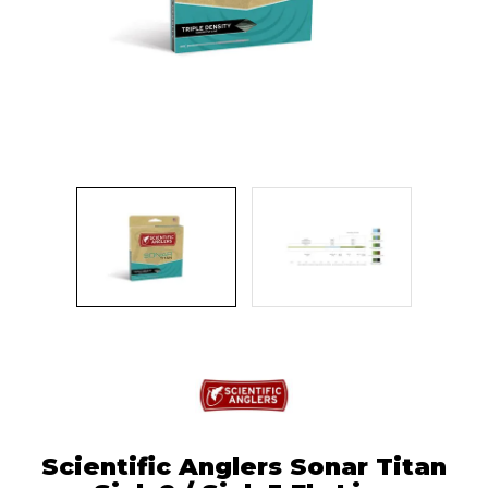
Scientific Anglers Sonar Titan