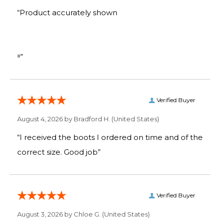
“Product accurately shown
⁸”
Verified Buyer
August 4, 2026 by
Bradford H.
(United States)
“I received the boots I ordered on time and of the
correct size. Good job”
Verified Buyer
August 3, 2026 by
Chloe G.
(United States)