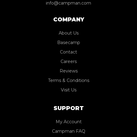
info@campman.com
COMPANY
About Us
Basecamp
Contact
Careers
Reviews
Terms & Conditions
Visit Us
SUPPORT
My Account
Campman FAQ