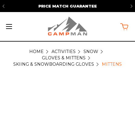
PRICE MATCH GUARANTEE
HOME
ACTIVITIES
SNOW
MITTENS
GLOVES & MITTENS
SKIING & SNOWBOARDING GLOVES
MITTENS