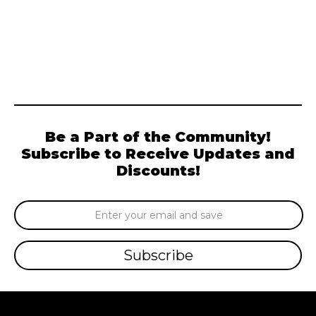
Be a Part of the Community!
Subscribe to Receive Updates and
Discounts!
Email
Address