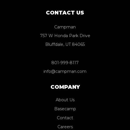
CONTACT US
Campman
757 W Honda Park Drive
Bluffdale, UT 84065
801-999-8117
info@campman.com
COMPANY
About Us
Basecamp
Contact
Careers