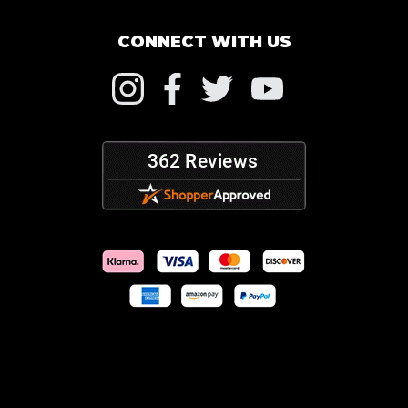
CONNECT WITH US