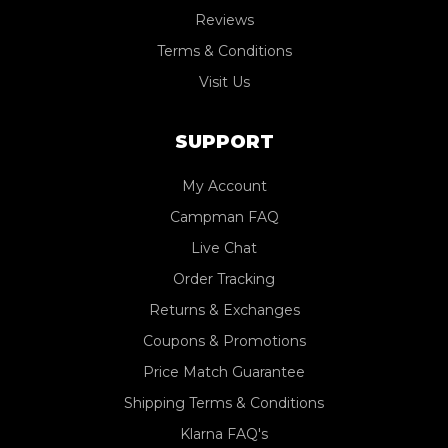
Reviews
Terms & Conditions
Visit Us
SUPPORT
My Account
Campman FAQ
Live Chat
Order Tracking
Returns & Exchanges
Coupons & Promotions
Price Match Guarantee
Shipping Terms & Conditions
Klarna FAQ's