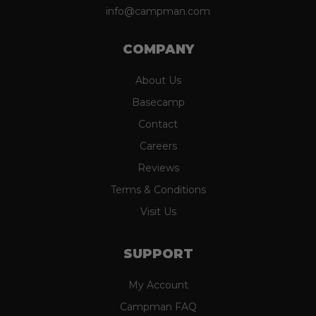
info@campman.com
COMPANY
About Us
Basecamp
Contact
Careers
Reviews
Terms & Conditions
Visit Us
SUPPORT
My Account
Campman FAQ