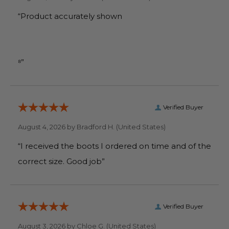
“Product accurately shown
⁸”
Verified Buyer
August 4, 2026 by
Bradford H.
(United States)
“I received the boots I ordered on time and of the
correct size. Good job”
Verified Buyer
August 3, 2026 by
Chloe G.
(United States)