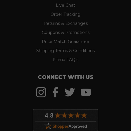
Live Chat
Order Tracking
Returns & Exchanges
Coupons & Promotions
Price Match Guarantee
Shipping Terms & Conditions
Klarna FAQ's
CONNECT WITH US