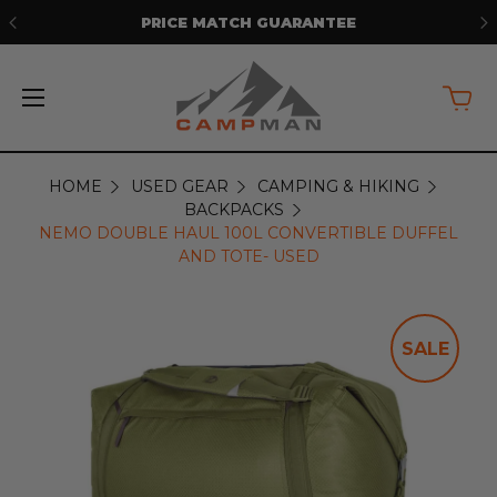
FREE SHIPPING ON ORDERS OVER
$50*
HOME
USED GEAR
CAMPING & HIKING
BACKPACKS
NEMO DOUBLE HAUL 100L CONVERTIBLE DUFFEL
AND TOTE- USED
SALE