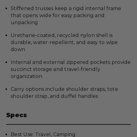
Stiffened trusses keep a rigid internal frame
that opens wide for easy packing and
unpacking
Urethane-coated, recycled nylon shell is
durable, water-repellent, and easy to wipe
down
Internal and external zippered pockets provide
succinct storage and travel-friendly
organization
Carry options include shoulder straps, tote
shoulder strap, and duffel handles
Specs
Best Use: Travel, Camping