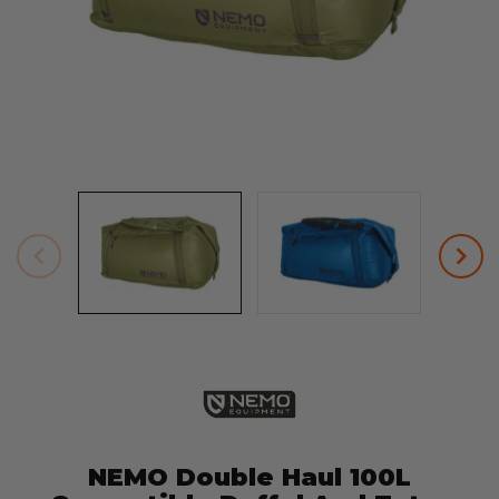
NEMO Double Haul 100L