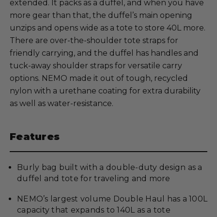
extended. It packs as a duffel, and when you have
more gear than that, the duffel’s main opening
unzips and opens wide as a tote to store 40L more.
There are over-the-shoulder tote straps for
friendly carrying, and the duffel has handles and
tuck-away shoulder straps for versatile carry
options. NEMO made it out of tough, recycled
nylon with a urethane coating for extra durability
as well as water-resistance.
Features
Burly bag built with a double-duty design as a
duffel and tote for traveling and more
NEMO’s largest volume Double Haul has a 100L
capacity that expands to 140L as a tote