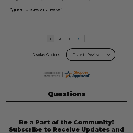
“great prices and ease”
Display Options
Questions
Be a Part of the Community!
Subscribe to Receive Updates and