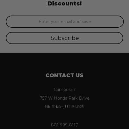
Discounts!
Email
Address
CONTACT US
Campman
757 W Honda Park Drive
Bluffdale, UT 84065
801-999-8117