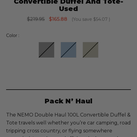
Convertible Duffel And Tote-
Used
$219.95
$165.88
(You save
$54.07
)
Color :
Current
Stock:
Pack N’ Haul
The NEMO Double Haul 100L Convertible Duffel &
Tote travels well whether you’re car camping, road
tripping cross country, or flying somewhere