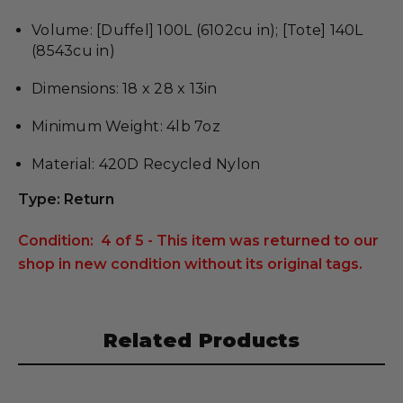
Volume: [Duffel] 100L (6102cu in); [Tote] 140L
(8543cu in)
Dimensions: 18 x 28 x 13in
Minimum Weight: 4lb 7oz
Material: 420D Recycled Nylon
Type: Return
Condition: 4 of 5 - This item was returned to our
shop in new condition without its original tags.
Related Products