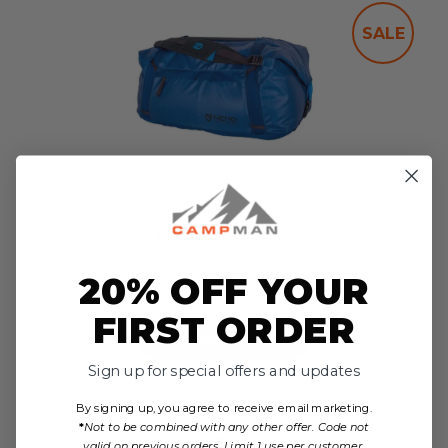
SALE
NEMO Double Haul 55L Convertible Duffle Bag - Used
$169.95
$118.88
no reviews yet
20% OFF YOUR
FIRST ORDER
Choose Options
Sign up for special offers and updates
By signing up, you agree to receive email marketing.
*
Not to be combined with any other offer. Code not
Reviews
valid on previous orders. Limit 1 use per customer.