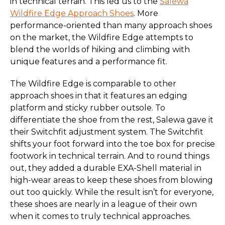
in technical terrain. This led us to the
Salewa
Wildfire Edge Approach Shoes
. More
performance-oriented than many approach shoes
on the market, the Wildfire Edge attempts to
blend the worlds of hiking and climbing with
unique features and a performance fit.
The Wildfire Edge is comparable to other
approach shoes in that it features an edging
platform and sticky rubber outsole. To
differentiate the shoe from the rest, Salewa gave it
their Switchfit adjustment system. The Switchfit
shifts your foot forward into the toe box for precise
footwork in technical terrain. And to round things
out, they added a durable EXA-Shell material in
high-wear areas to keep these shoes from blowing
out too quickly. While the result isn’t for everyone,
these shoes are nearly in a league of their own
when it comes to truly technical approaches.