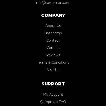
info@campman.com
COMPANY
About Us
Basecamp
Contact
Careers
Reviews
Terms & Conditions
Visit Us
SUPPORT
My Account
Campman FAQ