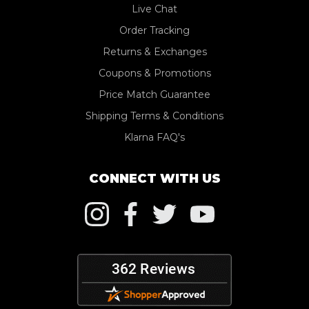
Live Chat
Order Tracking
Returns & Exchanges
Coupons & Promotions
Price Match Guarantee
Shipping Terms & Conditions
Klarna FAQ's
CONNECT WITH US