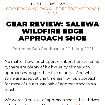
HOME
BASECAMP
GEAR REVIEW: SALEWA WILDFIRE EDGE APPROACH
SHOE
GEAR REVIEW: SALEWA
WILDFIRE EDGE
APPROACH SHOE
Posted by Dan Goodman on 10th Aug 2021
No matter how much sport climbers hate to admit
it, there are plenty of high-quality climbs with
approaches longer than five minutes. And while
some are adept at the timeless flip-flop approach,
for most of us, a trusty pair of approach shoes is a
must.
We were after a set of approach shoes that thrives