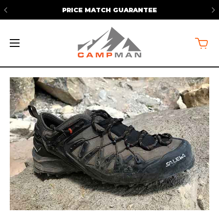
FREE SHIPPING ON ORDERS OVER
$50*