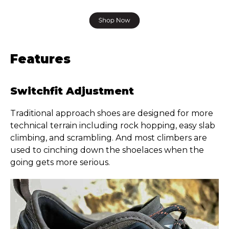
Features
Switchfit Adjustment
Traditional approach shoes are designed for more
technical terrain including rock hopping, easy slab
climbing, and scrambling. And most climbers are
used to cinching down the shoelaces when the
going gets more serious.