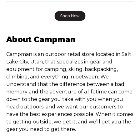
About Campman
Campman is an outdoor retail store located in Salt
Lake City, Utah, that specializes in gear and
equipment for camping, skiing, backpacking,
climbing, and everything in between. We
understand that the difference between a bad
memory and the adventure of a lifetime can come
down to the gear you take with you when you
head outdoors, and we want our customers to
have the best experiences possible. When it comes
to getting outside, we get it, and we’ll get you the
gear you need to get there.