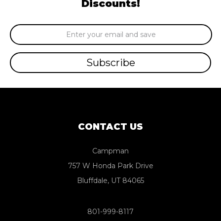
Discounts!
Email
Address
CONTACT US
Campman
757 W Honda Park Drive
Bluffdale, UT 84065
801-999-8117