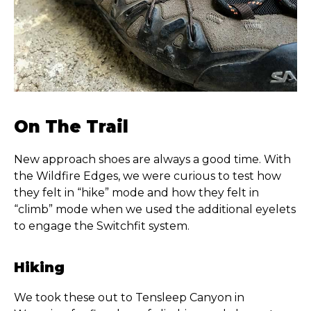
On The Trail
New approach shoes are always a good time. With
the Wildfire Edges, we were curious to test how
they felt in “hike” mode and how they felt in
“climb” mode when we used the additional eyelets
to engage the Switchfit system.
Hiking
We took these out to Tensleep Canyon in