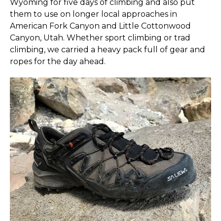
Wyoming for five days of climbing and also put
them to use on longer local approaches in
American Fork Canyon and Little Cottonwood
Canyon, Utah. Whether sport climbing or trad
climbing, we carried a heavy pack full of gear and
ropes for the day ahead.