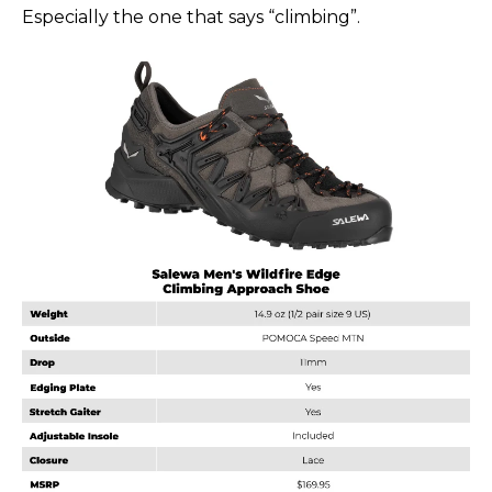
Especially the one that says “climbing”.