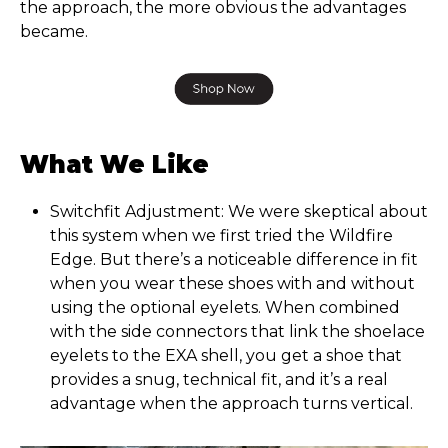
the approach, the more obvious the advantages
became.
What We Like
Switchfit Adjustment: We were skeptical about
this system when we first tried the Wildfire
Edge. But there’s a noticeable difference in fit
when you wear these shoes with and without
using the optional eyelets. When combined
with the side connectors that link the shoelace
eyelets to the EXA shell, you get a shoe that
provides a snug, technical fit, and it’s a real
advantage when the approach turns vertical.