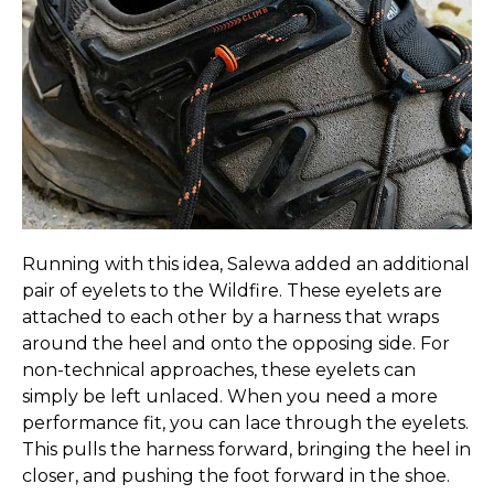
Running with this idea, Salewa added an additional
pair of eyelets to the Wildfire. These eyelets are
attached to each other by a harness that wraps
around the heel and onto the opposing side. For
non-technical approaches, these eyelets can
simply be left unlaced. When you need a more
performance fit, you can lace through the eyelets.
This pulls the harness forward, bringing the heel in
closer, and pushing the foot forward in the shoe.