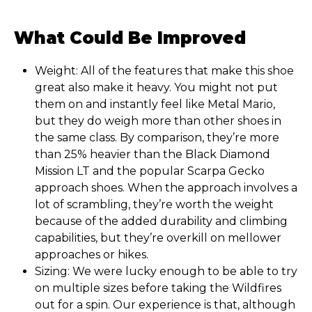
What Could Be Improved
Weight: All of the features that make this shoe
great also make it heavy. You might not put
them on and instantly feel like Metal Mario,
but they do weigh more than other shoes in
the same class. By comparison, they’re more
than 25% heavier than the Black Diamond
Mission LT and the popular Scarpa Gecko
approach shoes. When the approach involves a
lot of scrambling, they’re worth the weight
because of the added durability and climbing
capabilities, but they’re overkill on mellower
approaches or hikes.
Sizing: We were lucky enough to be able to try
on multiple sizes before taking the Wildfires
out for a spin. Our experience is that, although