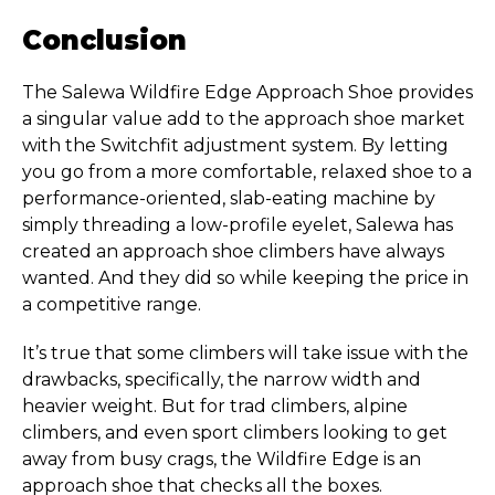
Conclusion
The Salewa Wildfire Edge Approach Shoe provides
a singular value add to the approach shoe market
with the Switchfit adjustment system. By letting
you go from a more comfortable, relaxed shoe to a
performance-oriented, slab-eating machine by
simply threading a low-profile eyelet, Salewa has
created an approach shoe climbers have always
wanted. And they did so while keeping the price in
a competitive range.
It’s true that some climbers will take issue with the
drawbacks, specifically, the narrow width and
heavier weight. But for trad climbers, alpine
climbers, and even sport climbers looking to get
away from busy crags, the Wildfire Edge is an
approach shoe that checks all the boxes.