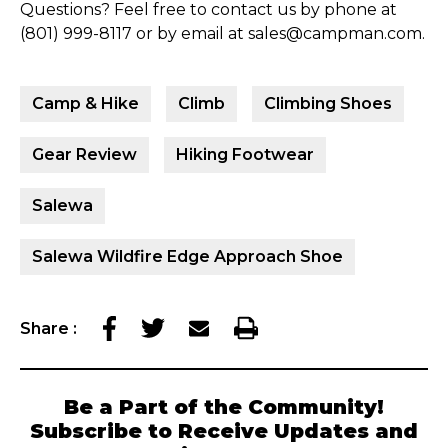
Questions? Feel free to contact us by phone at
(801) 999-8117 or by email at sales@campman.com.
Camp & Hike
Climb
Climbing Shoes
Gear Review
Hiking Footwear
Salewa
Salewa Wildfire Edge Approach Shoe
Share
:
Be a Part of the Community!
Subscribe to Receive Updates and