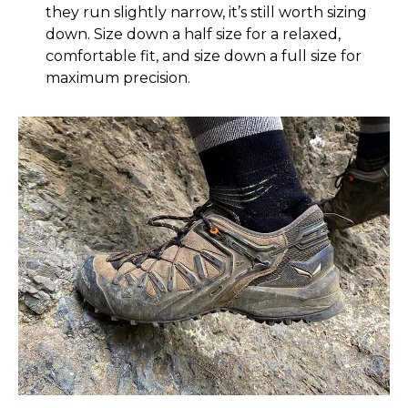
they run slightly narrow, it’s still worth sizing
down. Size down a half size for a relaxed,
comfortable fit, and size down a full size for
maximum precision.