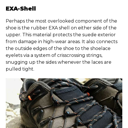
EXA-Shell
Perhaps the most overlooked component of the
shoe is the rubber EXA shell on either side of the
upper. This material protects the suede exterior
from damage in high-wear areas. It also connects
the outside edges of the shoe to the shoelace
eyelets via a system of crisscrossing strings,
snugging up the sides whenever the laces are
pulled tight.