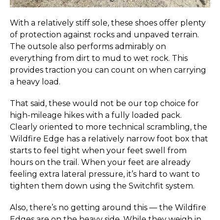
With a relatively stiff sole, these shoes offer plenty
of protection against rocks and unpaved terrain.
The outsole also performs admirably on
everything from dirt to mud to wet rock. This
provides traction you can count on when carrying
a heavy load.
That said, these would not be our top choice for
high-mileage hikes with a fully loaded pack.
Clearly oriented to more technical scrambling, the
Wildfire Edge has a relatively narrow foot box that
starts to feel tight when your feet swell from
hours on the trail. When your feet are already
feeling extra lateral pressure, it’s hard to want to
tighten them down using the Switchfit system.
Also, there’s no getting around this — the Wildfire
Edges are on the heavy side. While they weigh in