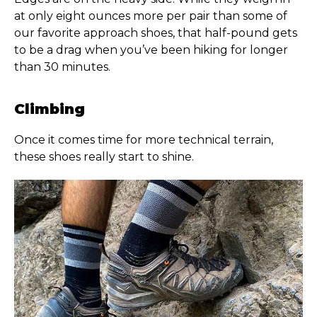
at only eight ounces more per pair than some of
our favorite approach shoes, that half-pound gets
to be a drag when you’ve been hiking for longer
than 30 minutes.
Climbing
Once it comes time for more technical terrain,
these shoes really start to shine.