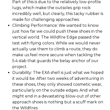
Part of this is due to the relatively low-profile
lugs, which make the outsoles grip rock
incredibly well, but clearly, this tacky rubber is
made for challenging approaches.
Climbing Performance: We wanted to know
just how far we could push these shoes in the
vertical world. The Wildfire Edge passed the
test with flying colors. While we would never
actually use them to climb a route, they do
make us feel more secure when tackling the
5.4 slab that guards the belay anchor of our
project.
Durability: The EXA shell is just what we hoped
it would be. After two weeks of adventuring in
these shoes, they only showed cosmetic wear,
particularly on the outside edges. And what
might end in a devastating blow-out of other
approach shoes is nothing but a scuff mark on
the Wildfires