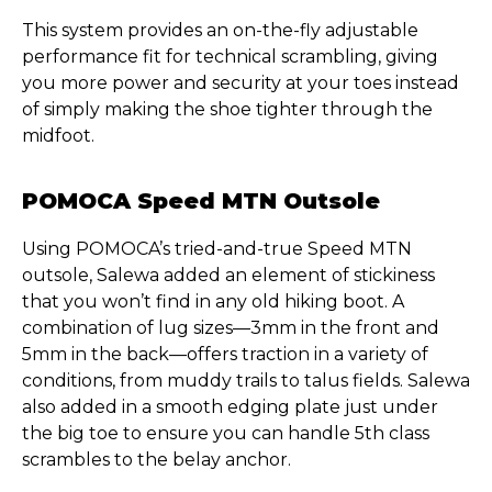
This system provides an on-the-fly adjustable
performance fit for technical scrambling, giving
you more power and security at your toes instead
of simply making the shoe tighter through the
midfoot.
POMOCA Speed MTN Outsole
Using POMOCA’s tried-and-true Speed MTN
outsole, Salewa added an element of stickiness
that you won’t find in any old hiking boot. A
combination of lug sizes—3mm in the front and
5mm in the back—offers traction in a variety of
conditions, from muddy trails to talus fields. Salewa
also added in a smooth edging plate just under
the big toe to ensure you can handle 5th class
scrambles to the belay anchor.