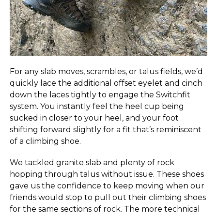
For any slab moves, scrambles, or talus fields, we’d
quickly lace the additional offset eyelet and cinch
down the laces tightly to engage the Switchfit
system. You instantly feel the heel cup being
sucked in closer to your heel, and your foot
shifting forward slightly for a fit that’s reminiscent
of a climbing shoe.
We tackled granite slab and plenty of rock
hopping through talus without issue. These shoes
gave us the confidence to keep moving when our
friends would stop to pull out their climbing shoes
for the same sections of rock. The more technical