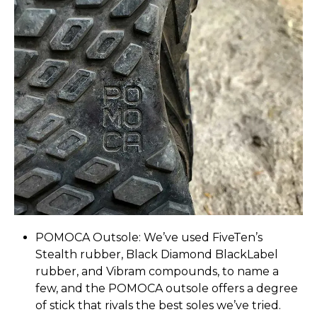
POMOCA Outsole: We’ve used FiveTen’s
Stealth rubber, Black Diamond BlackLabel
rubber, and Vibram compounds, to name a
few, and the POMOCA outsole offers a degree
of stick that rivals the best soles we’ve tried.