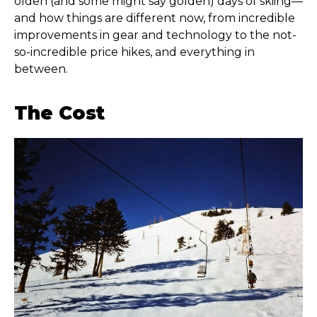
olden (and some might say golden) days of skiing—
and how things are different now, from incredible
improvements in gear and technology to the not-
so-incredible price hikes, and everything in
between.
The Cost