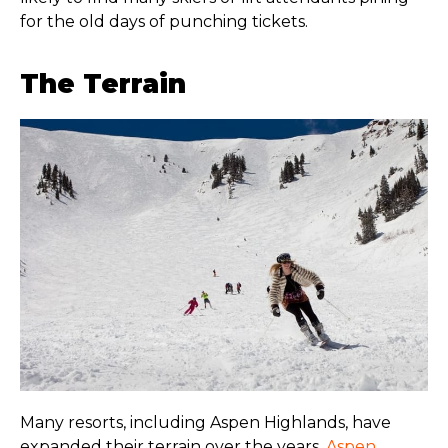
for the old days of punching tickets.
The Terrain
Many resorts, including Aspen Highlands, have
expanded their terrain over the years.
Aspen