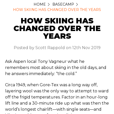
HOME
BASECAMP
HOW SKIING HAS CHANGED OVER THE YEARS
HOW SKIING HAS
CHANGED OVER THE
YEARS
Posted by Scott Rappold on 12th Nov 2019
Ask Aspen local Tony Vagneur what he
remembers most about skiing in the old days, and
he answers immediately: “the cold.”
Circa 1949, when Gore-Tex was a long way off,
layering wool was the only way to attempt to ward
off the frigid temperatures. Factor in an hour-long
lift line and a 30-minute ride up what was then the
world’s longest chairlift—with single seats—and