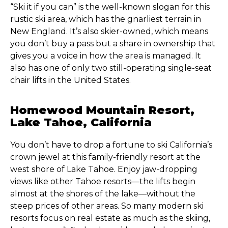
“Ski it if you can” is the well-known slogan for this
rustic ski area, which has the gnarliest terrain in
New England. It’s also skier-owned, which means
you don’t buy a pass but a share in ownership that
gives you a voice in how the area is managed. It
also has one of only two still-operating single-seat
chair lifts in the United States.
Homewood Mountain Resort,
Lake Tahoe, California
You don’t have to drop a fortune to ski California’s
crown jewel at this family-friendly resort at the
west shore of Lake Tahoe. Enjoy jaw-dropping
views like other Tahoe resorts—the lifts begin
almost at the shores of the lake—without the
steep prices of other areas. So many modern ski
resorts focus on real estate as much as the skiing,