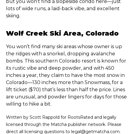
but you won’t find a slopeside condo here—just
lots of wide runs, a laid-back vibe, and excellent
skiing.
Wolf Creek Ski Area, Colorado
You won’t find many ski areas whose owner is up
the ridges with a snorkel, dropping avalanche
bombs. This southern Colorado resort is known for
its rustic vibe and deep powder, and with 450
inches a year, they claim to have the most snow in
Colorado—130 inches more than Snowmass, for a
lift ticket ($70) that’s less than half the price. Lines
are unusual, and powder lingers for days for those
willing to hike a bit.
Written by Scott Rappold for RootsRated and legally
licensed through the Matcha publisher network. Please
direct all licensing questions to legal@getmatcha.com.