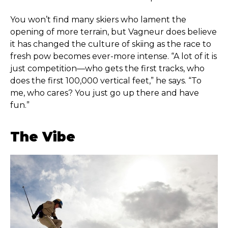
You won’t find many skiers who lament the
opening of more terrain, but Vagneur does believe
it has changed the culture of skiing as the race to
fresh pow becomes ever-more intense. “A lot of it is
just competition—who gets the first tracks, who
does the first 100,000 vertical feet,” he says. “To
me, who cares? You just go up there and have
fun.”
The Vibe