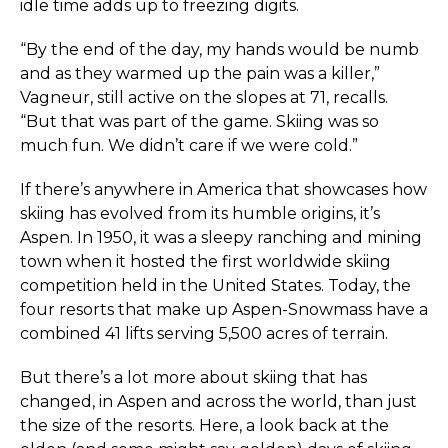
idle time adds up to freezing digits.
“By the end of the day, my hands would be numb
and as they warmed up the pain was a killer,”
Vagneur, still active on the slopes at 71, recalls.
“But that was part of the game. Skiing was so
much fun. We didn’t care if we were cold.”
If there’s anywhere in America that showcases how
skiing has evolved from its humble origins, it’s
Aspen. In 1950, it was a sleepy ranching and mining
town when it hosted the first worldwide skiing
competition held in the United States. Today, the
four resorts that make up Aspen-Snowmass have a
combined 41 lifts serving 5,500 acres of terrain.
But there’s a lot more about skiing that has
changed, in Aspen and across the world, than just
the size of the resorts. Here, a look back at the