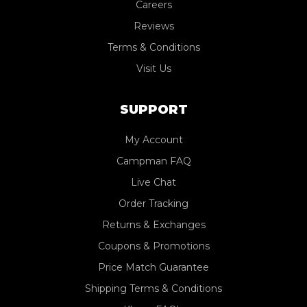
Careers
Reviews
Terms & Conditions
Visit Us
SUPPORT
My Account
Campman FAQ
Live Chat
Order Tracking
Returns & Exchanges
Coupons & Promotions
Price Match Guarantee
Shipping Terms & Conditions