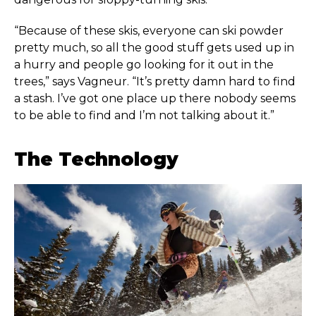
“Because of these skis, everyone can ski powder
pretty much, so all the good stuff gets used up in
a hurry and people go looking for it out in the
trees,” says Vagneur. “It’s pretty damn hard to find
a stash. I’ve got one place up there nobody seems
to be able to find and I’m not talking about it.”
The Technology