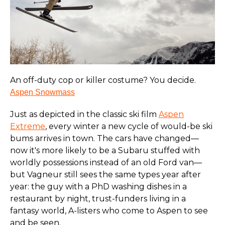
An off-duty cop or killer costume? You decide.
Aspen Snowmass
Just as depicted in the classic ski film
Aspen
Extreme
, every winter a new cycle of would-be ski
bums arrives in town. The cars have changed—
now it's more likely to be a Subaru stuffed with
worldly possessions instead of an old Ford van—
but Vagneur still sees the same types year after
year: the guy with a PhD washing dishes in a
restaurant by night, trust-funders living in a
fantasy world, A-listers who come to Aspen to see
and be seen.