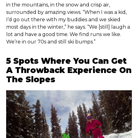
in the mountains, in the snow and crisp air,
surrounded by amazing views. “When I was a kid,
I’d go out there with my buddies and we skied
most days in the winter,” he says. “We [still] laugh a
lot and have a good time. We find runs we like.
We’re in our 70s and still ski bumps.”
5 Spots Where You Can Get
A Throwback Experience On
The Slopes