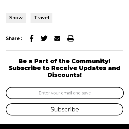
Snow
Travel
Share
:
Be a Part of the Community!
Subscribe to Receive Updates and
Discounts!
Email
Address