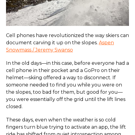
Cell phones have revolutionized the way skiers can
document carving it up on the slopes.
Aspen
Snowmass / Jeremy Swanso
In the old days—in this case, before everyone had a
cell phone in their pocket and a GoPro on their
helmet—skiing offered a way to disconnect. If
someone needed to find you while you were on
the slopes, too bad for them, but good for you—
you were essentially off the grid until the lift lines
closed.
These days, even when the weather is so cold
fingers turn blue trying to activate an app, the lift
ride has shifted from quiet introspection among