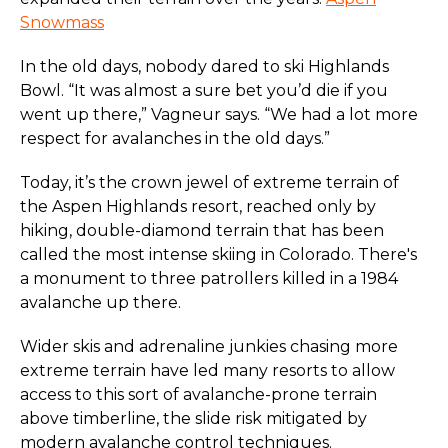
Snowmass
In the old days, nobody dared to ski Highlands
Bowl. “It was almost a sure bet you’d die if you
went up there,” Vagneur says. “We had a lot more
respect for avalanches in the old days.”
Today, it’s the crown jewel of extreme terrain of
the Aspen Highlands resort, reached only by
hiking, double-diamond terrain that has been
called the most intense skiing in Colorado. There's
a monument to three patrollers killed in a 1984
avalanche up there.
Wider skis and adrenaline junkies chasing more
extreme terrain have led many resorts to allow
access to this sort of avalanche-prone terrain
above timberline, the slide risk mitigated by
modern avalanche control techniques.