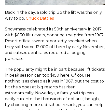
Back in the day, a solo trip up the lift was the only
way to go.
Chuck Battles
Snowmass celebrated its 50th anniversary in 2017
with $6.50 lift tickets, honoring the price from 1967.
Resort officials were reportedly shocked when
they sold some 12,000 of them by early November,
and subsequent sales required a lodging
purchase.
The popularity might be in part because lift tickets
in peak season can top $150 here. Of course,
nothing is as cheap as it was in 1967, but the cost to
hit the slopes at big resorts has risen
astronomically. Nowadays, a family ski trip can
easily run into the thousands of dollars (though,
by choosing more old-school resorts, you can help