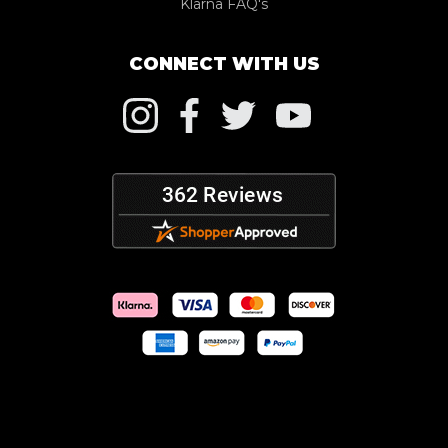
Klarna FAQ's
CONNECT WITH US