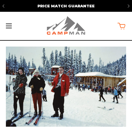
FREE SHIPPING ON ORDERS OVER
$50*