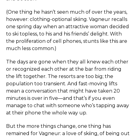
(One thing he hasn’t seen much of over the years,
however: clothing-optional skiing. Vagneur recalls
one spring day when an attractive woman decided
to ski topless, to his and his friends’ delight. With
the proliferation of cell phones, stunts like this are
much less common.)
The days are gone when they all knew each other
or recognized each other at the bar from riding
the lift together. The resorts are too big; the
population too transient. And fast-moving lifts
mean a conversation that might have taken 20
minutes is over in five—and that’s if you even
manage to chat with someone who’s tapping away
at their phone the whole way up.
But the more things change, one thing has
remained for Vagneur: a love of skiing, of being out