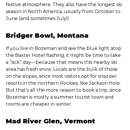
festive atmosphere. They also have the longest ski
season in North America, usually from October to
June (and sometimes July!)
Bridger Bowl, Montana
If you live in Bozeman and see the blue light atop
the Baxter Hotel flashing, it might be time to take
a “sick” day—because that means this nearby ski
area has fresh snow. Locals are the bulk of those
on the slopes, since most visitors opt for snazzier
resorts in the northern Rockies, like Jackson Hole.
But that’s all the more reason to book a trip, since
Bozeman is mostly a summer tourist town and
rooms are cheaper in winter.
Mad River Glen, Vermont