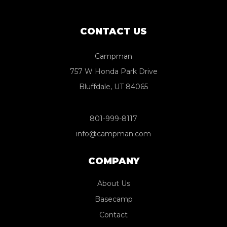
CONTACT US
Campman
757 W Honda Park Drive
Bluffdale, UT 84065
801-999-8117
info@campman.com
COMPANY
About Us
Basecamp
Contact