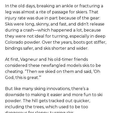
In the old days, breaking an ankle or fracturing a
leg was almost a rite of passage for skiers. That
injury rate was due in part because of the gear:
Skis were long, skinny, and fast, and didn’t release
during a crash—which happened a lot, because
they were not ideal for turning, especially in deep
Colorado powder. Over the years, boots got stiffer,
bindings safer, and skis shorter and wider.
At first, Vagneur and his old-timer friends
considered these newfangled models skis to be
cheating. “Then we skied on them and said, ‘Oh
God, this is great.’”
But like many skiing innovations, there’s a
downside to making it easier and more fun to ski
powder. The hill gets tracked out quicker,
including the trees, which used to be too
dangerous for sloppy-turning skis.