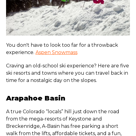
You don't have to look too far for a throwback
experience.
Aspen Snowmass
Craving an old-school ski experience? Here are five
ski resorts and towns where you can travel back in
time for a nostalgic day on the slopes.
Arapahoe Basin
A true Colorado “locals” hill just down the road
from the mega-resorts of Keystone and
Breckenridge, A-Basin has free parking a short
walk from the lifts, affordable tickets, and a fun,