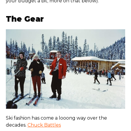
your budget a bit; more on that below).
The Gear
Ski fashion has come a looong way over the
decades.
Chuck Battles