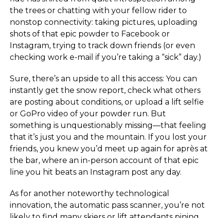
the trees or chatting with your fellow rider to
nonstop connectivity: taking pictures, uploading
shots of that epic powder to Facebook or
Instagram, trying to track down friends (or even
checking work e-mail if you’re taking a “sick” day.)
Sure, there’s an upside to all this access: You can
instantly get the snow report, check what others
are posting about conditions, or upload a lift selfie
or GoPro video of your powder run. But
something is unquestionably missing—that feeling
that it’s just you and the mountain. If you lost your
friends, you knew you’d meet up again for après at
the bar, where an in-person account of that epic
line you hit beats an Instagram post any day.
As for another noteworthy technological
innovation, the automatic pass scanner, you’re not
likely to find many skiers or lift attendants pining