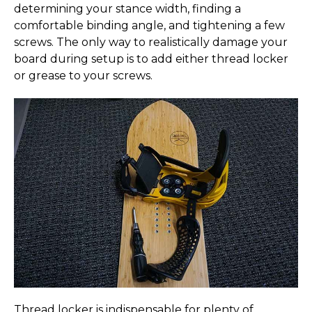
determining your stance width, finding a
comfortable binding angle, and tightening a few
screws. The only way to realistically damage your
board during setup is to add either thread locker
or grease to your screws.
Thread locker is indispensable for plenty of