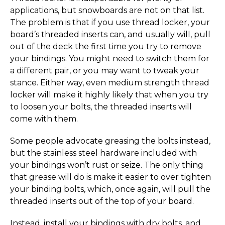
applications, but snowboards are not on that list.
The problem is that if you use thread locker, your
board’s threaded inserts can, and usually will, pull
out of the deck the first time you try to remove
your bindings. You might need to switch them for
a different pair, or you may want to tweak your
stance. Either way, even medium strength thread
locker will make it highly likely that when you try
to loosen your bolts, the threaded inserts will
come with them.
Some people advocate greasing the bolts instead,
but the stainless steel hardware included with
your bindings won’t rust or seize. The only thing
that grease will do is make it easier to over tighten
your binding bolts, which, once again, will pull the
threaded inserts out of the top of your board.
Instead, install your bindings with dry bolts, and