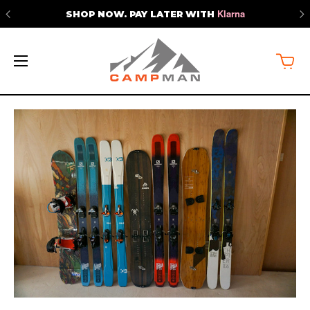
Klarna
SHOP NOW. PAY LATER WITH