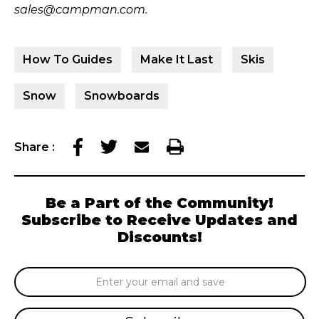
sales@campman.com.
How To Guides
Make It Last
Skis
Snow
Snowboards
Share
:
Be a Part of the Community!
Subscribe to Receive Updates and
Discounts!
Email
Address