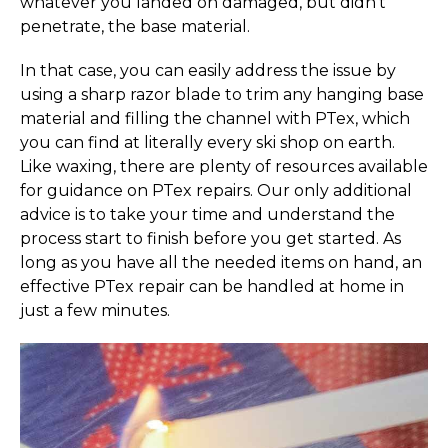
whatever you landed on damaged, but didn’t
penetrate, the base material.
In that case, you can easily address the issue by
using a sharp razor blade to trim any hanging base
material and filling the channel with PTex, which
you can find at literally every ski shop on earth.
Like waxing, there are plenty of resources available
for guidance on PTex repairs. Our only additional
advice is to take your time and understand the
process start to finish before you get started. As
long as you have all the needed items on hand, an
effective PTex repair can be handled at home in
just a few minutes.