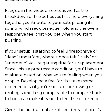
Fatigue in the wooden core, as well as the
breakdown of the adhesives that hold everything
together, contribute to your setup losing its
spring, which reduces edge hold and the overall
responsive feel that you get when you start
pushing.
If your setup is starting to feel unresponsive or
“dead” underfoot, where it once felt “lively” or
“energetic”, you’re getting due for a replacement.
Since this is a progressive condition, you’ll have to
evaluate based on what you’re feeling when you
drop in. Developing a feel for this takes some
experience, so if you’re unsure, borrowing or
renting something comparable to compare back
to back can make it easier to feel the difference.
Given the gradual nature of the degradation, it’s