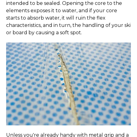
By signing up, you agree to receive email marketing.
intended to be sealed. Opening the core to the
*
Not to be combined with any other offer. Code not
elements exposes it to water, and if your core
valid on previous orders. Limit 1 use per customer.
starts to absorb water, it will ruin the flex
Valid on
full-priced items only.
characteristics, and in turn, the handling of your ski
or board by causing a soft spot.
Email
Get My Code
No, thanks
Unless you're already handy with metal grip and a