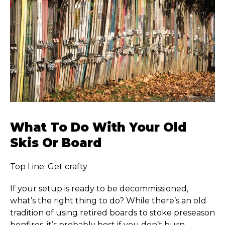
What To Do With Your Old
Skis Or Board
Top Line: Get crafty
If your setup is ready to be decommissioned,
what’s the right thing to do? While there’s an old
tradition of using retired boards to stoke preseason
bonfires, it’s probably best if you don’t burn