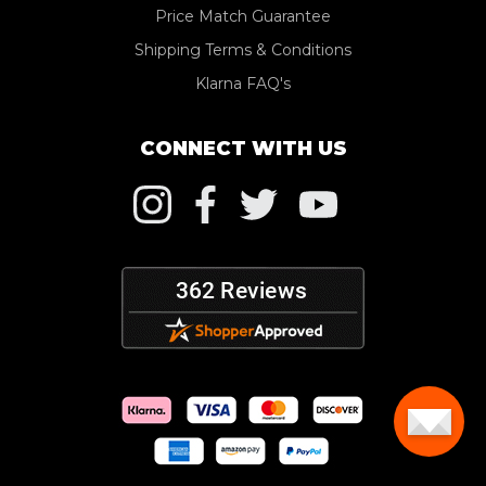
Price Match Guarantee
Shipping Terms & Conditions
Klarna FAQ's
CONNECT WITH US