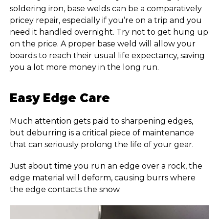
soldering iron, base welds can be a comparatively
pricey repair, especially if you’re on a trip and you
need it handled overnight. Try not to get hung up
on the price. A proper base weld will allow your
boards to reach their usual life expectancy, saving
you a lot more money in the long run.
Easy Edge Care
Much attention gets paid to sharpening edges,
but deburring is a critical piece of maintenance
that can seriously prolong the life of your gear.
Just about time you run an edge over a rock, the
edge material will deform, causing burrs where
the edge contacts the snow.