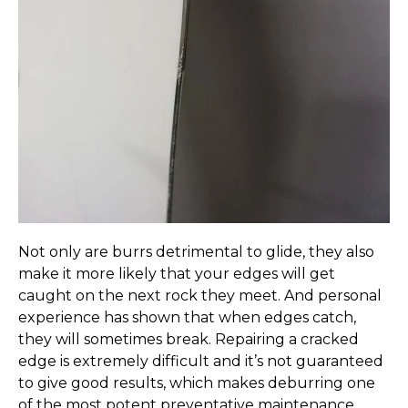
Not only are burrs detrimental to glide, they also
make it more likely that your edges will get
caught on the next rock they meet. And personal
experience has shown that when edges catch,
they will sometimes break. Repairing a cracked
edge is extremely difficult and it’s not guaranteed
to give good results, which makes deburring one
of the most potent preventative maintenance