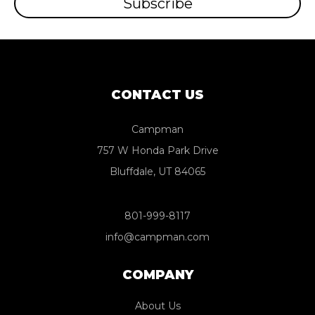
CONTACT US
Campman
757 W Honda Park Drive
Bluffdale, UT 84065
801-999-8117
info@campman.com
COMPANY
About Us