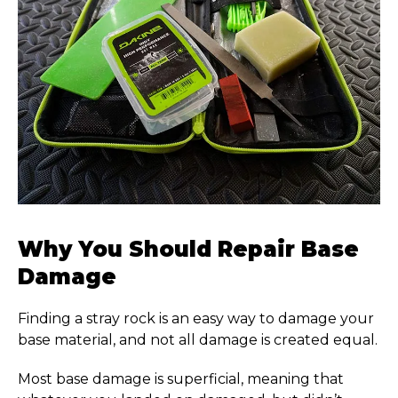
Why You Should Repair Base
Damage
Finding a stray rock is an easy way to damage your
base material, and not all damage is created equal.
Most base damage is superficial, meaning that