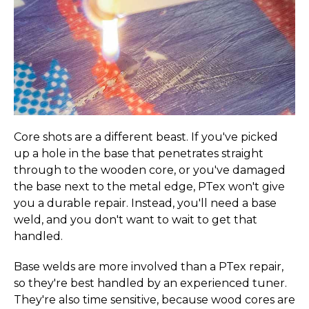
Core shots are a different beast. If you've picked
up a hole in the base that penetrates straight
through to the wooden core, or you've damaged
the base next to the metal edge, PTex won't give
you a durable repair. Instead, you'll need a base
weld, and you don't want to wait to get that
20% OFF YOUR
handled.
FIRST ORDER
Base welds are more involved than a PTex repair,
so they're best handled by an experienced tuner.
Sign up for special offers and updates
They're also time sensitive, because wood cores are