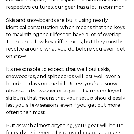
respective cultures, our gear has a lot in common.
Skis and snowboards are built using nearly
identical construction, which means that the keys
to maximizing their lifespan have a lot of overlap.
There are a few key differences, but they mostly
revolve around what you do before you even get
on snow.
It’s reasonable to expect that well built skis,
snowboards, and splitboards will last well over a
hundred days on the hill. Unless you’re a snow-
obsessed dishwasher or a gainfully unemployed
ski bum, that means that your setup should easily
last you a few seasons, even if you get out more
often than most.
But as with almost anything, your gear will be up
for early retirement if you overlook basic upkeep.