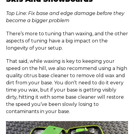
Top Line: Fix base and edge damage before they
become a bigger problem
There’s more to tuning than waxing, and the other
aspects of tuning have a big impact on the
longevity of your setup.
That said, while waxing is key to keeping your
speed on the hill, we also recommend using a high
quality citrus base cleaner to remove old wax and
dirt from your base. You don’t need to do it every
time you wax, but if your base is getting visibly
dirty, hitting it with some base cleaner will restore
the speed you’ve been slowly losing to
contaminants in your base.