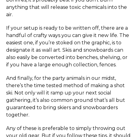
anything that will release toxic chemicals into the
air.
If your setup is ready to be written off, there are a
handful of crafty ways you can give it new life. The
easiest one, if you’re stoked on the graphic, is to
designate it as wall art. Skis and snowboards can
also easily be converted into benches, shelving, or
if you have a large enough collection, fences.
And finally, for the party animals in our midst,
there’s the time tested method of making a shot
ski. Not only will it ramp up your next social
gathering, it’s also common ground that’s all but
guaranteed to bring skiers and snowboarders
together.
Any of these is preferable to simply throwing out
your old gear. But if you follow these tips, it should