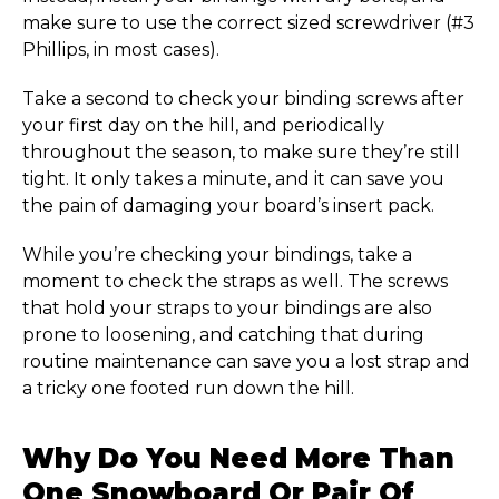
make sure to use the correct sized screwdriver (#3
Phillips, in most cases).
Take a second to check your binding screws after
your first day on the hill, and periodically
throughout the season, to make sure they’re still
tight. It only takes a minute, and it can save you
the pain of damaging your board’s insert pack.
While you’re checking your bindings, take a
moment to check the straps as well. The screws
that hold your straps to your bindings are also
prone to loosening, and catching that during
routine maintenance can save you a lost strap and
a tricky one footed run down the hill.
Why Do You Need More Than
One Snowboard Or Pair Of