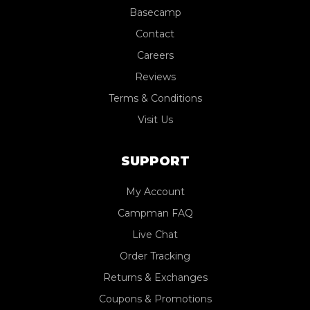
Basecamp
Contact
Careers
Reviews
Terms & Conditions
Visit Us
SUPPORT
My Account
Campman FAQ
Live Chat
Order Tracking
Returns & Exchanges
Coupons & Promotions