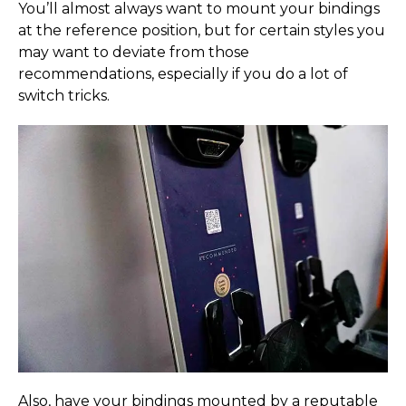
You’ll almost always want to mount your bindings
at the reference position, but for certain styles you
may want to deviate from those
recommendations, especially if you do a lot of
switch tricks.
Also, have your bindings mounted by a reputable