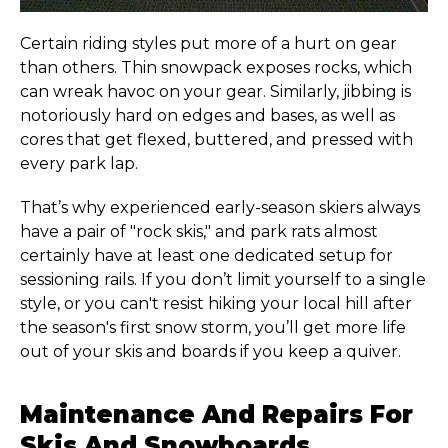
Certain riding styles put more of a hurt on gear
than others. Thin snowpack exposes rocks, which
can wreak havoc on your gear. Similarly, jibbing is
notoriously hard on edges and bases, as well as
cores that get flexed, buttered, and pressed with
every park lap.
That’s why experienced early-season skiers always
have a pair of "rock skis," and park rats almost
certainly have at least one dedicated setup for
sessioning rails. If you don’t limit yourself to a single
style, or you can't resist hiking your local hill after
the season's first snow storm, you’ll get more life
out of your skis and boards if you keep a quiver.
Maintenance And Repairs For
Skis And Snowboards