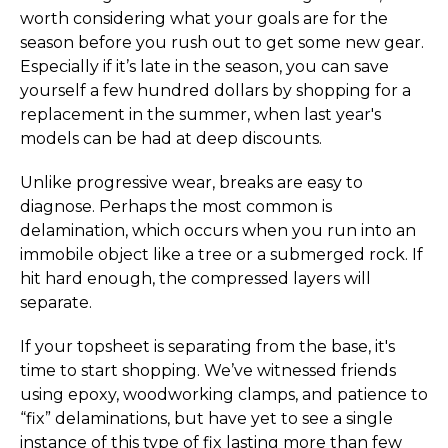
worth considering what your goals are for the
season before you rush out to get some new gear.
Especially if it’s late in the season, you can save
yourself a few hundred dollars by shopping for a
replacement in the summer, when last year's
models can be had at deep discounts.
Unlike progressive wear, breaks are easy to
diagnose. Perhaps the most common is
delamination, which occurs when you run into an
immobile object like a tree or a submerged rock. If
hit hard enough, the compressed layers will
separate.
If your topsheet is separating from the base, it's
time to start shopping. We’ve witnessed friends
using epoxy, woodworking clamps, and patience to
“fix” delaminations, but have yet to see a single
instance of this type of fix lasting more than few