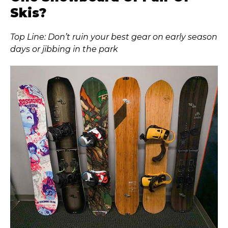
Skis?
Top Line: Don’t ruin your best gear on early season
days or jibbing in the park