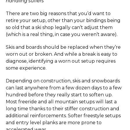
handling suffers
There are two big reasons that you’d want to
retire your setup, other than your bindings being
so old that a ski shop legally can’t adjust them
(which is a real thing, in case you weren’t aware).
Skis and boards should be replaced when they’re
worn out or broken. And while a break is easy to
diagnose, identifying a worn out setup requires
some experience.
Depending on construction, skis and snowboards
can last anywhere from a few dozen days to a few
hundred before they really start to soften up.
Most freeride and all mountain setups will last a
long time thanks to their stiffer construction and
additional reinforcements. Softer freestyle setups
and entry level planks are more prone to
accelerated wear.