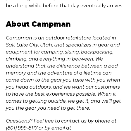
be a long while before that day eventually arrives.
About Campman
Campman is an outdoor retail store located in
Salt Lake City, Utah, that specializes in gear and
equipment for camping, skiing, backpacking,
climbing, and everything in between. We
understand that the difference between a bad
memory and the adventure of a lifetime can
come down to the gear you take with you when
you head outdoors, and we want our customers
to have the best experiences possible. When it
comes to getting outside, we get it, and we’ll get
you the gear you need to get there.
Questions? Feel free to contact us by phone at
(801) 999-8117 or by email at