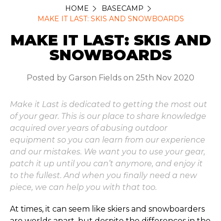
HOME
BASECAMP
MAKE IT LAST: SKIS AND SNOWBOARDS
MAKE IT LAST: SKIS AND
SNOWBOARDS
Posted by Garson Fields on 25th Nov 2020
Make it Last is dedicated to getting the most out
of your gear. This is our place to share knowledge
acquired over years of abusing outdoor
equipment so you can learn from our experience
and our mistakes. We want you to use your gear,
patch it up until you can’t anymore, and enjoy it
to the fullest. And when you finally need a new
piece, we can help you with that too.
At times, it can seem like skiers and snowboarders
are worlds apart, but despite the differences in the