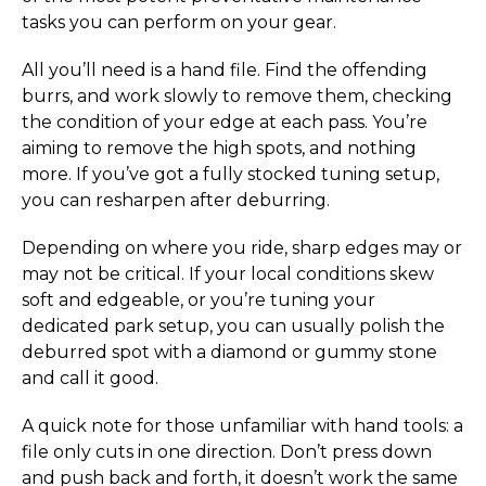
tasks you can perform on your gear.
All you’ll need is a hand file. Find the offending
burrs, and work slowly to remove them, checking
the condition of your edge at each pass. You’re
aiming to remove the high spots, and nothing
more. If you’ve got a fully stocked tuning setup,
you can resharpen after deburring.
Depending on where you ride, sharp edges may or
may not be critical. If your local conditions skew
soft and edgeable, or you’re tuning your
dedicated park setup, you can usually polish the
deburred spot with a diamond or gummy stone
and call it good.
A quick note for those unfamiliar with hand tools: a
file only cuts in one direction. Don’t press down
and push back and forth, it doesn’t work the same