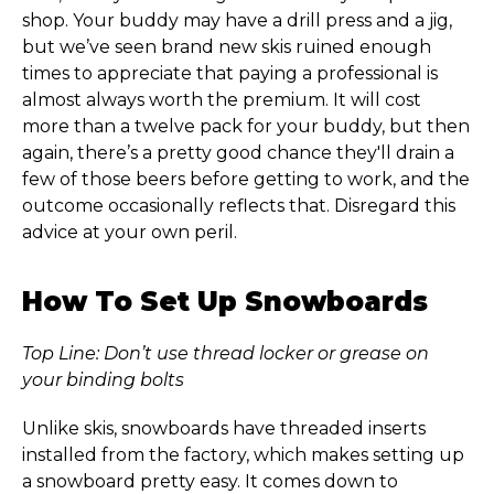
shop. Your buddy may have a drill press and a jig,
but we’ve seen brand new skis ruined enough
times to appreciate that paying a professional is
almost always worth the premium. It will cost
more than a twelve pack for your buddy, but then
again, there’s a pretty good chance they'll drain a
few of those beers before getting to work, and the
outcome occasionally reflects that. Disregard this
advice at your own peril.
How To Set Up Snowboards
Top Line: Don’t use thread locker or grease on
your binding bolts
Unlike skis, snowboards have threaded inserts
installed from the factory, which makes setting up
a snowboard pretty easy. It comes down to