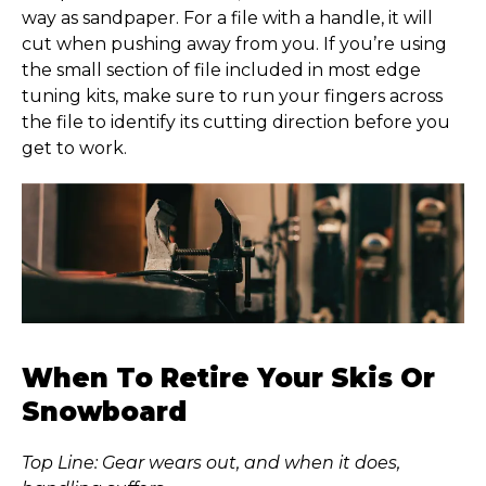
way as sandpaper. For a file with a handle, it will
cut when pushing away from you. If you’re using
the small section of file included in most edge
tuning kits, make sure to run your fingers across
the file to identify its cutting direction before you
get to work.
When To Retire Your Skis Or
Snowboard
Top Line: Gear wears out, and when it does,