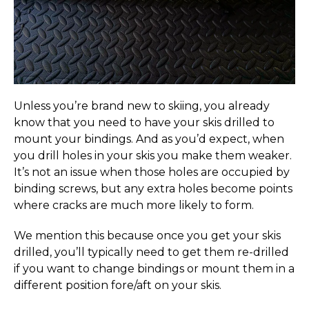
Unless you’re brand new to skiing, you already
know that you need to have your skis drilled to
mount your bindings. And as you’d expect, when
you drill holes in your skis you make them weaker.
It’s not an issue when those holes are occupied by
binding screws, but any extra holes become points
where cracks are much more likely to form.
We mention this because once you get your skis
drilled, you’ll typically need to get them re-drilled
if you want to change bindings or mount them in a
different position fore/aft on your skis.