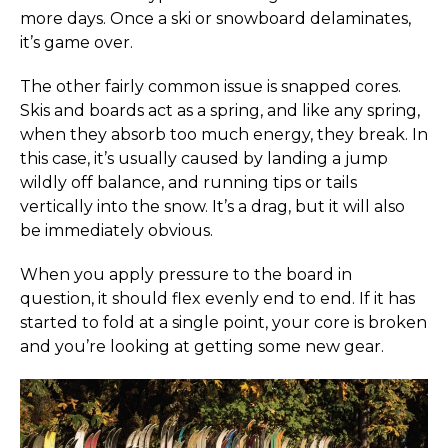
more days. Once a ski or snowboard delaminates,
it’s game over.
The other fairly common issue is snapped cores.
Skis and boards act as a spring, and like any spring,
when they absorb too much energy, they break. In
this case, it’s usually caused by landing a jump
wildly off balance, and running tips or tails
vertically into the snow. It’s a drag, but it will also
be immediately obvious.
When you apply pressure to the board in
question, it should flex evenly end to end. If it has
started to fold at a single point, your core is broken
and you’re looking at getting some new gear.