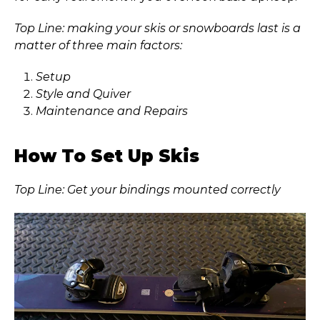
Top Line: making your skis or snowboards last is a
matter of three main factors:
Setup
Style and Quiver
Maintenance and Repairs
How To Set Up Skis
Top Line: Get your bindings mounted correctly