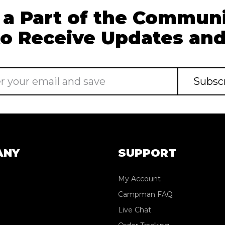
 a Part of the Communi
to Receive Updates and
ANY
SUPPORT
My Account
Campman FAQ
Live Chat