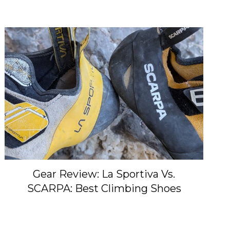
Gear Review: La Sportiva Vs.
SCARPA: Best Climbing Shoes