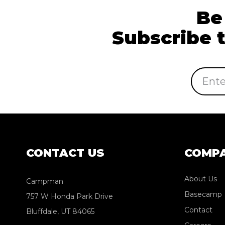
Be
Subscribe 
Email
Address
CONTACT US
COMP
About Us
Campman
Basecamp
757 W Honda Park Drive
Contact
Bluffdale, UT 84065