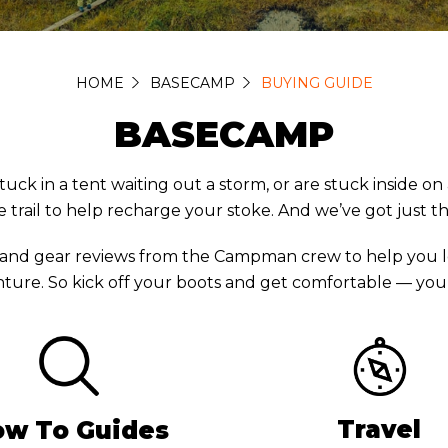
HOME
BASECAMP
BUYING GUIDE
BASECAMP
in a tent waiting out a storm, or are stuck inside on a 
 trail to help recharge your stoke. And we’ve got just t
 and gear reviews from the Campman crew to help you l
ture. So kick off your boots and get comfortable — you’r
Travel
w To Guides