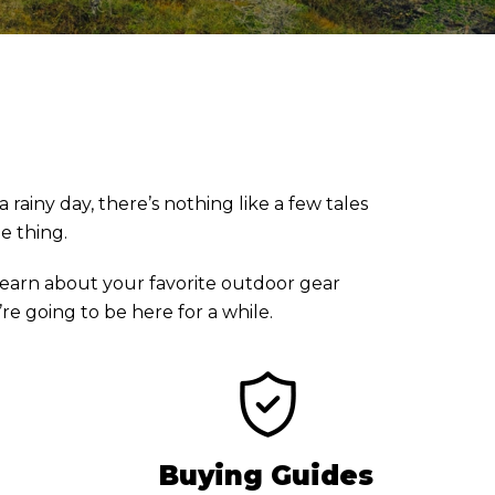
rainy day, there’s nothing like a few tales
he thing.
earn about your favorite outdoor gear
e going to be here for a while.
Buying Guides