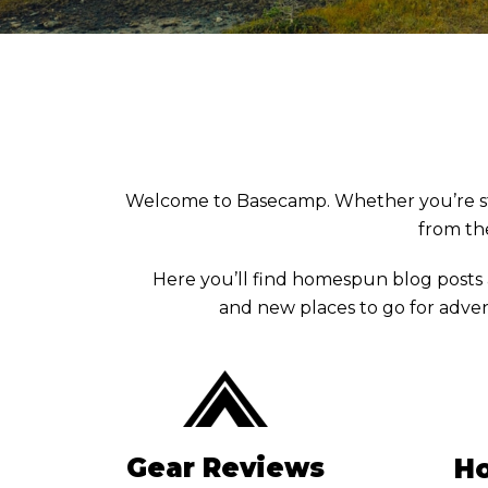
Welcome to Basecamp. Whether you’re stuck 
from the
Here you’ll find homespun blog posts
and new places to go for adven
Gear Reviews
Ho