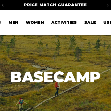
na
PRICE MATCH GUARANTEE
FR
S
MEN
WOMEN
ACTIVITIES
SALE
US
BASECAMP