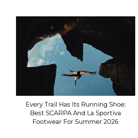
Every Trail Has Its Running Shoe:
Best SCARPA And La Sportiva
Footwear For Summer 2026