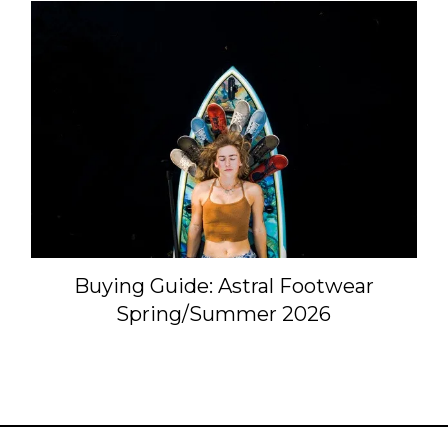
Buying Guide: Astral Footwear
Spring/Summer 2026