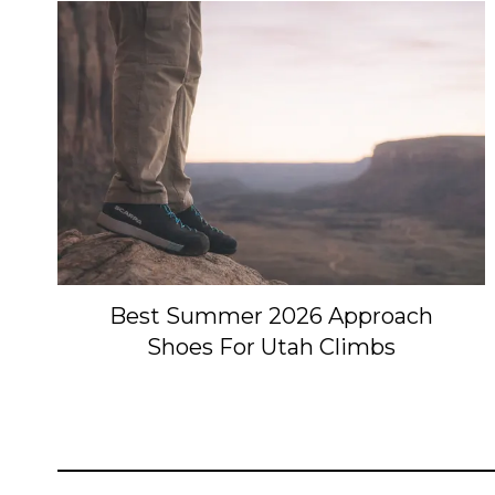
Best Summer 2026 Approach
Shoes For Utah Climbs