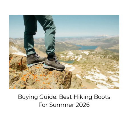
Buying Guide: Best Hiking Boots
For Summer 2026