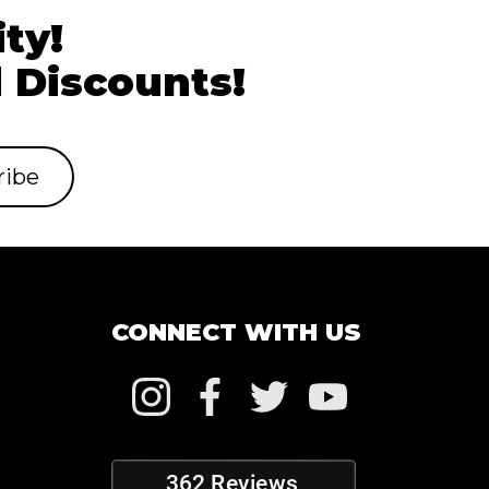
ty!
 Discounts!
CONNECT WITH US