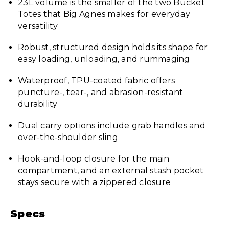
23L volume is the smaller of the two Bucket
Totes that Big Agnes makes for everyday
versatility
Robust, structured design holds its shape for
easy loading, unloading, and rummaging
Waterproof, TPU-coated fabric offers
puncture-, tear-, and abrasion-resistant
durability
Dual carry options include grab handles and
over-the-shoulder sling
Hook-and-loop closure for the main
compartment, and an external stash pocket
stays secure with a zippered closure
Specs