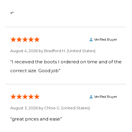
⁸”
Verified Buyer
August 4, 2026 by
Bradford H.
(United States)
“I received the boots I ordered on time and of the
correct size. Good job”
Verified Buyer
August 3, 2026 by
Chloe G.
(United States)
“great prices and ease”