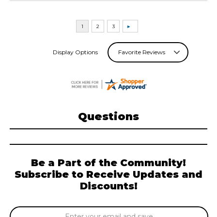
Display Options
Questions
Be a Part of the Community!
Subscribe to Receive Updates and
Discounts!
Email