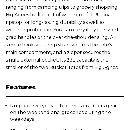
ranging from camping trips to grocery shopping.
Big Agnes built it out of waterproof, TPU-coated
ripstop for long-lasting durability as well as
weather protection. You can carry it by the short
grab handles or the over-the-shoulder sling. A
simple hook-and-loop strap secures the tote’s
main compartment, and a zipper secures the
single external pocket. Its 23L capacity is the
smaller of the two Bucket Totes from Big Agnes.
Features
Rugged everyday tote carries outdoors gear
on the weekend and groceries during the
weekdays