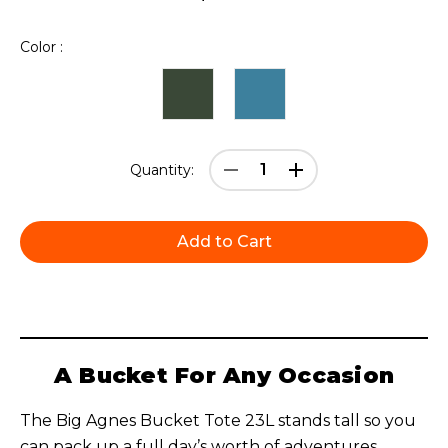
Color :
Current
Decrease
Increase
Quantity:
Stock:
Quantity:
Quantity:
A Bucket For Any Occasion
The Big Agnes Bucket Tote 23L stands tall so you
can pack up a full day’s worth of adventures