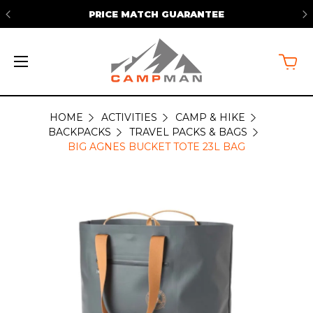
PRICE MATCH GUARANTEE
HOME
ACTIVITIES
CAMP & HIKE
BACKPACKS
TRAVEL PACKS & BAGS
BIG AGNES BUCKET TOTE 23L BAG