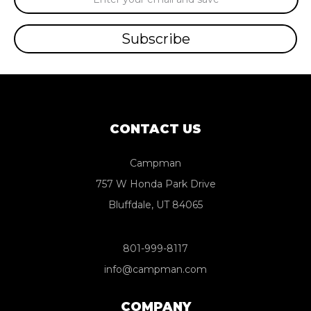
Address
CONTACT US
Campman
757 W Honda Park Drive
Bluffdale, UT 84065
801-999-8117
info@campman.com
COMPANY