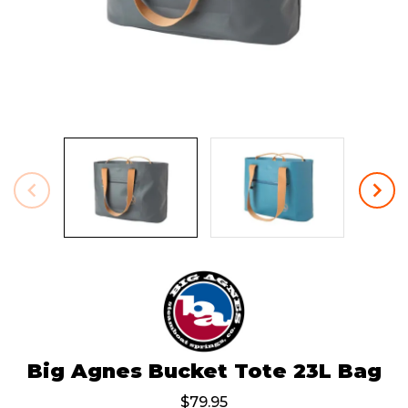
Big Agnes Bucket Tote 23L Bag
$79.95