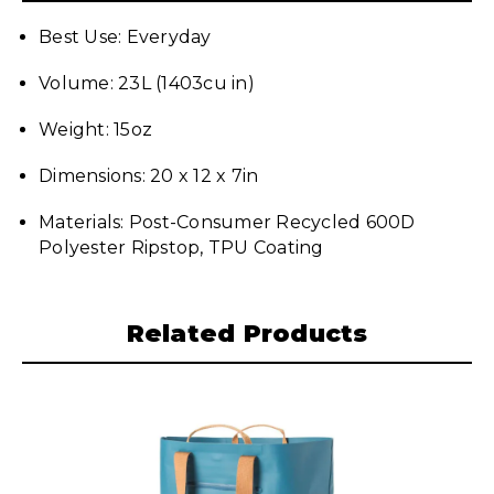
Best Use: Everyday
Volume: 23L (1403cu in)
Weight: 15oz
Dimensions: 20 x 12 x 7in
Materials: Post-Consumer Recycled 600D
Polyester Ripstop, TPU Coating
Related Products