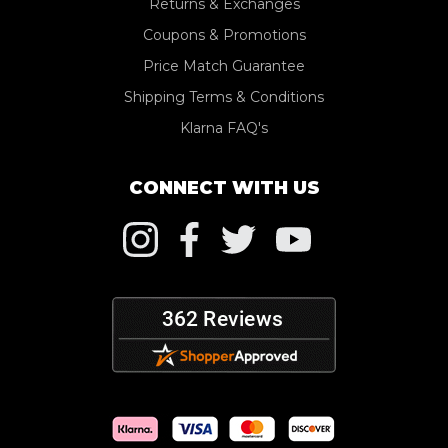
Returns & Exchanges
Coupons & Promotions
Price Match Guarantee
Shipping Terms & Conditions
Klarna FAQ's
CONNECT WITH US