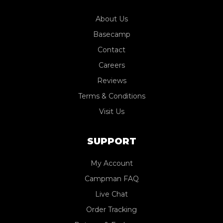
About Us
Basecamp
Contact
Careers
Reviews
Terms & Conditions
Visit Us
SUPPORT
My Account
Campman FAQ
Live Chat
Order Tracking