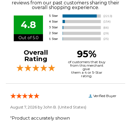
reviews from our past customers sharing their
overall shopping experience.
4.8
Out of 5.0
95%
Overall
Rating
of customers that buy
from this merchant
give
them a 4 or 5-Star
rating.
Verified Buyer
August 7, 2026 by
John B.
(United States)
“Product accurately shown