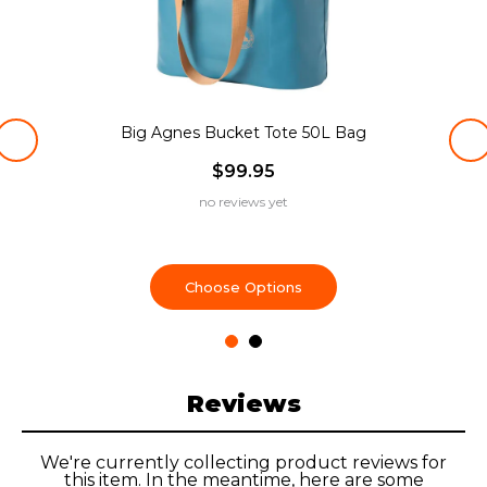
Big Agnes Bucket Tote 50L Bag
$99.95
no reviews yet
Choose Options
Reviews
We're currently collecting product reviews for
this item. In the meantime, here are some