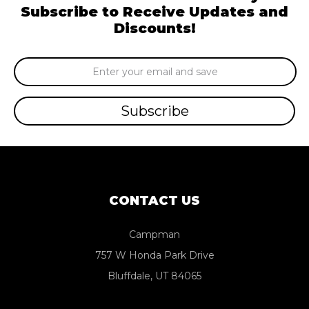
Subscribe to Receive Updates and
Discounts!
Email
Address
CONTACT US
Campman
757 W Honda Park Drive
Bluffdale, UT 84065