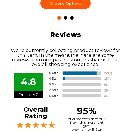
Choose Options
Reviews
We're currently collecting product reviews for
this item. In the meantime, here are some
reviews from our past customers sharing their
overall shopping experience.
4.8
Out of 5.0
95%
Overall
Rating
of customers that buy
from this merchant
give
them a 4 or 5-Star