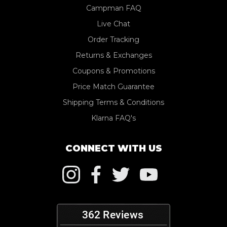
Campman FAQ
Live Chat
Order Tracking
Returns & Exchanges
Coupons & Promotions
Price Match Guarantee
Shipping Terms & Conditions
Klarna FAQ's
CONNECT WITH US