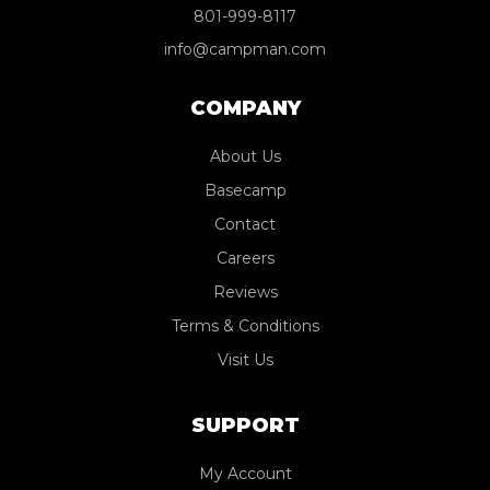
801-999-8117
info@campman.com
COMPANY
About Us
Basecamp
Contact
Careers
Reviews
Terms & Conditions
Visit Us
SUPPORT
My Account