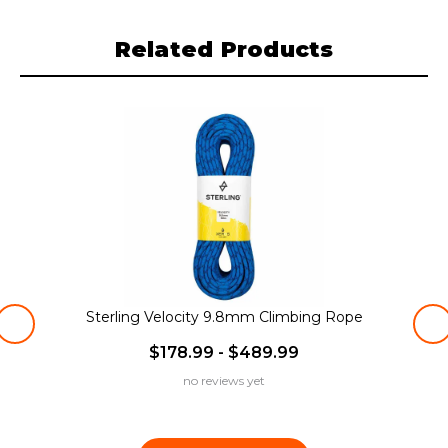
Related Products
Sterling Velocity 9.8mm Climbing Rope
$178.99 - $489.99
no reviews yet