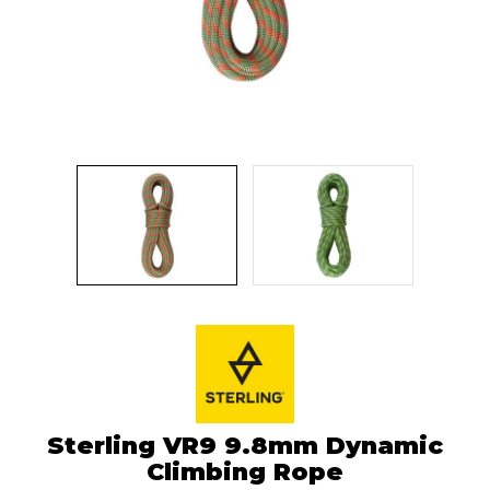
Sterling VR9 9.8mm Dynamic
Climbing Rope