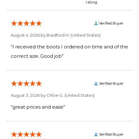
rating.
Verified Buyer
August 4, 2026 by
Bradford H.
(United States)
“I received the boots I ordered on time and of the
correct size. Good job”
Verified Buyer
August 3, 2026 by
Chloe G.
(United States)
“great prices and ease”
Verified Buyer