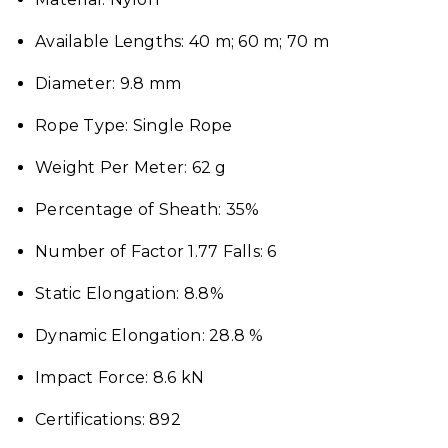
Available Lengths: 40 m; 60 m; 70 m
Diameter: 9.8 mm
Rope Type: Single Rope
Weight Per Meter: 62 g
Percentage of Sheath: 35%
Number of Factor 1.77 Falls: 6
Static Elongation: 8.8%
Dynamic Elongation: 28.8 %
Impact Force: 8.6 kN
Certifications: 892