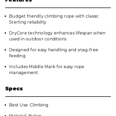
Budget friendly climbing rope with classic
Sterling reliability
DryCore technology enhances lifespan when
used in outdoor conditions
Designed for easy handling and snag-free
feeding
Includes Middle Mark for easy rope
management
Specs
Best Use: Climbing
Material: Nylon