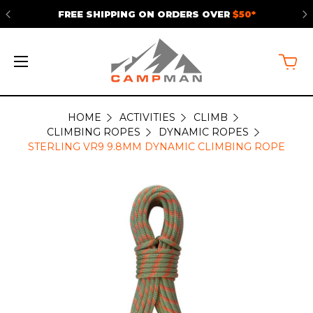
FREE SHIPPING ON ORDERS OVER
$50*
HOME
ACTIVITIES
CLIMB
CLIMBING ROPES
DYNAMIC ROPES
STERLING VR9 9.8MM DYNAMIC CLIMBING ROPE