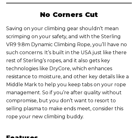
No Corners Cut
Saving on your climbing gear shouldn’t mean
scrimping on your safety, and with the Sterling
VR9 9.8m Dynamic Climbing Rope, you’ll have no
such concerns. It’s built in the USA just like there
rest of Sterling’s ropes, and it also gets key
technologies like DryCore, which enhances
resistance to moisture, and other key details like a
Middle Mark to help you keep tabs on your rope
management. So if you’re after quality without
compromise, but you don’t want to resort to
selling plasma to make ends meet, consider this
rope your new climbing buddy.
Features