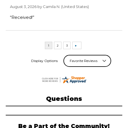
August 3, 2026 by
Camila N.
(United States)
“Received!”
Display Options
Questions
Be a Part of the Community!