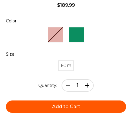
$189.99
Color :
Size :
60m
Current
Decrease
Increase
Quantity:
Stock:
Quantity:
Quantity: