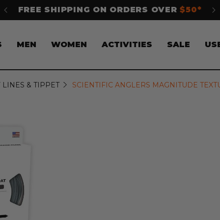
50*
SHOP NOW. PAY LATER WITH
Klarna
S
MEN
WOMEN
ACTIVITIES
SALE
US
 LINES & TIPPET
SCIENTIFIC ANGLERS MAGNITUDE TEXT