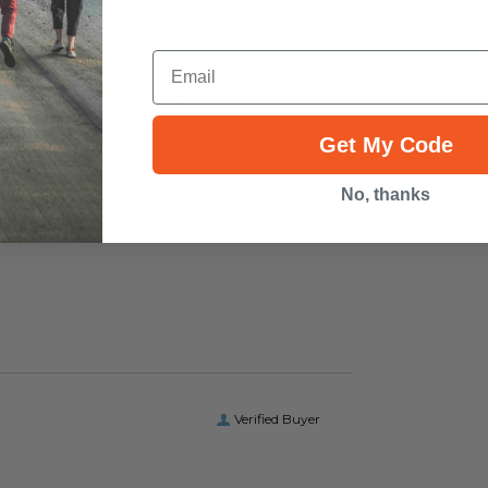
ws
Email
r this item. In the meantime, here are
heir overall shopping experience.
Overall
Get My Code
Rating
No, thanks
Verified Buyer