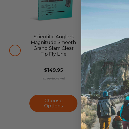
Scientific Anglers
Scientific An
Magnitude Smooth
Magnitud
Grand Slam Clear
Textured Inf
Tip Fly Line
Clear Tip Flo
Fly Line
$149.95
$179.95
no reviews yet
no reviews ye
Choose
Choose
Options
Options