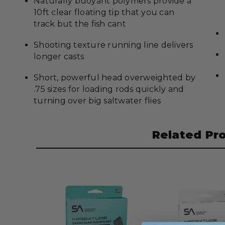
Naturally buoyant polymers provide a
10ft clear floating tip that you can
track but the fish cant
Shooting texture running line delivers
longer casts
Short, powerful head overweighted by
.75 sizes for loading rods quickly and
turning over big saltwater flies
Related Pr