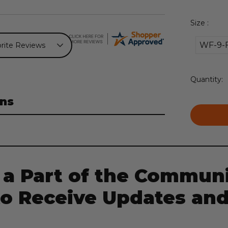
Size :
WF-9-
Current
Quantity:
Stock:
ns
 a Part of the Communi
to Receive Updates and