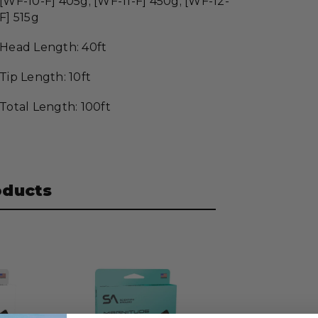
[WF-10-F] 405g; [WF-11-F] 450g; [WF-12-
F] 515g
Head Length: 40ft
Tip Length: 10ft
Total Length: 100ft
oducts