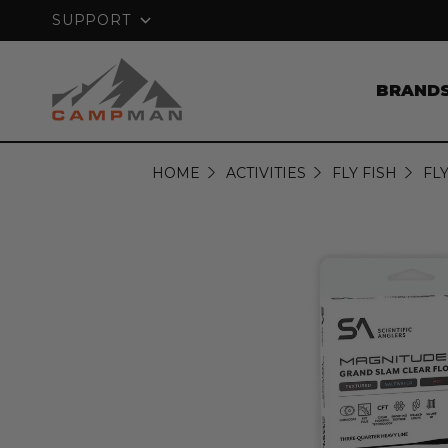
NTEE
FREE SHIPPING ON ORDERS OVER
$
SUPPORT
BRAND
HOME
ACTIVITIES
FLY FISH
FLY