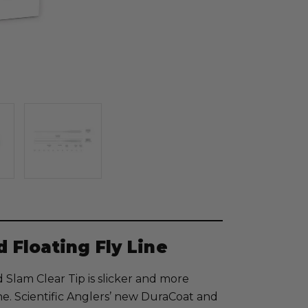
d Floating Fly Line
Slam Clear Tip is slicker and more
ine. Scientific Anglers’ new DuraCoat and