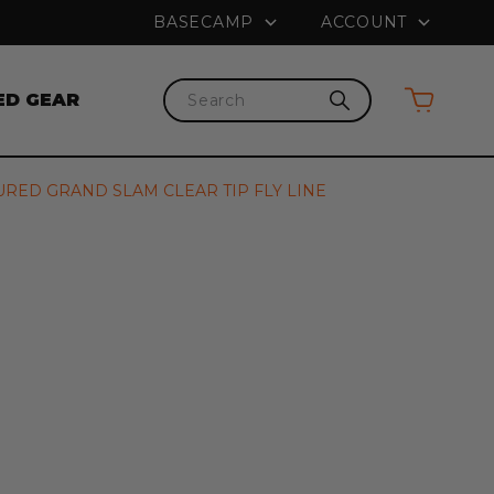
PRICE MATCH GUARANTEE
FREE SHI
BASECAMP
ACCOUNT
ED GEAR
Search
URED GRAND SLAM CLEAR TIP FLY LINE