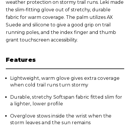
weather protection on stormy trail runs. Leki made
the slim-fitting glove out of stretchy, durable
fabric for warm coverage. The palm utilizes AX
Suede and silicone to give a good grip on trail
running poles, and the index finger and thumb
grant touchscreen accessibility.
Features
Lightweight, warm glove gives extra coverage
when cold trail runs turn stormy
Durable, stretchy Softspan fabric fitted slim for
a lighter, lower profile
Overglove stows inside the wrist when the
storm leaves and the sun remains