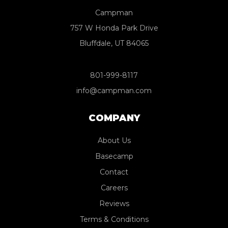
Campman
757 W Honda Park Drive
Bluffdale, UT 84065
801-999-8117
info@campman.com
COMPANY
About Us
Basecamp
Contact
Careers
Reviews
Terms & Conditions