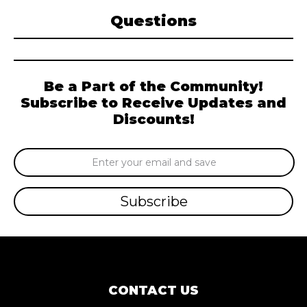
Questions
Be a Part of the Community!
Subscribe to Receive Updates and
Discounts!
Email
Address
CONTACT US