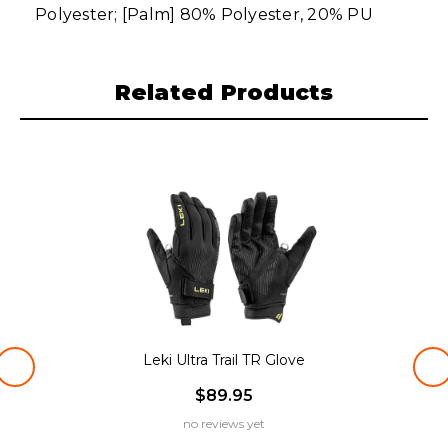
Polyester; [Palm] 80% Polyester, 20% PU
Related Products
Leki Ultra Trail TR Glove
$89.95
no reviews yet