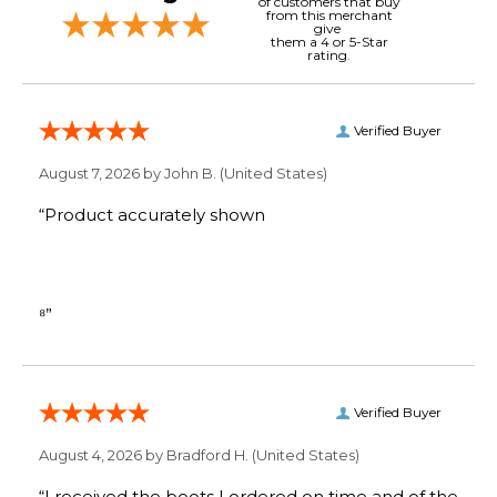
of customers that buy
from this merchant
give
them a 4 or 5-Star
rating.
Verified Buyer
August 7, 2026 by
John B.
(United States)
“Product accurately shown
⁸”
Verified Buyer
August 4, 2026 by
Bradford H.
(United States)
“I received the boots I ordered on time and of the