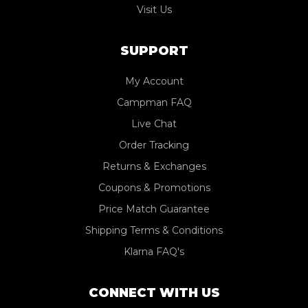
Visit Us
SUPPORT
My Account
Campman FAQ
Live Chat
Order Tracking
Returns & Exchanges
Coupons & Promotions
Price Match Guarantee
Shipping Terms & Conditions
Klarna FAQ's
CONNECT WITH US