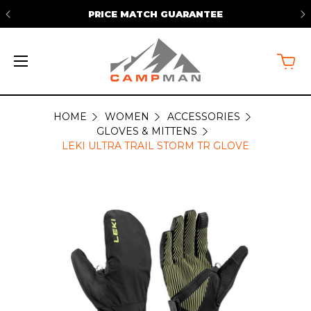
PRICE MATCH GUARANTEE
HOME
WOMEN
ACCESSORIES
GLOVES & MITTENS
LEKI ULTRA TRAIL STORM TR GLOVE