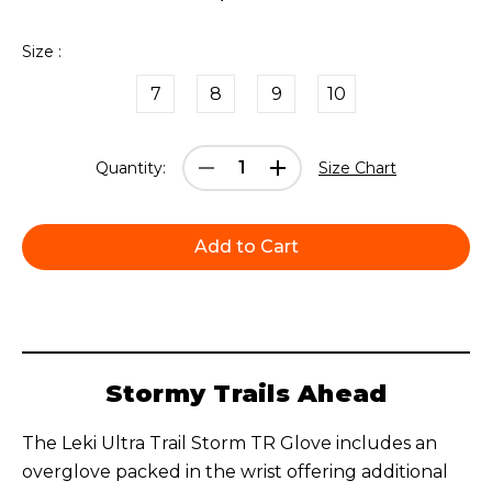
Size :
7
8
9
10
Current
Decrease
Increase
Quantity:
Size Chart
Stock:
Quantity:
Quantity:
Stormy Trails Ahead
The Leki Ultra Trail Storm TR Glove includes an
overglove packed in the wrist offering additional