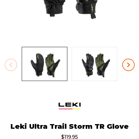
Leki Ultra Trail Storm TR Glove
$119.95