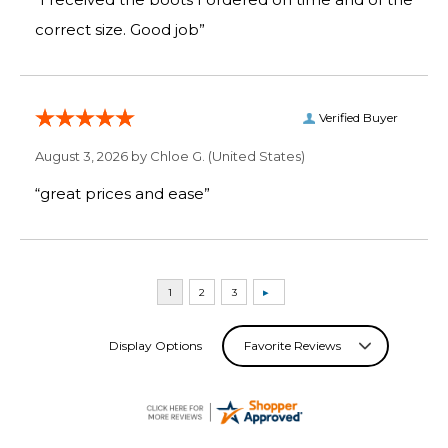
correct size. Good job”
Verified Buyer
August 3, 2026 by
Chloe G.
(United States)
“great prices and ease”
Display Options