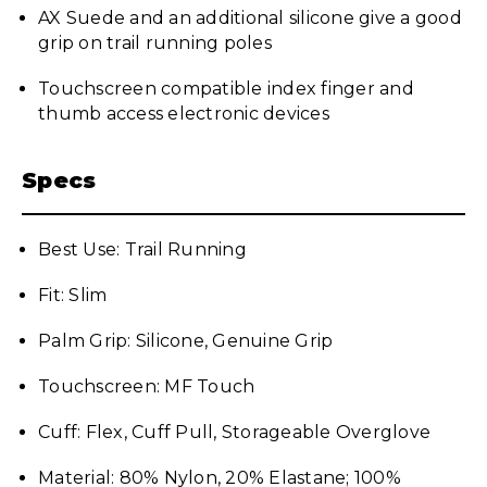
AX Suede and an additional silicone give a good
grip on trail running poles
Touchscreen compatible index finger and
thumb access electronic devices
Specs
Best Use: Trail Running
Fit: Slim
Palm Grip: Silicone, Genuine Grip
Touchscreen: MF Touch
Cuff: Flex, Cuff Pull, Storageable Overglove
Material: 80% Nylon, 20% Elastane; 100%