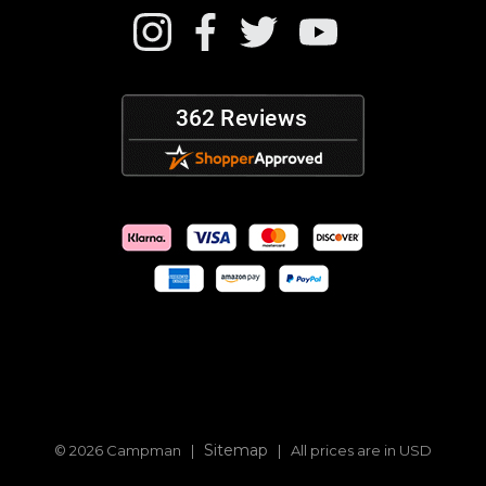
Sitemap
© 2026 Campman |
| All prices are in USD