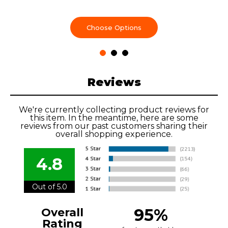
Choose Options
Reviews
We're currently collecting product reviews for
this item. In the meantime, here are some
reviews from our past customers sharing their
overall shopping experience.
4.8
Out of 5.0
95%
Overall
Rating