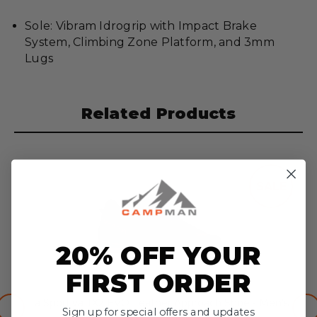
Sole: Vibram Idrogrip with Impact Brake
System, Climbing Zone Platform, and 3mm
Lugs
Related Products
SALE
20% OFF YOUR
FIRST ORDER
La Sportiva TX2 EVO Leather Approach Shoe - Men’s
Sign up for special offers and updates