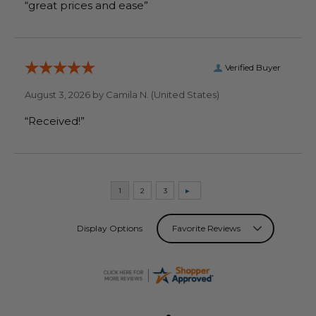
“great prices and ease”
Verified Buyer
August 3, 2026 by
Camila N.
(United States)
“Received!”
Display Options