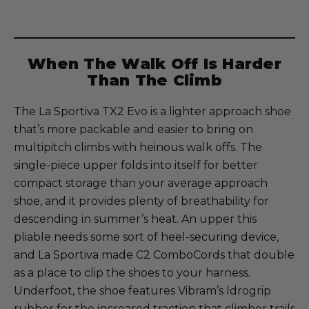
When The Walk Off Is Harder
Than The Climb
The La Sportiva TX2 Evo is a lighter approach shoe
that’s more packable and easier to bring on
multipitch climbs with heinous walk offs. The
single-piece upper folds into itself for better
compact storage than your average approach
shoe, and it provides plenty of breathability for
descending in summer’s heat. An upper this
pliable needs some sort of heel-securing device,
and La Sportiva made C2 ComboCords that double
as a place to clip the shoes to your harness.
Underfoot, the shoe features Vibram’s Idrogrip
rubber for the increased traction that climber trails