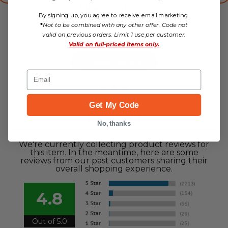
$158.95
$110.88
By signing up, you agree to receive email marketing.
no reviews yet
*
Not to be combined with any other offer. Code not
valid on previous orders. Limit 1 use per customer.
Valid on
full-priced items only.
Choose Options
Email
Get My Code
Reviews
No, thanks
We're currently collecting product reviews for
this item. In the meantime, here are some
reviews from our past customers sharing their
overall shopping experience.
4.8
Out of 5.0