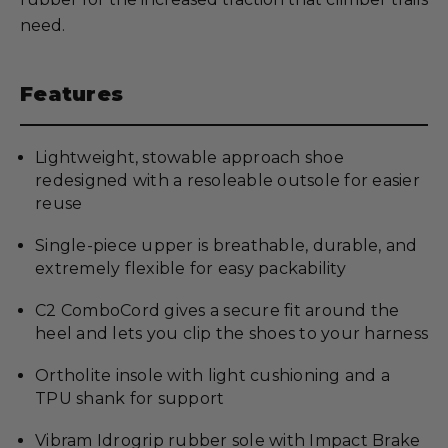
need.
Features
Lightweight, stowable approach shoe
redesigned with a resoleable outsole for easier
reuse
Single-piece upper is breathable, durable, and
extremely flexible for easy packability
C2 ComboCord gives a secure fit around the
heel and lets you clip the shoes to your harness
Ortholite insole with light cushioning and a
TPU shank for support
Vibram Idrogrip rubber sole with Impact Brake