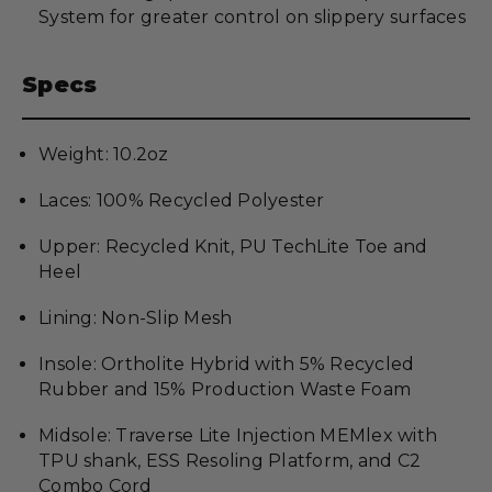
System for greater control on slippery surfaces
Specs
Weight: 10.2oz
Laces: 100% Recycled Polyester
Upper: Recycled Knit, PU TechLite Toe and
Heel
Lining: Non-Slip Mesh
Insole: Ortholite Hybrid with 5% Recycled
Rubber and 15% Production Waste Foam
Midsole: Traverse Lite Injection MEMlex with
TPU shank, ESS Resoling Platform, and C2
Combo Cord