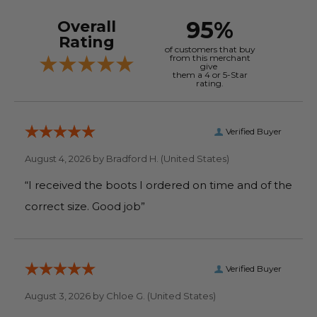
95%
Overall
Rating
of customers that buy
from this merchant
give
them a 4 or 5-Star
rating.
Verified Buyer
August 4, 2026 by
Bradford H.
(United States)
“I received the boots I ordered on time and of the
correct size. Good job”
Verified Buyer
August 3, 2026 by
Chloe G.
(United States)