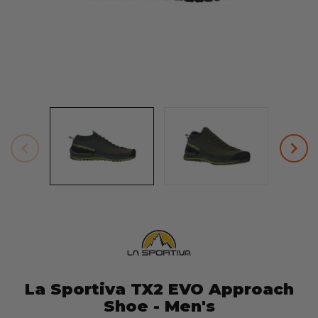
La Sportiva TX2 EVO Approach
Shoe - Men's