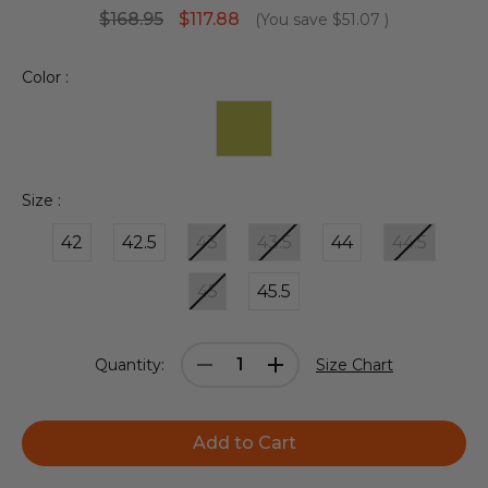
$168.95
$117.88
(You save
$51.07
)
Color :
Size :
42
42.5
43
43.5
44
44.5
45
45.5
Current
Decrease
Increase
Quantity:
Size Chart
Stock:
Quantity:
Quantity: