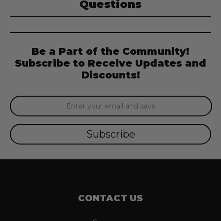
Questions
Be a Part of the Community!
Subscribe to Receive Updates and
Discounts!
Email
Address
CONTACT US