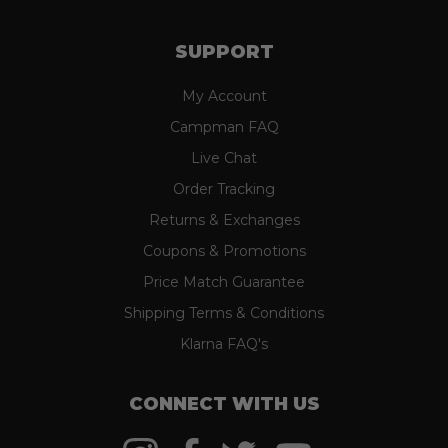
SUPPORT
My Account
Campman FAQ
Live Chat
Order Tracking
Returns & Exchanges
Coupons & Promotions
Price Match Guarantee
Shipping Terms & Conditions
Klarna FAQ's
CONNECT WITH US