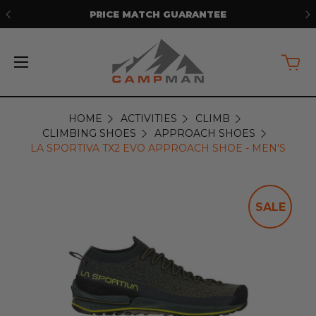
PRICE MATCH GUARANTEE
HOME
ACTIVITIES
CLIMB
CLIMBING SHOES
APPROACH SHOES
LA SPORTIVA TX2 EVO APPROACH SHOE - MEN'S
SALE