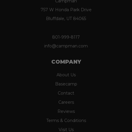
Campman
757 W Honda Park Drive
Bluffdale, UT 84065
801-999-8117
info@campman.com
COMPANY
About Us
Basecamp
Contact
Careers
Reviews
Terms & Conditions
Visit Us