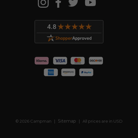
Sitemap
© 2026 Campman |
| All prices are in USD