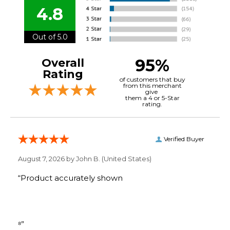
4.8
Out of 5.0
95%
Overall
Rating
of customers that buy
from this merchant
give
them a 4 or 5-Star
rating.
Verified Buyer
August 7, 2026 by
John B.
(United States)
“Product accurately shown
⁸”