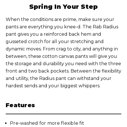
Spring In Your Step
When the conditions are prime, make sure your
pants are everything you knee-d. The Rab Radius
pant gives you a reinforced back hem and
gusseted crotch for all your stretching and
dynamic moves. From crag to city, and anything in
between, these cotton canvas pants will give you
the storage and durability you need with the three
front and two back pockets. Between the flexibility
and utility, the Radius pant can withstand your
hardest sends and your biggest whippers.
Features
Pre-washed for more flexible fit