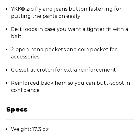
YKK® zip fly and jeans button fastening for
putting the pants on easily
Belt loops in case you want a tighter fit with a
belt
2 open hand pockets and coin pocket for
accessories
Gusset at crotch for extra reinforcement
Reinforced back hem so you can butt-scoot in
confidence
Specs
Weight: 17.3 oz