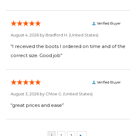
Verified Buyer
August 4, 2026 by
Bradford H.
(United States)
“I received the boots I ordered on time and of the
correct size. Good job”
Verified Buyer
August 3, 2026 by
Chloe G.
(United States)
“great prices and ease”