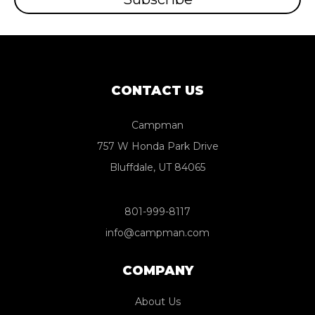
CONTACT US
Campman
757 W Honda Park Drive
Bluffdale, UT 84065
801-999-8117
info@campman.com
COMPANY
About Us