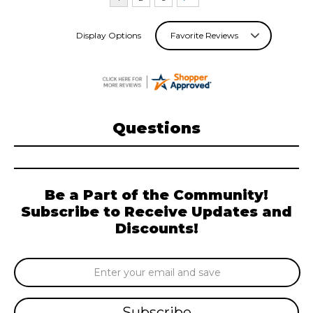
Display Options
Questions
Be a Part of the Community!
Subscribe to Receive Updates and
Discounts!
Email
Address