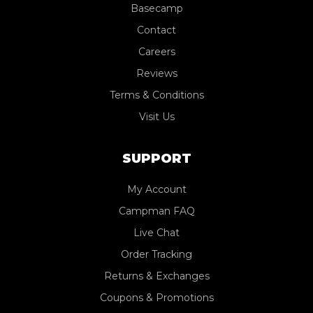
Basecamp
Contact
Careers
Reviews
Terms & Conditions
Visit Us
SUPPORT
My Account
Campman FAQ
Live Chat
Order Tracking
Returns & Exchanges
Coupons & Promotions