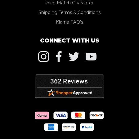
Price Match Guarantee
Shipping Terms & Conditions
Klarna FAQ's
CONNECT WITH US