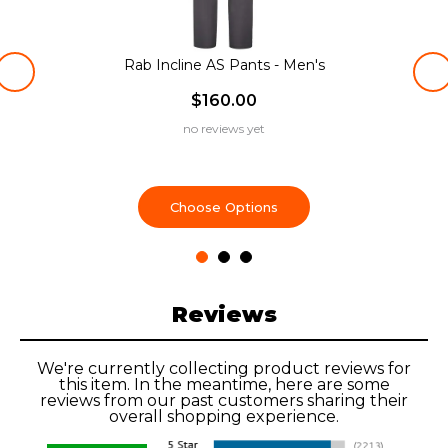
Rab Incline AS Pants - Men's
$160.00
no reviews yet
Choose Options
Reviews
We're currently collecting product reviews for
this item. In the meantime, here are some
reviews from our past customers sharing their
overall shopping experience.