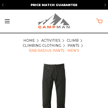
TEE
FREE SHIPPING ON ORDERS OVER
HOME
ACTIVITIES
CLIMB
CLIMBING CLOTHING
PANTS
RAB RADIUS PANTS - MEN'S