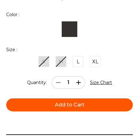
Color :
Size :
S
M
L
XL
Current
Decrease
Increase
Quantity:
Size Chart
Stock:
Quantity:
Quantity: