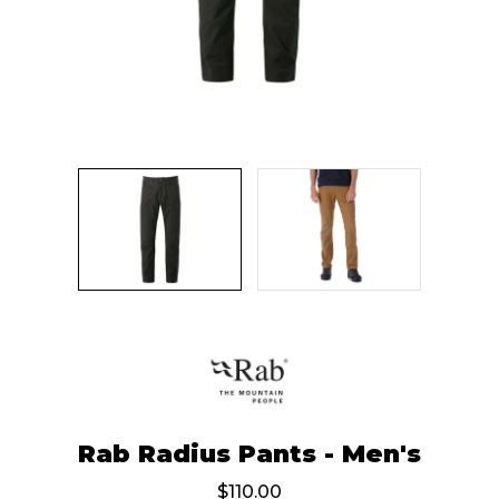
Rab Radius Pants - Men's
$110.00