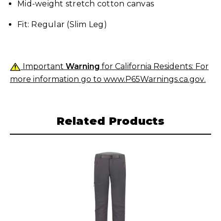
Mid-weight stretch cotton canvas
Fit: Regular (Slim Leg)
Important
Warning
for California Residents: For
more information go to
www.P65Warnings.ca.gov
.
Related Products