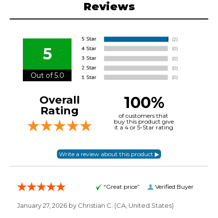
Reviews
5
Out of 5.0
100%
Overall
Rating
of customers that
buy this product give
it a 4 or 5-Star rating.
“Great price”
Verified Buyer
January 27, 2026 by
Christian C.
(CA, United States)