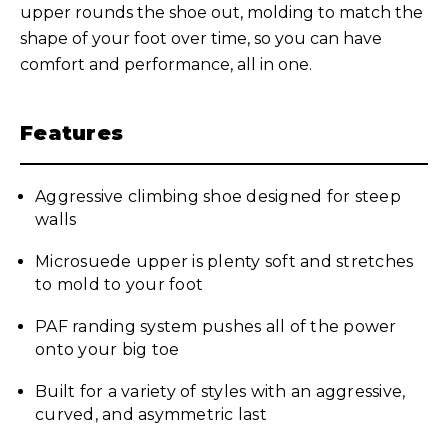
upper rounds the shoe out, molding to match the
shape of your foot over time, so you can have
comfort and performance, all in one.
Features
Aggressive climbing shoe designed for steep
walls
Microsuede upper is plenty soft and stretches
to mold to your foot
PAF randing system pushes all of the power
onto your big toe
Built for a variety of styles with an aggressive,
curved, and asymmetric last