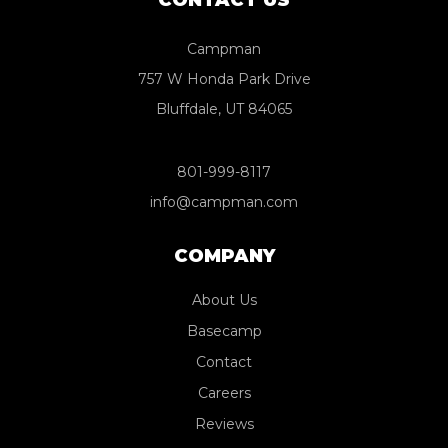
Campman
757 W Honda Park Drive
Bluffdale, UT 84065
801-999-8117
info@campman.com
COMPANY
About Us
Basecamp
Contact
Careers
Reviews