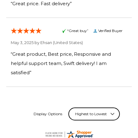
“Great price. Fast delivery”
“Great buy”
Verified Buyer
May 3, 2025 by
Ehsan
(United States)
“Great product, Best price, Responsive and
helpful support team, Swift delivery! I am
satisfied”
Display Options