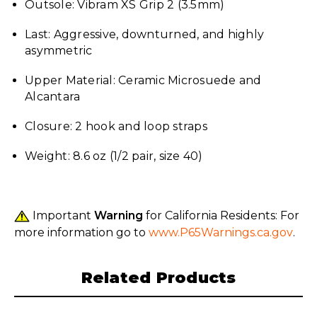
Outsole: Vibram XS Grip 2 (3.5mm)
Last: Aggressive, downturned, and highly
asymmetric
Upper Material: Ceramic Microsuede and
Alcantara
Closure: 2 hook and loop straps
Weight: 8.6 oz (1/2 pair, size 40)
Important
Warning
for California Residents: For
more information go to
www.P65Warnings.ca.gov
.
Related Products