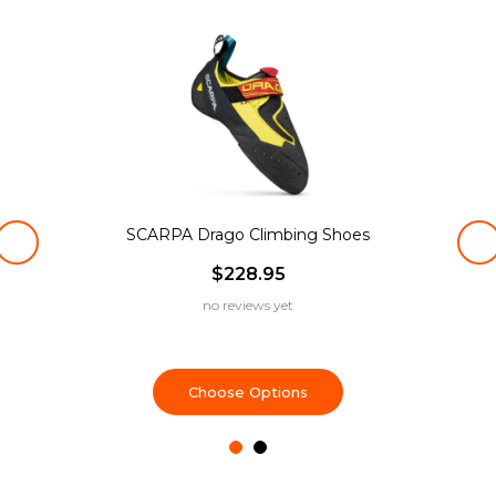
SCARPA Drago Climbing Shoes
$228.95
no reviews yet
Choose Options