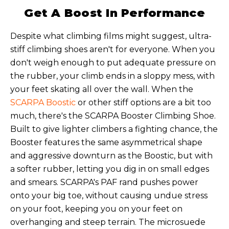
Get A Boost In Performance
Despite what climbing films might suggest, ultra-
stiff climbing shoes aren't for everyone. When you
don't weigh enough to put adequate pressure on
the rubber, your climb ends in a sloppy mess, with
your feet skating all over the wall. When the
SCARPA Boostic
or other stiff options are a bit too
much, there's the SCARPA Booster Climbing Shoe.
Built to give lighter climbers a fighting chance, the
Booster features the same asymmetrical shape
and aggressive downturn as the Boostic, but with
a softer rubber, letting you dig in on small edges
and smears. SCARPA's PAF rand pushes power
onto your big toe, without causing undue stress
on your foot, keeping you on your feet on
overhanging and steep terrain. The microsuede