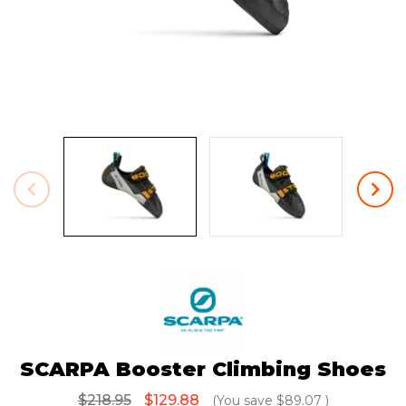
SCARPA Booster Climbing Shoes
$218.95
$129.88
(You save
$89.07
)