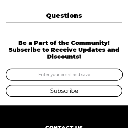
Questions
Be a Part of the Community!
Subscribe to Receive Updates and
Discounts!
Email
Address
CONTACT US