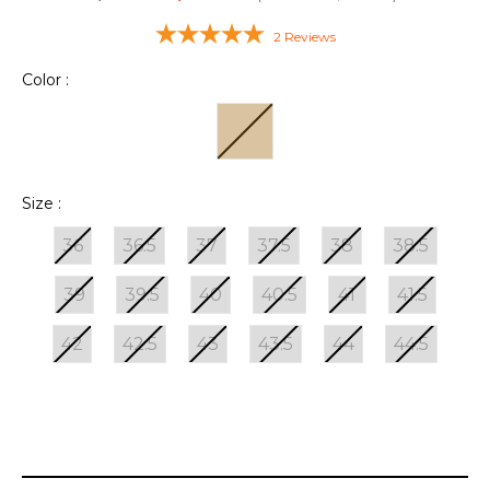
2
Reviews
Color :
Size :
36
36.5
37
37.5
38
38.5
39
39.5
40
40.5
41
41.5
42
42.5
43
43.5
44
44.5
Current
Stock: