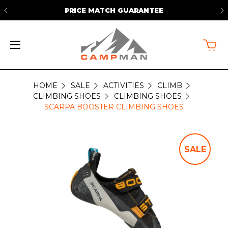
PRICE MATCH GUARANTEE
HOME
SALE
ACTIVITIES
CLIMB
CLIMBING SHOES
CLIMBING SHOES
SCARPA BOOSTER CLIMBING SHOES
SALE