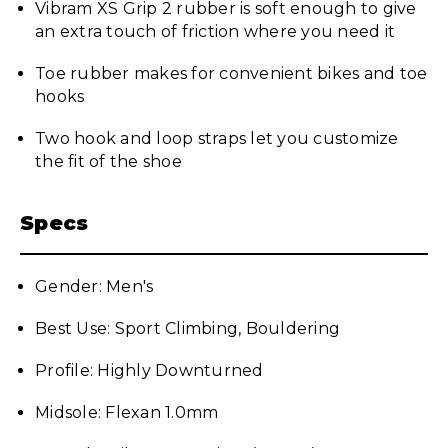
Vibram XS Grip 2 rubber is soft enough to give
an extra touch of friction where you need it
Toe rubber makes for convenient bikes and toe
hooks
Two hook and loop straps let you customize
the fit of the shoe
Specs
Gender: Men's
Best Use: Sport Climbing, Bouldering
Profile: Highly Downturned
Midsole: Flexan 1.0mm