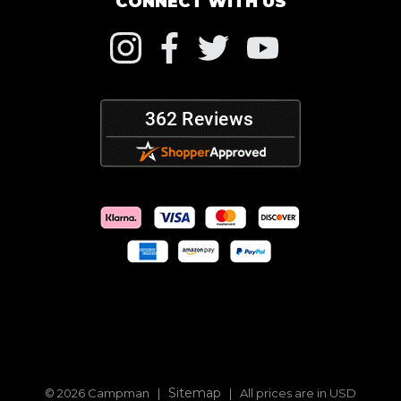
CONNECT WITH US
Sitemap
© 2026 Campman |
| All prices are in USD