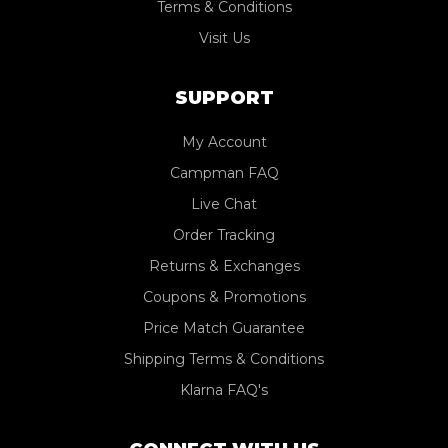
Terms & Conditions
Visit Us
SUPPORT
My Account
Campman FAQ
Live Chat
Order Tracking
Returns & Exchanges
Coupons & Promotions
Price Match Guarantee
Shipping Terms & Conditions
Klarna FAQ's