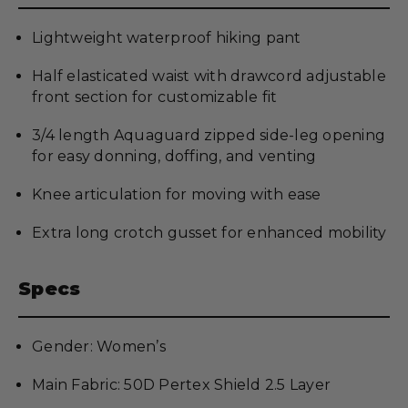
Lightweight waterproof hiking pant
Half elasticated waist with drawcord adjustable
front section for customizable fit
3/4 length Aquaguard zipped side-leg opening
for easy donning, doffing, and venting
Knee articulation for moving with ease
Extra long crotch gusset for enhanced mobility
Specs
Gender: Women’s
Main Fabric: 50D Pertex Shield 2.5 Layer