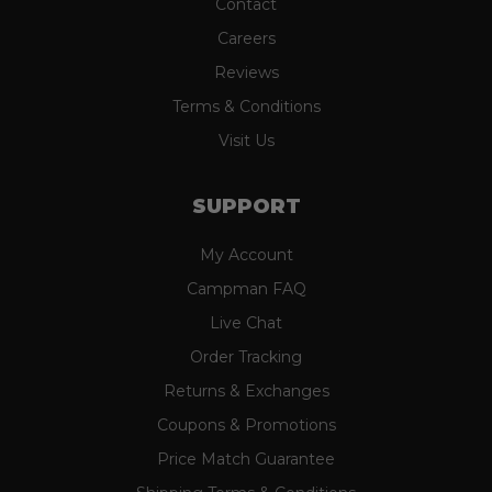
Contact
Careers
Reviews
Terms & Conditions
Visit Us
SUPPORT
My Account
Campman FAQ
Live Chat
Order Tracking
Returns & Exchanges
Coupons & Promotions
Price Match Guarantee