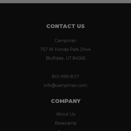
CONTACT US
Campman
757 W Honda Park Drive
Bluffdale, UT 84065
801-999-8117
info@campman.com
COMPANY
About Us
Basecamp