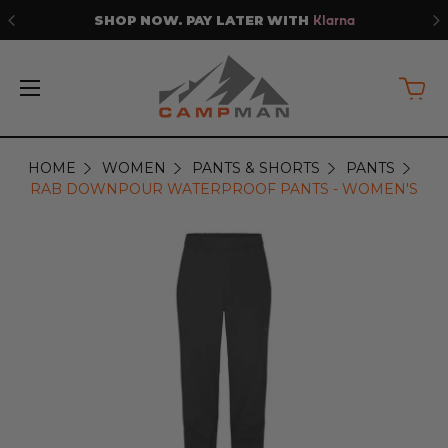
WITH
PRICE MATCH GUARANTE
Klarna
HOME
WOMEN
PANTS & SHORTS
PANTS
RAB DOWNPOUR WATERPROOF PANTS - WOMEN'S