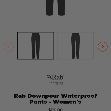
Rab Downpour Waterproof
Pants - Women's
$110.00