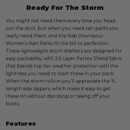
Ready For The Storm
You might not need them every time you head
out the door, but when you need rain pants you
really need them, and the Rab Downpour
Women’s Rain Pants fit the bill to perfection.
These lightweight storm shelters are designed for
easy packability, with 2.5 Layer Pertex Shield fabric
that blends top tier weather protection with the
lightness you need to stash these in your pack.
When the storm rolls in you’ll appreciate the ¾
length side zippers, which make it easy to get
these on without disrobing or taking off your
boots.
Features