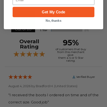
reviews from our past customers sharing their
overall shopping experience.
Get My Code
4.8
No, thanks
Out of 5.0
95%
Overall
Rating
of customers that buy
from this merchant
give
them a 4 or 5-Star
rating.
Verified Buyer
August 4, 2026 by
Bradford H.
(United States)
“I received the boots I ordered on time and of the
correct size. Good job”