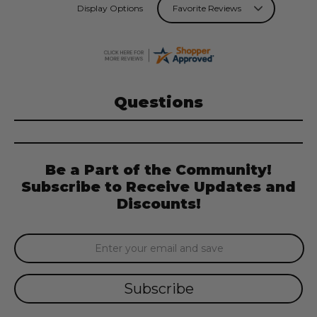
Display Options
Questions
Be a Part of the Community!
Subscribe to Receive Updates and
Discounts!
Email
Address