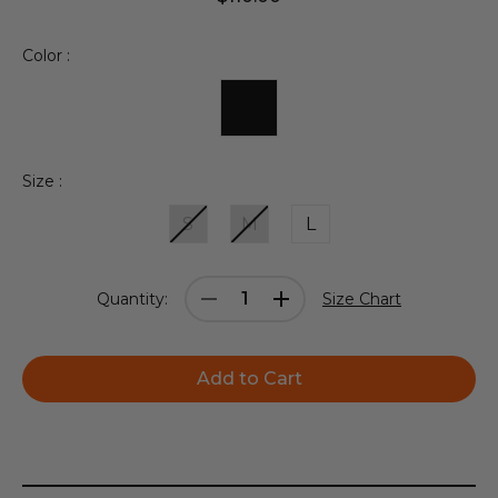
Color :
Size :
S
M
L
Current
Decrease
Increase
Quantity:
Size Chart
Stock:
Quantity:
Quantity: