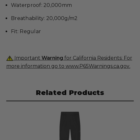
Waterproof: 20,000mm
Breathability: 20,000g/m2
Fit: Regular
Important
Warning
for California Residents: For
more information go to
www.P65Warnings.ca.gov
.
Related Products