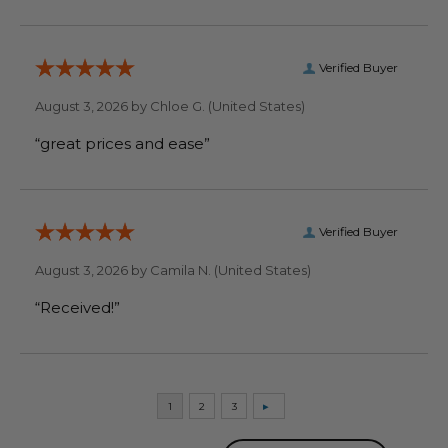
Verified Buyer
August 3, 2026 by
Chloe G.
(United States)
“great prices and ease”
Verified Buyer
August 3, 2026 by
Camila N.
(United States)
“Received!”