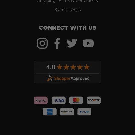
Shipping Terms & Conditions
Klarna FAQ's
CONNECT WITH US