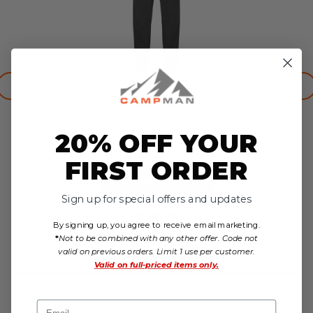
Rab Downpour Waterproof Pants - Men's
$110.00
no reviews yet
20% OFF YOUR
FIRST ORDER
Choose Options
Sign up for special offers and updates
By signing up, you agree to receive email marketing.
*
Not to be combined with any other offer. Code not
Reviews
valid on previous orders. Limit 1 use per customer.
Valid on
full-priced items only.
We're currently collecting product reviews for
this item. In the meantime, here are some
Email