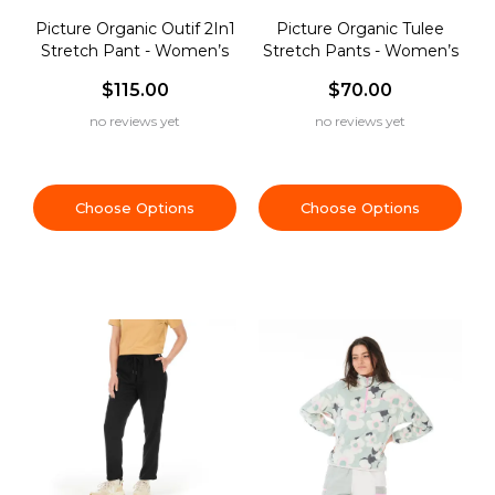
Picture Organic Outif 2In1
Picture Organic Tulee
Stretch Pant - Women’s
Stretch Pants - Women’s
$115.00
$70.00
no reviews yet
no reviews yet
Choose Options
Choose Options