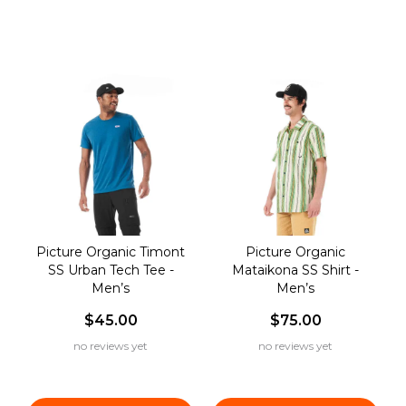
Picture Organic Timont
Picture Organic
SS Urban Tech Tee -
Mataikona SS Shirt -
Men’s
Men’s
$45.00
$75.00
no reviews yet
no reviews yet