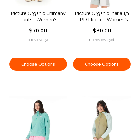
Picture Organic Chimany
Picture Organic Inaria 1/4
Pants - Women’s
PRD Fleece - Women’s
$70.00
$80.00
no reviews yet
no reviews yet
Choose Options
Choose Options