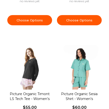
no reviews yet
no reviews yet
Choose Options
Choose Options
Picture Organic Timont
Picture Organic Sesia
LS Tech Tee - Women’s
Shirt - Women’s
$55.00
$60.00