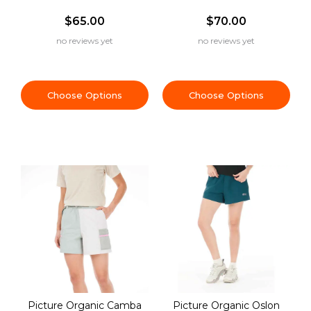
$65.00
$70.00
no reviews yet
no reviews yet
Choose Options
Choose Options
Picture Organic Camba
Picture Organic Oslon