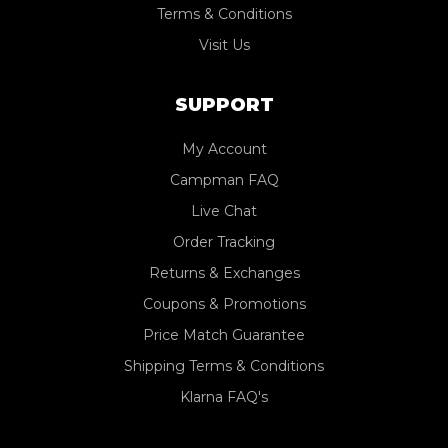
Terms & Conditions
Visit Us
SUPPORT
My Account
Campman FAQ
Live Chat
Order Tracking
Returns & Exchanges
Coupons & Promotions
Price Match Guarantee
Shipping Terms & Conditions
Klarna FAQ's