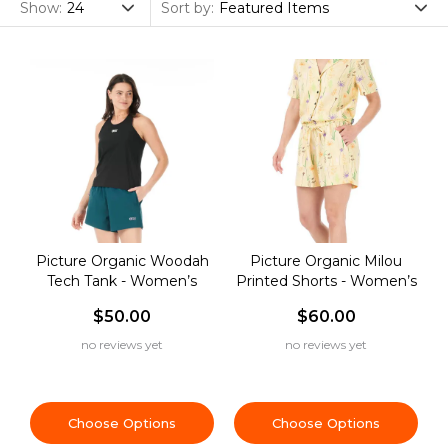
Clothing
Show:
Sort by:
Picture Organic Woodah
Picture Organic Milou
Tech Tank - Women’s
Printed Shorts - Women’s
$50.00
$60.00
no reviews yet
no reviews yet
Choose Options
Choose Options