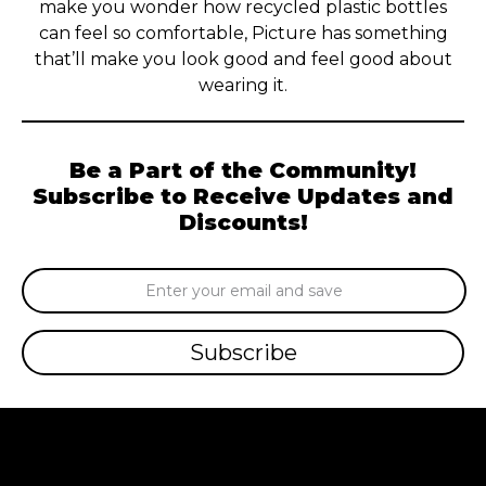
make you wonder how recycled plastic bottles
can feel so comfortable, Picture has something
that’ll make you look good and feel good about
wearing it.
Be a Part of the Community!
Subscribe to Receive Updates and
Discounts!
Email
Address