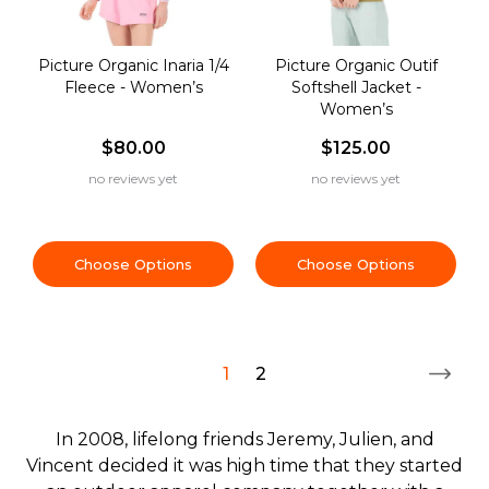
Picture Organic Inaria 1/4
Picture Organic Outif
Fleece - Women’s
Softshell Jacket -
Women’s
$80.00
$125.00
no reviews yet
no reviews yet
Choose Options
Choose Options
1
2
In 2008, lifelong friends Jeremy, Julien, and
Vincent decided it was high time that they started