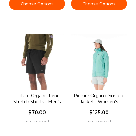
Choose Options
Choose Options
Picture Organic Lenu
Picture Organic Surface
Stretch Shorts - Men’s
Jacket - Women’s
$70.00
$125.00
no reviews yet
no reviews yet