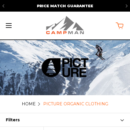
ARANTEE
FREE SHIPPING ON ORDERS 
HOME
PICTURE ORGANIC CLOTHING
Picture
Organic
Filters