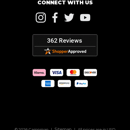
CONNECT WITH US
Sitemap
© 2026 Campman |
| All prices are in USD