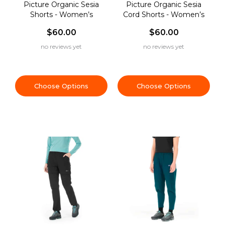
Picture Organic Sesia
Picture Organic Sesia
Shorts - Women’s
Cord Shorts - Women’s
$60.00
$60.00
no reviews yet
no reviews yet
Choose Options
Choose Options