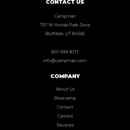
CONTACT US
Campman
757 W Honda Park Drive
Bluffdale, UT 84065
801-999-8117
info@campman.com
COMPANY
About Us
Basecamp
Contact
Careers
Reviews