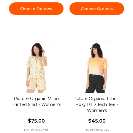
Choose Options
Choose Options
Picture Organic Milou
Picture Organic Timont
Printed Shirt - Women’s
Boxy PTD Tech Tee -
Women’s
$75.00
$45.00
no reviews yet
no reviews yet