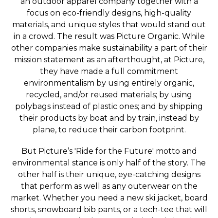
an outdoor apparel company together with a
focus on eco-friendly designs, high-quality
materials, and unique styles that would stand out
in a crowd. The result was Picture Organic. While
other companies make sustainability a part of their
mission statement as an afterthought, at Picture,
they have made a full commitment
environmentalism by using entirely organic,
recycled, and/or reused materials; by using
polybags instead of plastic ones; and by shipping
their products by boat and by train, instead by
plane, to reduce their carbon footprint.
But Picture’s 'Ride for the Future' motto and
environmental stance is only half of the story. The
other half is their unique, eye-catching designs
that perform as well as any outerwear on the
market. Whether you need a new ski jacket, board
shorts, snowboard bib pants, or a tech-tee that will