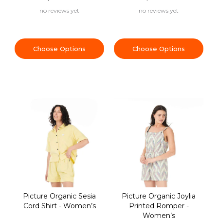
no reviews yet
no reviews yet
Choose Options
Choose Options
Picture Organic Sesia
Picture Organic Joylia
Cord Shirt - Women’s
Printed Romper -
Women’s