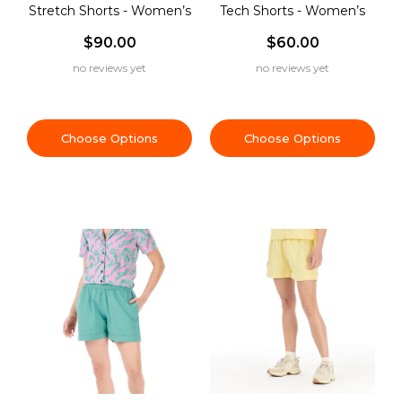
Stretch Shorts - Women’s
Tech Shorts - Women’s
$90.00
$60.00
no reviews yet
no reviews yet
Choose Options
Choose Options