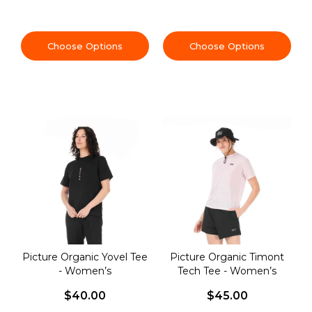
Choose Options
Choose Options
Picture Organic Yovel Tee
Picture Organic Timont
- Women’s
Tech Tee - Women’s
$40.00
$45.00