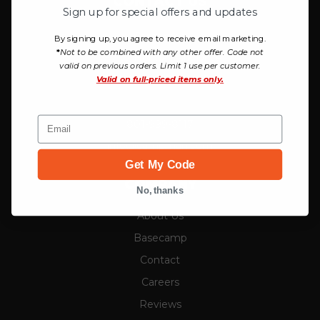
CONTACT US
Sign up for special offers and updates
Campman
By signing up, you agree to receive email marketing.
*
Not to be combined with any other offer. Code not
757 W Honda Park Drive
valid on previous orders. Limit 1 use per customer.
Bluffdale, UT 84065
Valid on
full-priced items only.
Email
801-999-8117
info@campman.com
Get My Code
COMPANY
No, thanks
About Us
Basecamp
Contact
Careers
Reviews