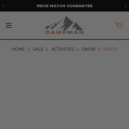
PRICE MATCH GUARANTEE
HOME
SALE
ACTIVITIES
SNOW
PANTS
PANTS