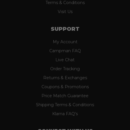
Terms & Conditions
Visit Us
SUPPORT
My Account
Campman FAQ
Live Chat
Order Tracking
Returns & Exchanges
Coupons & Promotions
Price Match Guarantee
Shipping Terms & Conditions
Klarna FAQ's