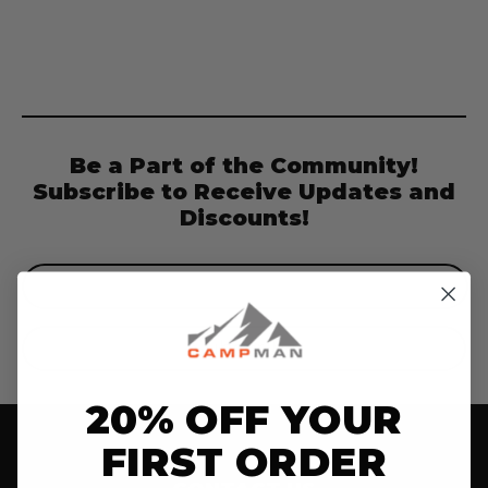
Be a Part of the Community!
Subscribe to Receive Updates and
Discounts!
Email
Address
20% OFF YOUR
FIRST ORDER