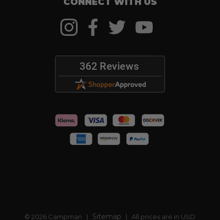
CONNECT WITH US
Sitemap
© 2026 Campman |
| All prices are in USD