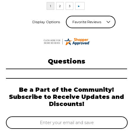
Display Options
Questions
Be a Part of the Community!
Subscribe to Receive Updates and
Discounts!
Email
Address