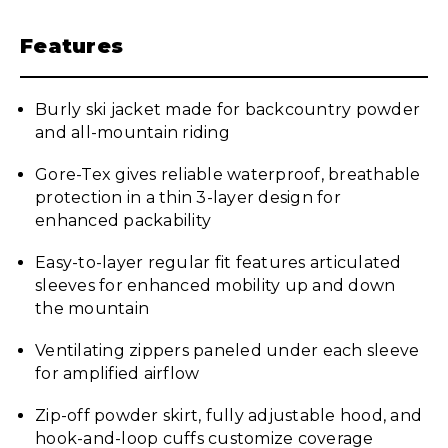
Features
Burly ski jacket made for backcountry powder
and all-mountain riding
Gore-Tex gives reliable waterproof, breathable
protection in a thin 3-layer design for
enhanced packability
Easy-to-layer regular fit features articulated
sleeves for enhanced mobility up and down
the mountain
Ventilating zippers paneled under each sleeve
for amplified airflow
Zip-off powder skirt, fully adjustable hood, and
hook-and-loop cuffs customize coverage