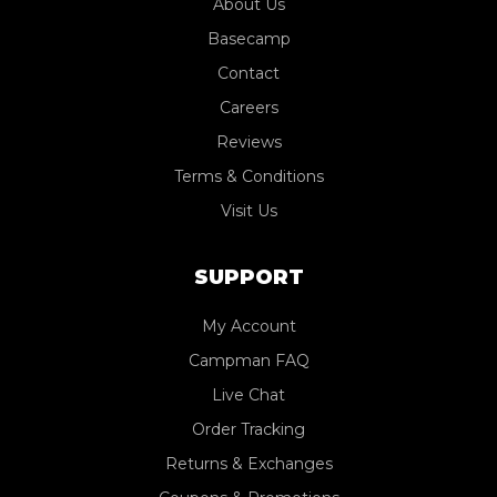
About Us
Basecamp
Contact
Careers
Reviews
Terms & Conditions
Visit Us
SUPPORT
My Account
Campman FAQ
Live Chat
Order Tracking
Returns & Exchanges