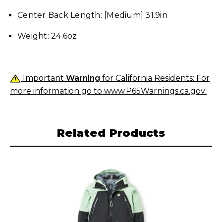
Center Back Length: [Medium] 31.9in
Weight: 24.6oz
Important
Warning
for California Residents: For
more information go to
www.P65Warnings.ca.gov
.
Related Products