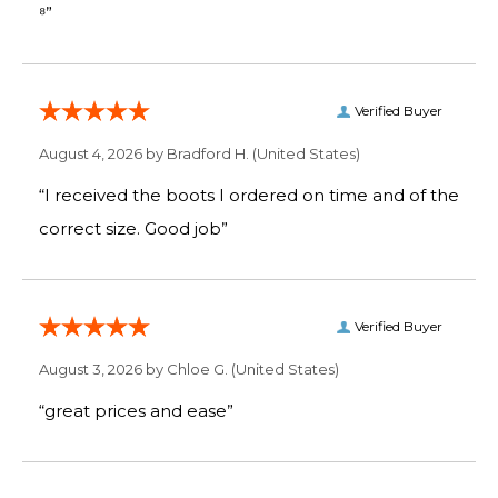
⁸”
Verified Buyer
August 4, 2026 by
Bradford H.
(United States)
“I received the boots I ordered on time and of the
correct size. Good job”
Verified Buyer
August 3, 2026 by
Chloe G.
(United States)
“great prices and ease”