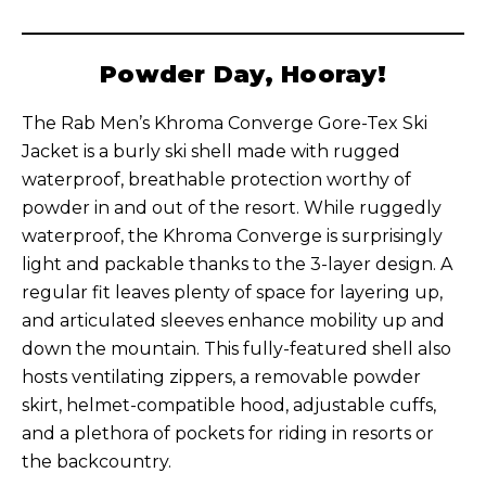
Powder Day, Hooray!
The Rab Men’s Khroma Converge Gore-Tex Ski
Jacket is a burly ski shell made with rugged
waterproof, breathable protection worthy of
powder in and out of the resort. While ruggedly
waterproof, the Khroma Converge is surprisingly
light and packable thanks to the 3-layer design. A
regular fit leaves plenty of space for layering up,
and articulated sleeves enhance mobility up and
down the mountain. This fully-featured shell also
hosts ventilating zippers, a removable powder
skirt, helmet-compatible hood, adjustable cuffs,
and a plethora of pockets for riding in resorts or
the backcountry.