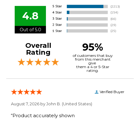
4.8
Out of 5.0
95%
Overall
Rating
of customers that buy
from this merchant
give
them a 4 or 5-Star
rating.
Verified Buyer
August 7, 2026 by
John B.
(United States)
“Product accurately shown