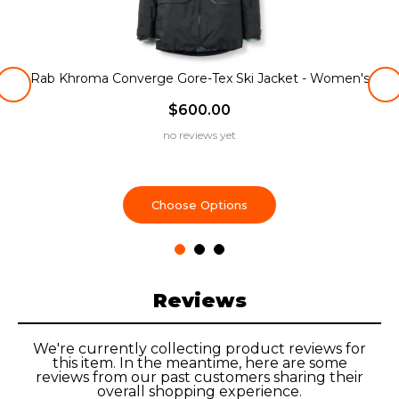
Rab Khroma Converge Gore-Tex Ski Jacket - Women's
$600.00
no reviews yet
Choose Options
Reviews
We're currently collecting product reviews for
this item. In the meantime, here are some
reviews from our past customers sharing their
overall shopping experience.