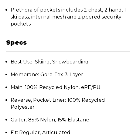
Plethora of pockets includes 2 chest, 2 hand, 1
ski pass, internal mesh and zippered security
pockets
Specs
Best Use: Skiing, Snowboarding
Membrane: Gore-Tex 3-Layer
Main: 100% Recycled Nylon, ePE/PU
Reverse, Pocket Liner: 100% Recycled
Polyester
Gaiter: 85% Nylon, 15% Elastane
Fit: Regular, Articulated