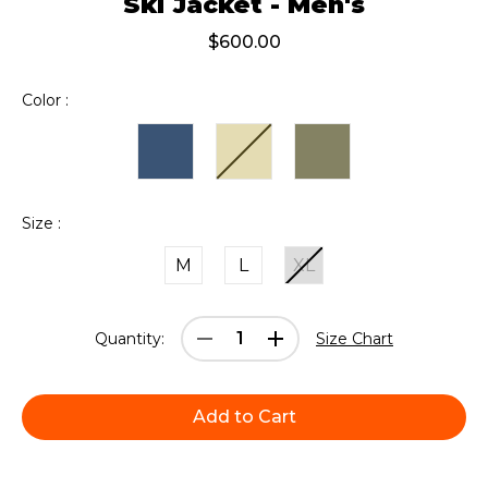
Ski Jacket - Men's
$600.00
Color :
Size :
M
L
XL
Current
Decrease
Increase
Quantity:
Size Chart
Stock:
Quantity:
Quantity: