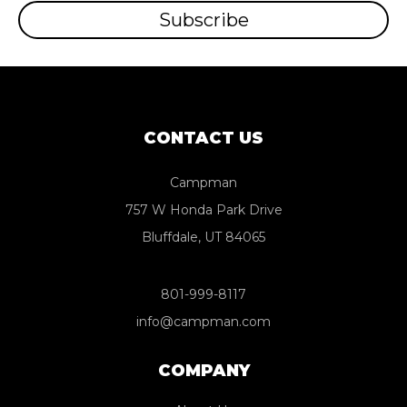
CONTACT US
Campman
757 W Honda Park Drive
Bluffdale, UT 84065
801-999-8117
info@campman.com
COMPANY