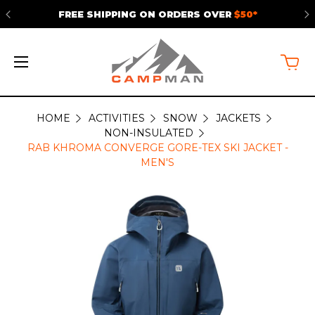
FREE SHIPPING ON ORDERS OVER
$50*
HOME
ACTIVITIES
SNOW
JACKETS
NON-INSULATED
RAB KHROMA CONVERGE GORE-TEX SKI JACKET -
MEN'S