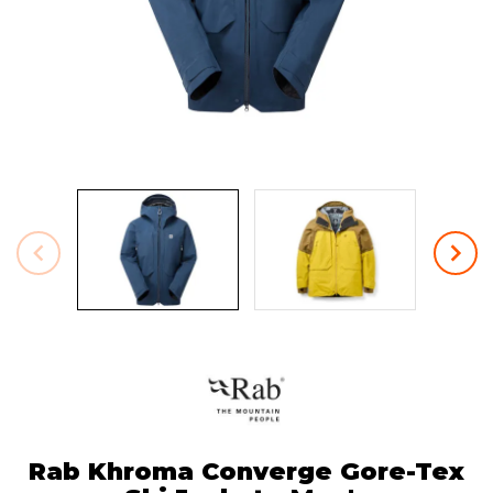
Rab Khroma Converge Gore-Tex