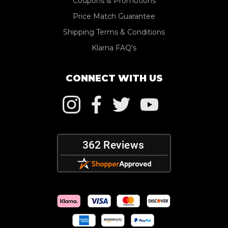
Coupons & Promotions
Price Match Guarantee
Shipping Terms & Conditions
Klarna FAQ's
CONNECT WITH US