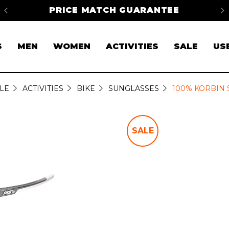
na
PRICE MATCH GUARANTEE
FR
S
MEN
WOMEN
ACTIVITIES
SALE
US
LE
ACTIVITIES
BIKE
SUNGLASSES
100% KORBIN
SALE