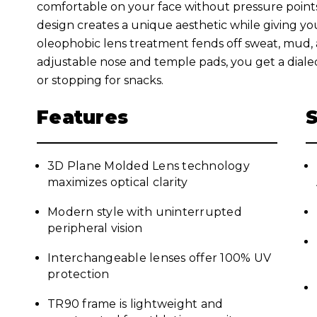
comfortable on your face without pressure poin
design creates a unique aesthetic while giving you 
oleophobic lens treatment fends off sweat, mud, a
adjustable nose and temple pads, you get a dial
or stopping for snacks.
Features
3D Plane Molded Lens technology
maximizes optical clarity
Modern style with uninterrupted
peripheral vision
Interchangeable lenses offer 100% UV
protection
TR90 frame is lightweight and