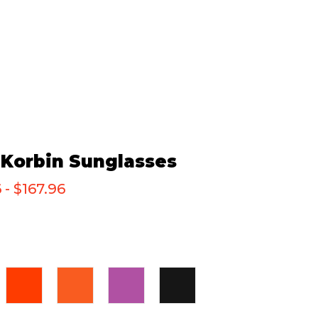
Korbin Sunglasses
 - $167.96