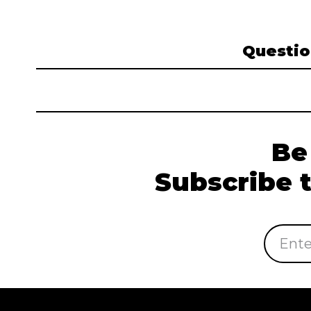
Questio
Be
Subscribe 
Email
Address