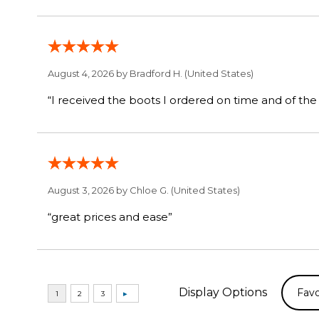
August 4, 2026 by
Bradford H.
(United States)
August 3, 2026 by
Chloe G.
(United States)
“great prices and ease”
Display Options