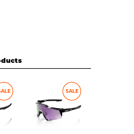
oducts
SALE
SALE