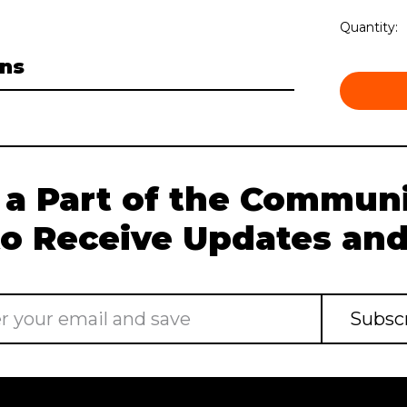
Current
Quantity:
Stock:
ns
 a Part of the Communi
to Receive Updates and