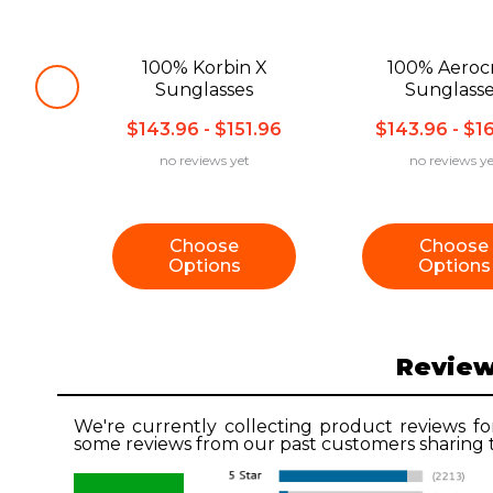
100% Korbin X
100% Aerocr
Sunglasses
Sunglass
$143.96 - $151.96
$143.96 - $1
no reviews yet
no reviews ye
Choose
Choose
Options
Options
Revie
We're currently collecting product reviews fo
some reviews from our past customers sharing t