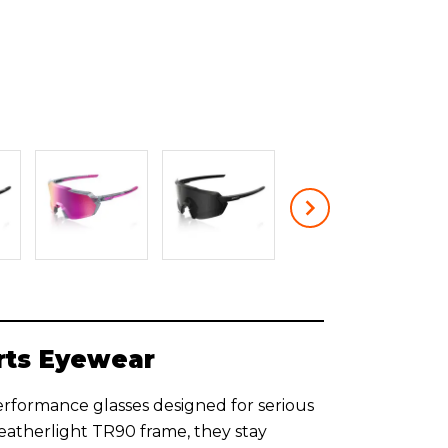
rts Eyewear
erformance glasses designed for serious
featherlight TR90 frame, they stay