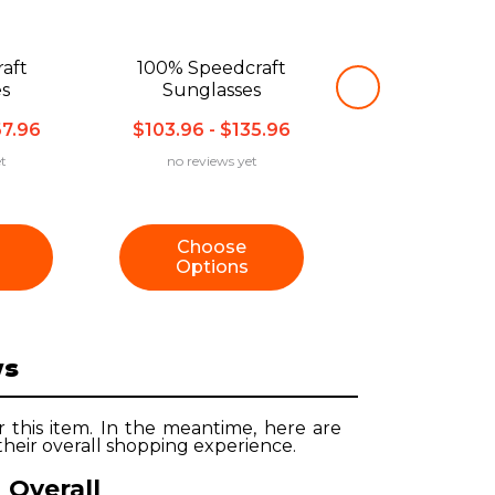
aft
100% Speedcraft
es
Sunglasses
67.96
$103.96 - $135.96
t
no reviews yet
Choose
Options
ws
r this item. In the meantime, here are
heir overall shopping experience.
Overall