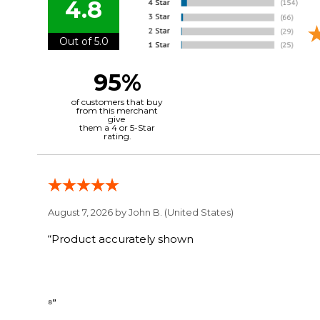
4.8
Out of 5.0
95%
of customers that buy
from this merchant
give
them a 4 or 5-Star
rating.
August 7, 2026 by
John B.
(United States)
“Product accurately shown
⁸”