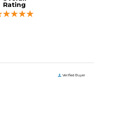
Rating
Verified Buyer