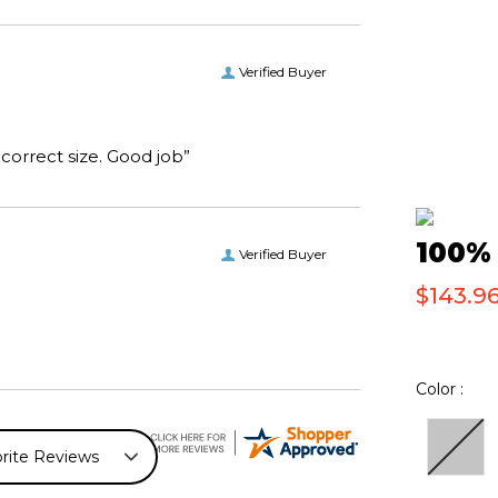
Verified Buyer
“I received the boots I ordered on time and of the correct size. Good job”
100% 
Verified Buyer
$143.96
Color :