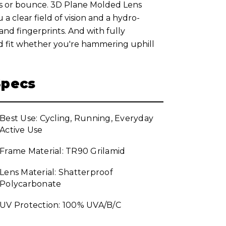
ts or bounce. 3D Plane Molded Lens
a clear field of vision and a hydro-
nd fingerprints. And with fully
ed fit whether you're hammering uphill
Specs
Best Use: Cycling, Running, Everyday
Active Use
Frame Material: TR90 Grilamid
Lens Material: Shatterproof
Polycarbonate
UV Protection: 100% UVA/B/C