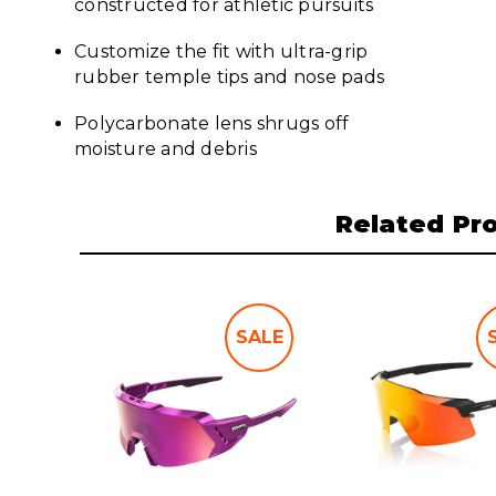
constructed for athletic pursuits
Customize the fit with ultra-grip
rubber temple tips and nose pads
Polycarbonate lens shrugs off
moisture and debris
Related Pr
SALE