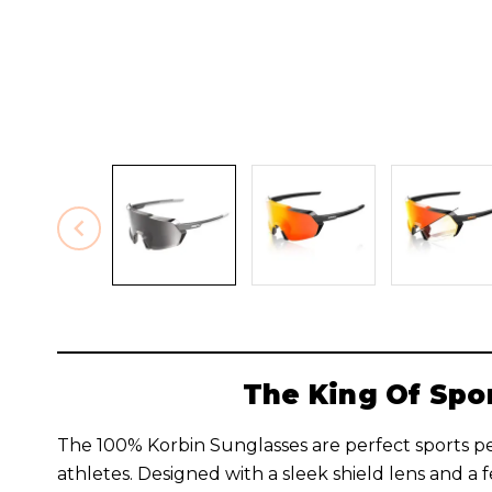
The King Of Spo
The 100% Korbin Sunglasses are perfect sports p
athletes. Designed with a sleek shield lens and a 