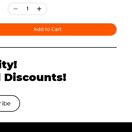
Decrease
Increase
Quantity:
Quantity:
ty!
 Discounts!