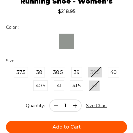
Running Shoe - Women’s
$218.95
Color :
Size :
37.5
38
38.5
39
39.5
40
40.5
41
41.5
42
Current
Decrease
Increase
Quantity:
Size Chart
Stock:
Quantity:
Quantity: