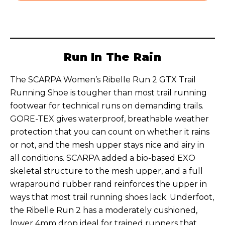
Run In The Rain
The SCARPA Women’s Ribelle Run 2 GTX Trail
Running Shoe is tougher than most trail running
footwear for technical runs on demanding trails.
GORE-TEX gives waterproof, breathable weather
protection that you can count on whether it rains
or not, and the mesh upper stays nice and airy in
all conditions. SCARPA added a bio-based EXO
skeletal structure to the mesh upper, and a full
wraparound rubber rand reinforces the upper in
ways that most trail running shoes lack. Underfoot,
the Ribelle Run 2 has a moderately cushioned,
lower 4mm drop ideal for trained runners that