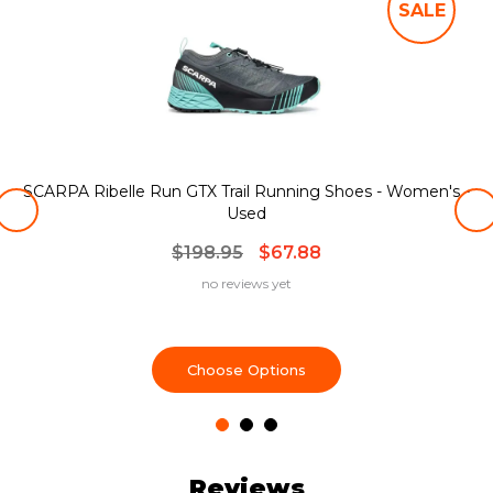
SALE
SCARPA Ribelle Run GTX Trail Running Shoes - Women's -
Used
$198.95
$67.88
no reviews yet
Choose Options
Reviews