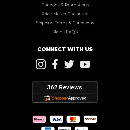
Coupons & Promotions
Price Match Guarantee
Shipping Terms & Conditions
Klarna FAQ's
CONNECT WITH US