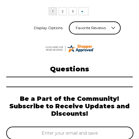
Display Options
Questions
Be a Part of the Community!
Subscribe to Receive Updates and
Discounts!
Email
Address