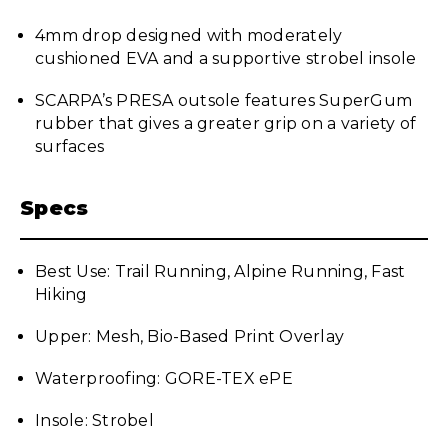
4mm drop designed with moderately
cushioned EVA and a supportive strobel insole
SCARPA’s PRESA outsole features SuperGum
rubber that gives a greater grip on a variety of
surfaces
Specs
Best Use: Trail Running, Alpine Running, Fast
Hiking
Upper: Mesh, Bio-Based Print Overlay
Waterproofing: GORE-TEX ePE
Insole: Strobel