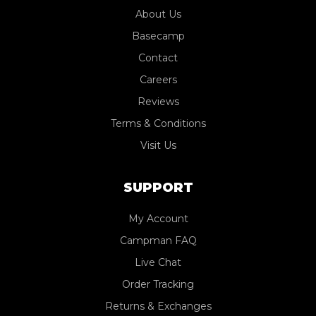
About Us
Basecamp
Contact
Careers
Reviews
Terms & Conditions
Visit Us
SUPPORT
My Account
Campman FAQ
Live Chat
Order Tracking
Returns & Exchanges