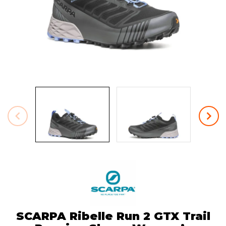
SCARPA Ribelle Run 2 GTX Trail