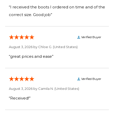
“I received the boots I ordered on time and of the
correct size. Good job”
Verified Buyer
August 3, 2026 by
Chloe G.
(United States)
“great prices and ease”
Verified Buyer
August 3, 2026 by
Camila N.
(United States)
“Received!”