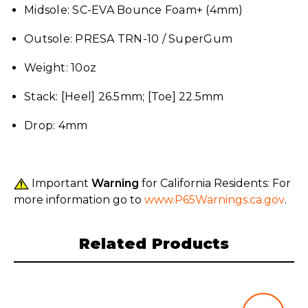
Midsole: SC-EVA Bounce Foam+ (4mm)
Outsole: PRESA TRN-10 / SuperGum
Weight: 10oz
Stack: [Heel] 26.5mm; [Toe] 22.5mm
Drop: 4mm
Important
Warning
for California Residents: For
more information go to
www.P65Warnings.ca.gov
.
Related Products