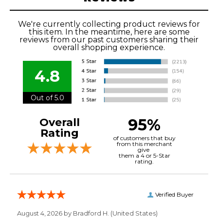
We're currently collecting product reviews for
this item. In the meantime, here are some
reviews from our past customers sharing their
overall shopping experience.
4.8
Out of 5.0
95%
Overall
Rating
of customers that buy
from this merchant
give
them a 4 or 5-Star
rating.
Verified Buyer
August 4, 2026 by
Bradford H.
(United States)