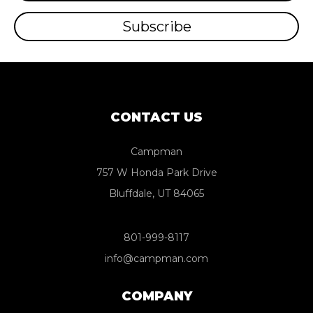
CONTACT US
Campman
757 W Honda Park Drive
Bluffdale, UT 84065
801-999-8117
info@campman.com
COMPANY