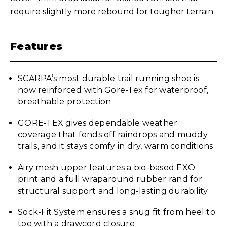
require slightly more rebound for tougher terrain.
Features
SCARPA’s most durable trail running shoe is
now reinforced with Gore-Tex for waterproof,
breathable protection
GORE-TEX gives dependable weather
coverage that fends off raindrops and muddy
trails, and it stays comfy in dry, warm conditions
Airy mesh upper features a bio-based EXO
print and a full wraparound rubber rand for
structural support and long-lasting durability
Sock-Fit System ensures a snug fit from heel to
toe with a drawcord closure