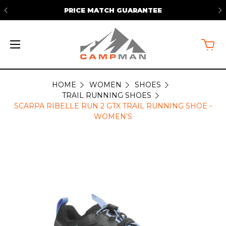
PRICE MATCH GUARANTEE
HOME
WOMEN
SHOES
TRAIL RUNNING SHOES
SCARPA RIBELLE RUN 2 GTX TRAIL RUNNING SHOE -
WOMEN’S