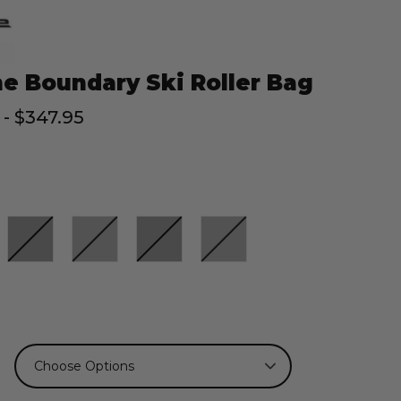
e Boundary Ski Roller Bag
 - $347.95