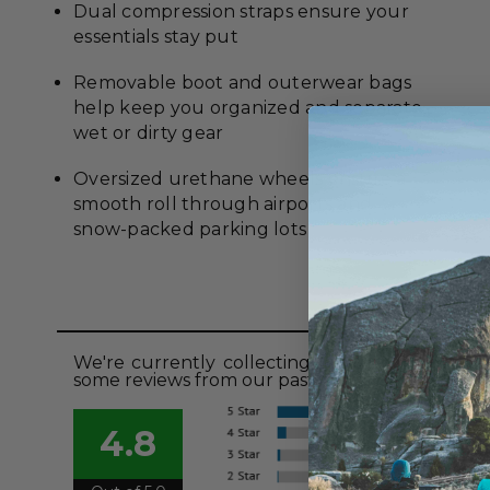
Dual compression straps ensure your
essentials stay put
Removable boot and outerwear bags
help keep you organized and separate
wet or dirty gear
Oversized urethane wheels ensure a
smooth roll through airports and
snow-packed parking lots
Revie
We're currently collecting product reviews fo
some reviews from our past customers sharing t
4.8