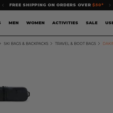
 OVER
$50*
SHOP NOW. PAY LATER WITH
Klar
S
MEN
WOMEN
ACTIVITIES
SALE
US
SKI BAGS & BACKPACKS
TRAVEL & BOOT BAGS
DAKI