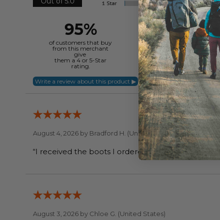
Out of 5.0
95%
of customers that buy
from this merchant
give
them a 4 or 5-Star
rating.
August 4, 2026 by
Bradford H.
(United States)
August 3, 2026 by
Chloe G.
(United States)