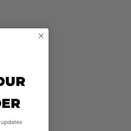
OUR
DER
d updates