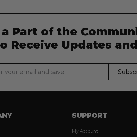
Current
Stock:
 a Part of the Communi
to Receive Updates and
ANY
SUPPORT
My Account