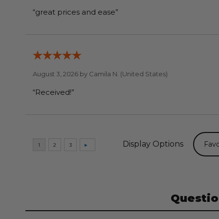
“great prices and ease”
August 3, 2026 by
Camila N.
(United States)
“Received!”
Display Options
Questio