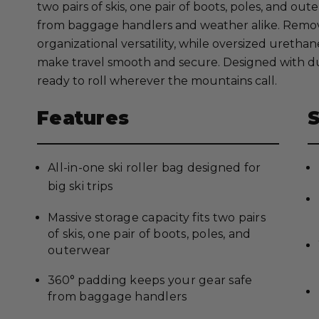
two pairs of skis, one pair of boots, poles, and o
from baggage handlers and weather alike. Remo
organizational versatility, while oversized ureth
make travel smooth and secure. Designed with dur
ready to roll wherever the mountains call.
Features
All-in-one ski roller bag designed for
big ski trips
Massive storage capacity fits two pairs
of skis, one pair of boots, poles, and
outerwear
360° padding keeps your gear safe
from baggage handlers