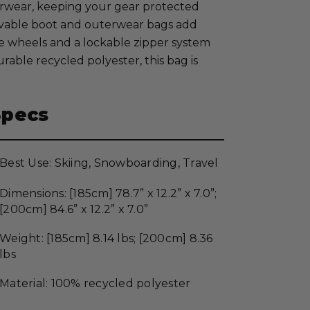
uterwear, keeping your gear protected
vable boot and outerwear bags add
ane wheels and a lockable zipper system
able recycled polyester, this bag is
Specs
Best Use: Skiing, Snowboarding, Travel
Dimensions: [185cm] 78.7” x 12.2” x 7.0”;
[200cm] 84.6” x 12.2” x 7.0”
Weight: [185cm] 8.14 lbs; [200cm] 8.36
lbs
Material: 100% recycled polyester