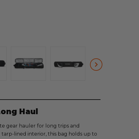
Long Haul
e gear hauler for long trips and
tarp-lined interior, this bag holds up to