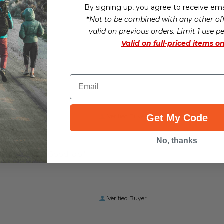
By signing up, you agree to receive ema
*
Not to be combined with any other off
valid on previous orders. Limit 1 use p
Valid on
full-priced items on
Email
Verified Buyer
Get My Code
No, thanks
“I received the boots I ordered on time and of the correct size. Good job”
Verified Buyer