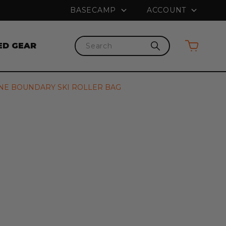
na
PRICE MATCH GUARANTEE
FRE
BASECAMP
ACCOUNT
ED GEAR
Search
NE BOUNDARY SKI ROLLER BAG