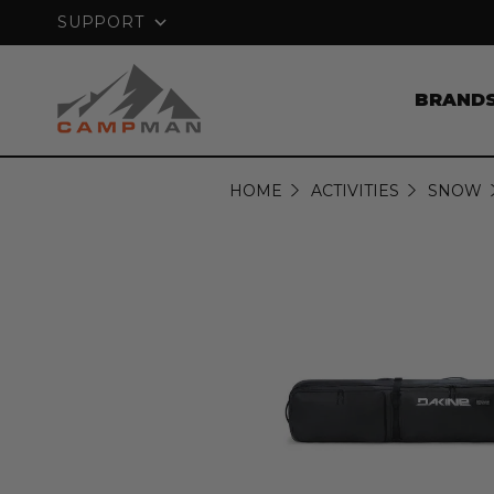
GUARANTEE
FREE SHIPPING ON ORDERS
SUPPORT
BRAND
HOME
ACTIVITIES
SNOW