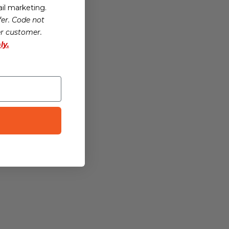
il marketing.
er. Code not
er customer.
ly.