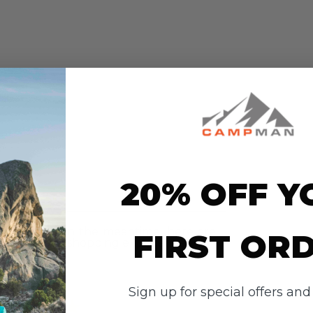
20% OFF Y
ws
r this item. In the meantime, here are
FIRST OR
heir overall shopping experience.
Overall
Rating
Sign up for special offers an