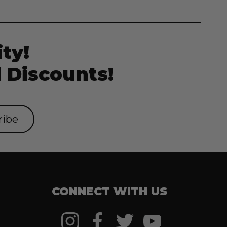
ty!
 Discounts!
CONNECT WITH US