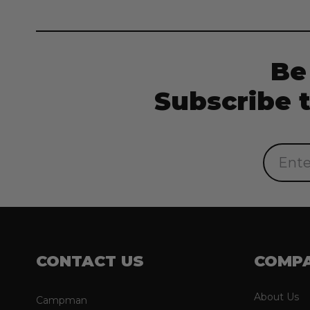
Be
Subscribe 
Email
Address
CONTACT US
COMP
About Us
Campman