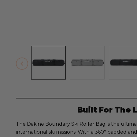
Built For The 
The Dakine Boundary Ski Roller Bag is the ultimat
international ski missions. With a 360° padded and 