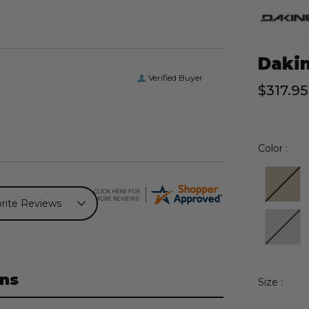
Dakin
Verified Buyer
$317.95
Color :
ns
Size :