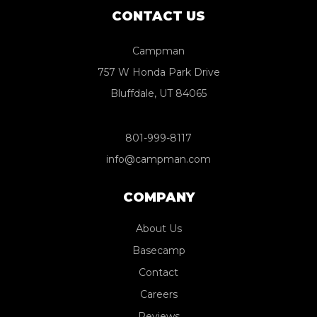
CONTACT US
Campman
757 W Honda Park Drive
Bluffdale, UT 84065
801-999-8117
info@campman.com
COMPANY
About Us
Basecamp
Contact
Careers
Reviews