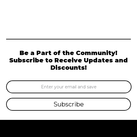
Be a Part of the Community!
Subscribe to Receive Updates and
Discounts!
Email
Address