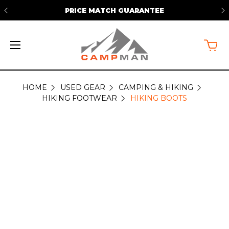
PRICE MATCH GUARANTEE
HOME
USED GEAR
CAMPING & HIKING
HIKING
HIKING FOOTWEAR
HIKING BOOTS
BOOTS