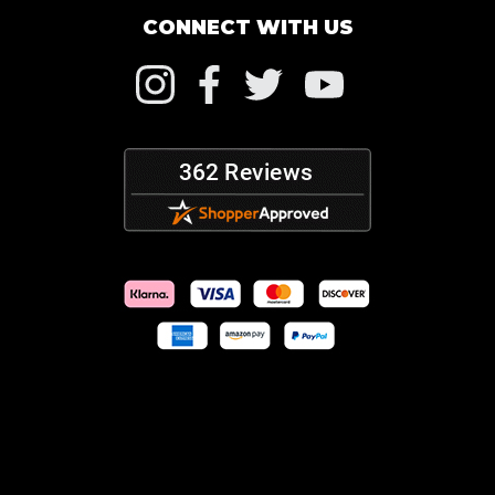
CONNECT WITH US