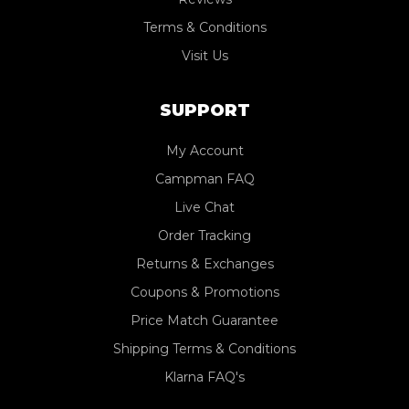
Terms & Conditions
Visit Us
SUPPORT
My Account
Campman FAQ
Live Chat
Order Tracking
Returns & Exchanges
Coupons & Promotions
Price Match Guarantee
Shipping Terms & Conditions
Klarna FAQ's