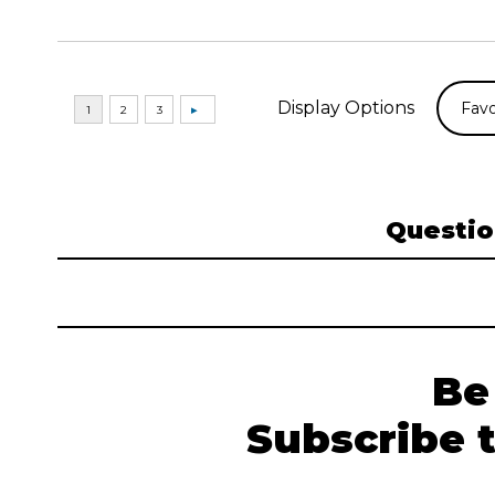
Display Options
Questio
Be
Subscribe 