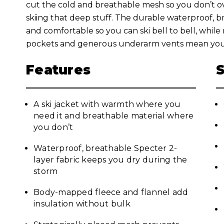
cut the cold and breathable mesh so you don’t o
skiing that deep stuff. The durable waterproof, 
and comfortable so you can ski bell to bell, while
pockets and generous underarm vents mean you’ll
Features
A ski jacket with warmth where you
need it and breathable material where
you don’t
Waterproof, breathable Specter 2-
layer fabric keeps you dry during the
storm
Body-mapped fleece and flannel add
insulation without bulk