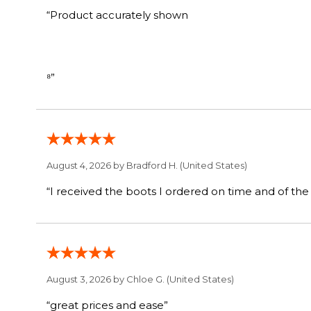
“Product accurately shown
⁸”
August 4, 2026 by
Bradford H.
(United States)
August 3, 2026 by
Chloe G.
(United States)
“great prices and ease”