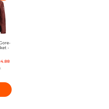
Gore-
4.88
t