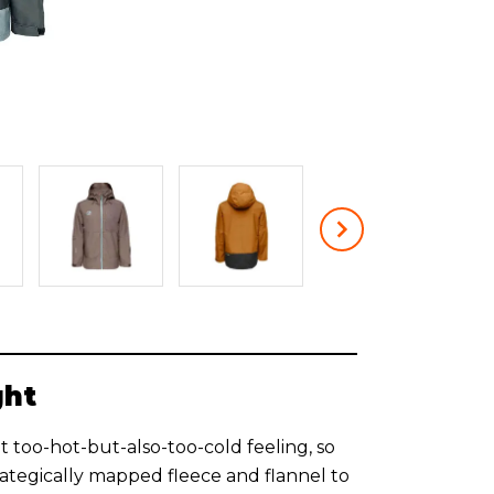
ght
 too-hot-but-also-too-cold feeling, so
rategically mapped fleece and flannel to