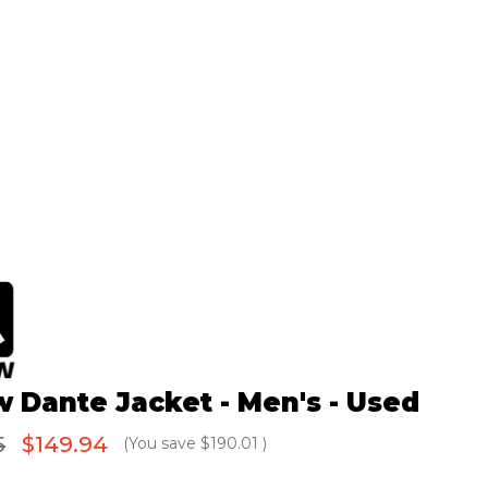
w Dante Jacket - Men's - Used
5
$149.94
(You save
$190.01
)