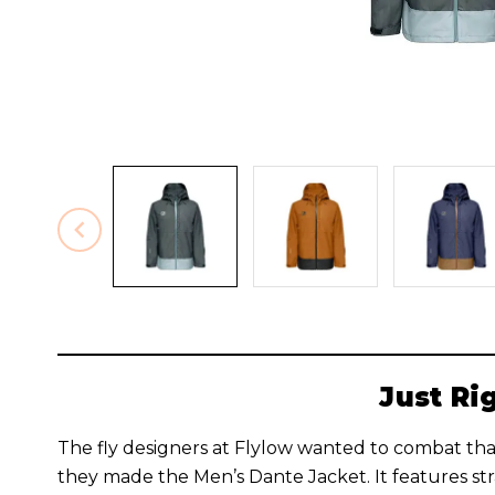
Just Ri
The fly designers at Flylow wanted to combat that
they made the Men’s Dante Jacket. It features st