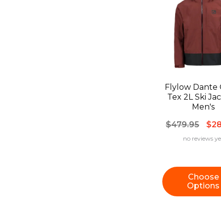
Flylow Dante 
Tex 2L Ski Jacket -
Men's
$479.95
$28
no reviews ye
Choose
Options