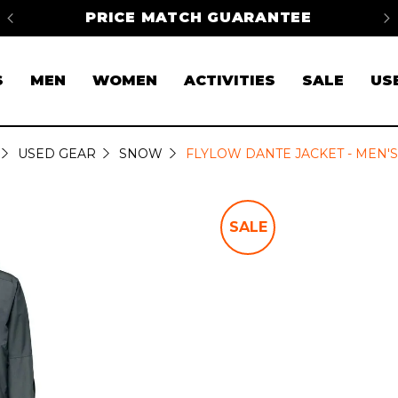
na
PRICE MATCH GUARANTEE
FR
S
MEN
WOMEN
ACTIVITIES
SALE
US
USED GEAR
SNOW
FLYLOW DANTE JACKET - MEN'S
SALE