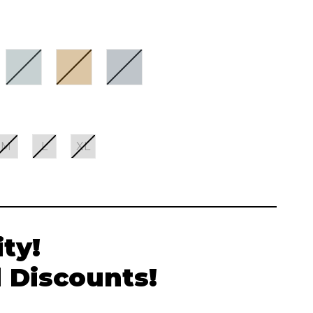
M
L
XL
ty!
 Discounts!