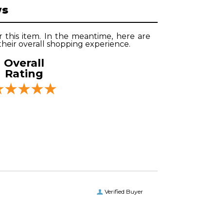
ws
r this item. In the meantime, here are
heir overall shopping experience.
Overall
Rating
Verified Buyer