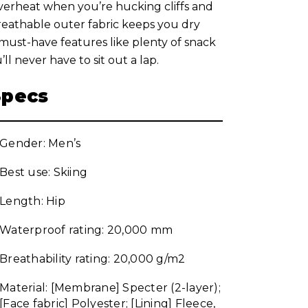
verheat when you’re hucking cliffs and
breathable outer fabric keeps you dry
 must-have features like plenty of snack
 never have to sit out a lap.
Specs
Gender: Men’s
Best use: Skiing
Length: Hip
Waterproof rating: 20,000 mm
Breathability rating: 20,000 g/m2
Material: [Membrane] Specter (2-layer);
[Face fabric] Polyester; [Lining] Fleece,