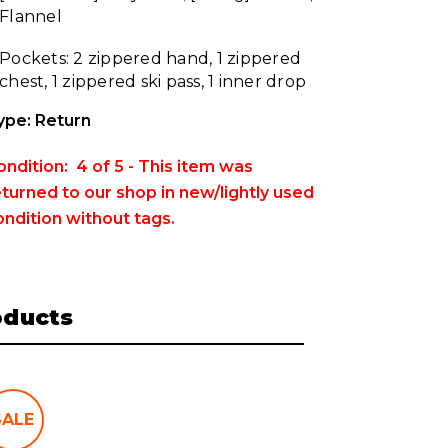
Flannel
Pockets: 2 zippered hand, 1 zippered
chest, 1 zippered ski pass, 1 inner drop
ype: Return
ondition: 4 of 5 - This item was
eturned to our shop in new/lightly used
ondition without tags.
oducts
SALE