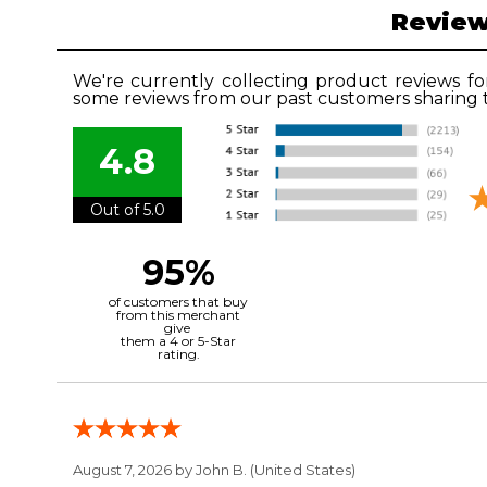
Revie
We're currently collecting product reviews fo
some reviews from our past customers sharing t
4.8
Out of 5.0
95%
of customers that buy
from this merchant
give
them a 4 or 5-Star
rating.
August 7, 2026 by
John B.
(United States)