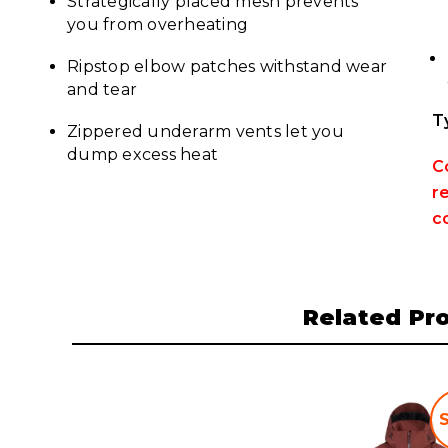
Strategically placed mesh prevents
you from overheating
Ripstop elbow patches withstand wear
and tear
T
Zippered underarm vents let you
dump excess heat
C
r
c
Related Pr