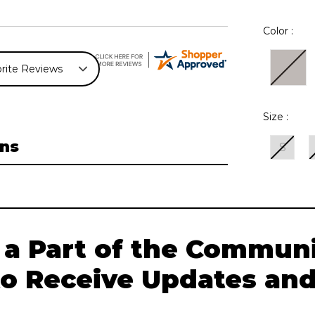
Color :
Size :
ns
S
Current
Stock:
 a Part of the Communi
to Receive Updates and