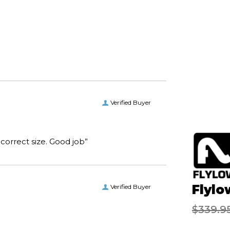
Verified Buyer
“I received the boots I ordered on time and of the correct size. Good job”
Flylo
Verified Buyer
$339.9