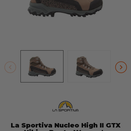
La Sportiva Nucleo High II GTX