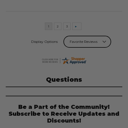
Display Options
Questions
Be a Part of the Community!
Subscribe to Receive Updates and
Discounts!