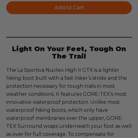
Light On Your Feet, Tough On
The Trail
The La Sportiva Nucleo High II GTX is a lighter
hiking boot built with a fast-hiker’s stride and the
protection necessary for tough trails in most
weather conditions. It features GORE-TEX’s most
innovative waterproof protection. Unlike most
waterproof hiking boots, which only have
waterproof membranes over the upper, GORE-
TEX Surround wraps underneath your foot as well
as over for full coverage. To compensate for