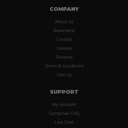
COMPANY
About Us
Basecamp
Contact
Careers
Reviews
Terms & Conditions
Visit Us
SUPPORT
My Account
Campman FAQ
Live Chat