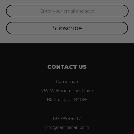
Email
Address
CONTACT US
Campman
757 W Honda Park Drive
Bluffdale, UT 84065
801-999-8117
info@campman.com