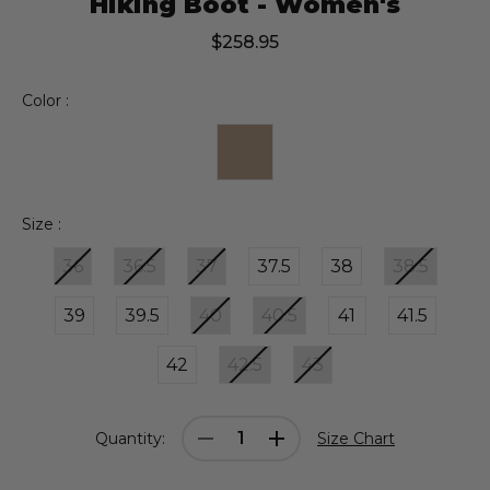
Hiking Boot - Women's
$258.95
Color :
Size :
36
36.5
37
37.5
38
38.5
39
39.5
40
40.5
41
41.5
42
42.5
43
Current
Decrease
Increase
Quantity:
Size Chart
Stock:
Quantity:
Quantity: