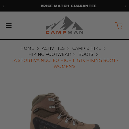
PRICE MATCH GUARANTEE
HOME
ACTIVITIES
CAMP & HIKE
HIKING FOOTWEAR
BOOTS
LA SPORTIVA NUCLEO HIGH II GTX HIKING BOOT -
WOMEN'S