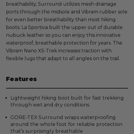
breathability, Surround utilizes mesh drainage
ports through the midsole and Vibram rubber sole
for even better breathability than most hiking
boots. La Sportiva built the upper out of durable
nubuck leather so you can enjoy this innovative
waterproof, breathable protection for years. The
Vibram Nano XS-Trek increases traction with
flexible lugs that adapt to all angles on the trail.
Features
Lightweight hiking boot built for fast trekking
through wet and dry conditions
GORE-TEX Surround wraps waterproofing
around the whole foot for reliable protection
that’s surprisingly breathable