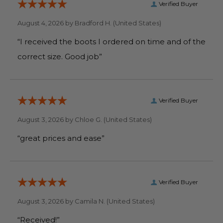
Verified Buyer
August 4, 2026 by
Bradford H.
(United States)
“I received the boots I ordered on time and of the
correct size. Good job”
Verified Buyer
August 3, 2026 by
Chloe G.
(United States)
“great prices and ease”
Verified Buyer
August 3, 2026 by
Camila N.
(United States)
“Received!”