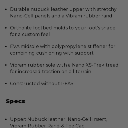
Durable nubuck leather upper with stretchy
Nano-Cell panels and a Vibram rubber rand
Ortholite footbed molds to your foot’s shape
for a custom feel
EVA midsole with polypropylene stiffener for
combining cushioning with support
Vibram rubber sole with a Nano XS-Trek tread
for increased traction on all terrain
Constructed without PFAS
Specs
Upper: Nubuck leather, Nano-Cell Insert,
Vibram Rubber Rand & Toe Cap