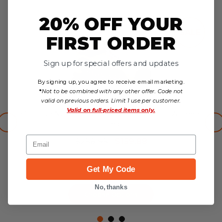
20% OFF YOUR
SALE
FIRST ORDER
Sign up for special offers and updates
By signing up, you agree to receive email marketing.
*
Not to be combined with any other offer. Code not
valid on previous orders. Limit 1 use per customer.
Valid on
full-priced items only.
La Sportiva Nucleo High II GTX Hiking Boot - Women's -
Used
Email
$258.95
$159.88
no reviews yet
Get My Code
No, thanks
Choose Options