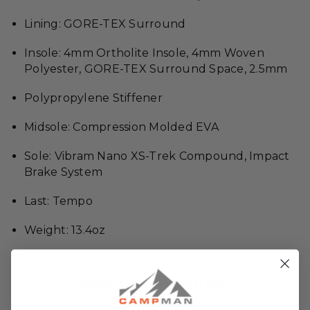
Lining: GORE-TEX Surround
Insole: 4mm Ortholite Insole, 4mm Woven
Polyester, GORE-TEX Surround Space, 2.5mm
Polypropylene Stiffener
Midsole: Compression Molded EVA
Sole: Vibram Nano XS-Trek Compound, Impact
Brake System
Last: Tempo
Weight: 13.4oz
Related Products