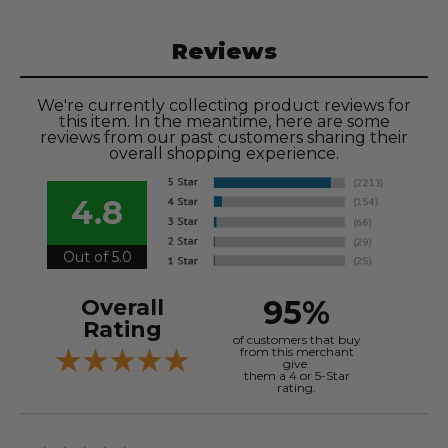
Reviews
We're currently collecting product reviews for
this item. In the meantime, here are some
reviews from our past customers sharing their
overall shopping experience.
4.8
Out of 5.0
95%
Overall
Rating
of customers that buy
from this merchant
give
them a 4 or 5-Star
rating.