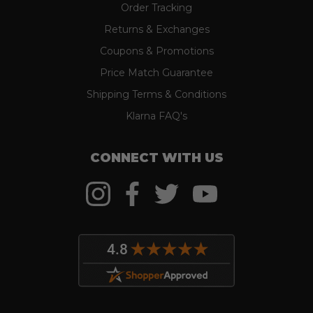
Order Tracking
Returns & Exchanges
Coupons & Promotions
Price Match Guarantee
Shipping Terms & Conditions
Klarna FAQ's
CONNECT WITH US