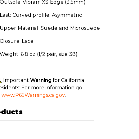
Outsole: Vibram XS Edge (3.5mm)
Last: Curved profile, Asymmetric
Upper Material: Suede and Microsuede
Closure: Lace
Weight: 6.8 oz (1/2 pair, size 38)
Important
Warning
for California
esidents: For more information go
o
www.P65Warnings.ca.gov
.
oducts