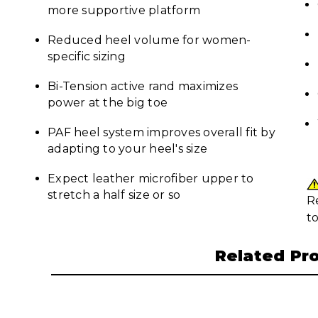
more supportive platform
Reduced heel volume for women-
specific sizing
Bi-Tension active rand maximizes
power at the big toe
PAF heel system improves overall fit by
adapting to your heel's size
Expect leather microfiber upper to
stretch a half size or so
R
t
Related Pr