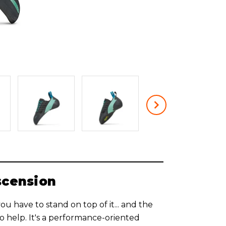
scension
, you have to stand on top of it... and the
 help. It's a performance-oriented