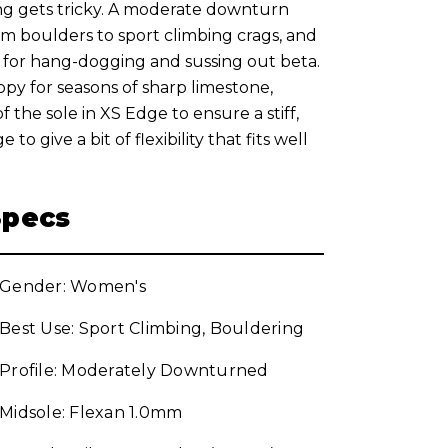
ng gets tricky. A moderate downturn
om boulders to sport climbing crags, and
or hang-dogging and sussing out beta.
ppy for seasons of sharp limestone,
 the sole in XS Edge to ensure a stiff,
o give a bit of flexibility that fits well
Specs
Gender: Women's
Best Use: Sport Climbing, Bouldering
Profile: Moderately Downturned
Midsole: Flexan 1.0mm