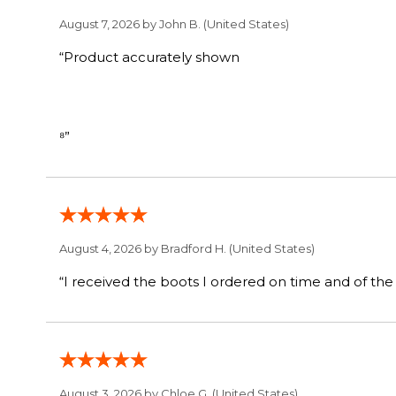
August 7, 2026 by
John B.
(United States)
“Product accurately shown
⁸”
August 4, 2026 by
Bradford H.
(United States)
August 3, 2026 by
Chloe G.
(United States)