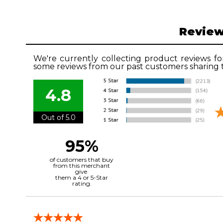
Revie
We're currently collecting product reviews fo
some reviews from our past customers sharing t
4.8
Out of 5.0
95%
of customers that buy
from this merchant
give
them a 4 or 5-Star
rating.