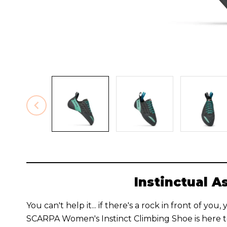
Instinctual A
You can't help it... if there's a rock in front of you
SCARPA Women's Instinct Climbing Shoe is here to