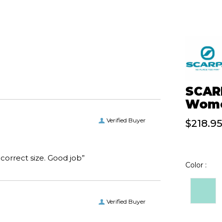
SCARP
Wome
Verified Buyer
$218.9
“I received the boots I ordered on time and of the correct size. Good job”
Color :
Verified Buyer