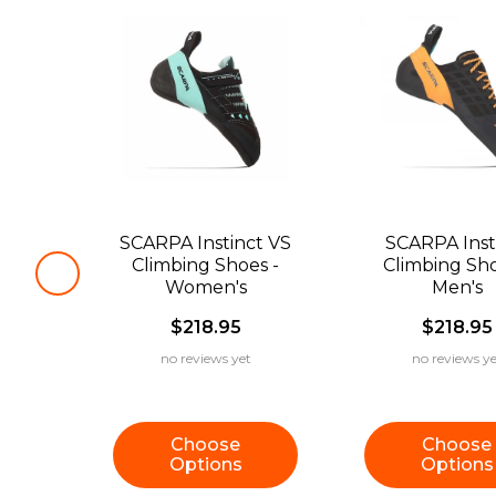
SCARPA Instinct VS
SCARPA Inst
Climbing Shoes -
Climbing Sho
Women's
Men's
$218.95
$218.95
no reviews yet
no reviews ye
Choose
Choose
Options
Options