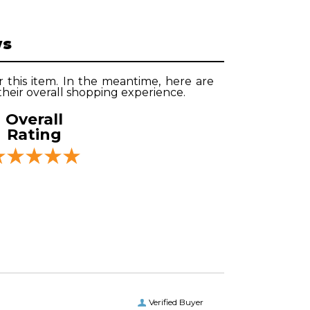
ws
r this item. In the meantime, here are
heir overall shopping experience.
Overall
Rating
Verified Buyer