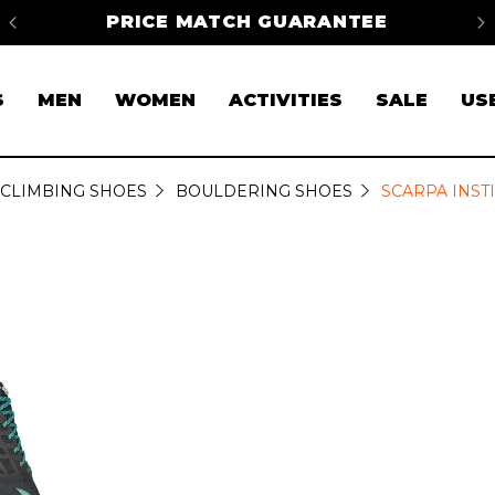
na
PRICE MATCH GUARANTEE
FR
S
MEN
WOMEN
ACTIVITIES
SALE
US
CLIMBING SHOES
BOULDERING SHOES
SCARPA INST