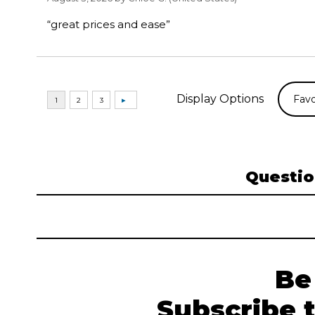
“great prices and ease”
Display Options
Questio
Be
Subscribe 