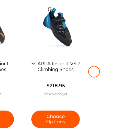
inct
SCARPA Instinct VSR
es -
Climbing Shoes
$218.95
t
no reviews yet
Choose
Options