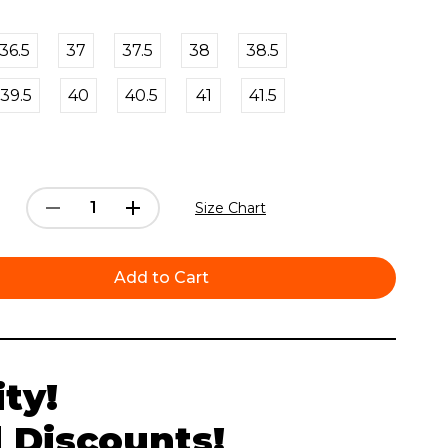
36.5
37
37.5
38
38.5
39.5
40
40.5
41
41.5
Decrease
Increase
Size Chart
Quantity:
Quantity:
ty!
 Discounts!