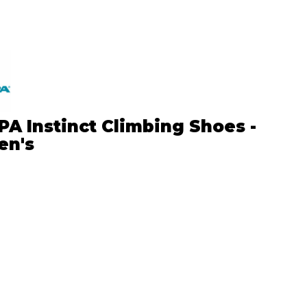
A Instinct Climbing Shoes -
n's
5