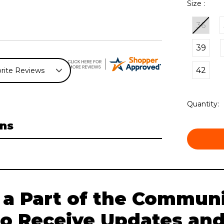
Size :
36
39
42
Current
Quantity:
Stock:
ns
 a Part of the Communi
to Receive Updates and