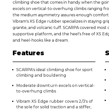
climbing shoe that comes in handy when the goi
excels on vertical-to-overhung climbs ranging fr
the medium asymmetry assures enough comfort f
Vibram's XS Edge rubber specializes in staying gri
granite, and volcanic tuff. SCARPA covered most of
supportive platform, and the heel's free of XS Edge t
and heel-hooks like a dream.
Features
SCARPA's ideal climbing shoe for sport
climbing and bouldering
Moderate downturn excels on vertical-
to-overhung climbs
Vibram XS Edge rubber covers 2/3's of
the sole for solid traction and a stiffer,