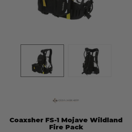
Coaxsher FS-1 Mojave Wildland
Fire Pack