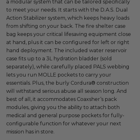
a modular system that can be tailored specifically
to meet your needs. It starts with the D.A.S. Dual
Action Stabilizer system, which keeps heavy loads
from shifting on your back. The fire shelter case
bag keeps your critical lifesaving equipment close
at hand, plus it can be configured for left or right
hand deployment. The included water reservoir
case fits up to a 3L hydration bladder (sold
separately), while carefully placed PALS webbing
lets you run MOLLE pockets to carry your
essentials. Plus, the burly Cordura® construction
will withstand serious abuse all season long. And
best of all, it accommodates Coaxsher’s pack
modules, giving you the ability to attach both
medical and general purpose pockets for fully-
configurable function for whatever your next
mission has in store.