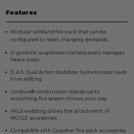
Features
Modular wildland fire pack that can be
configured to meet changing demands
Ergonomic suspension harness easily manages
heavy loads
D.A.S. Dual Action Stabilizer System stops loads
from shifting
Cordura® construction stands up to
everything fire season throws your way
PALS webbing allows the attachment of
MOLLE accessories
Compatible with Coaxsher fire pack accessories