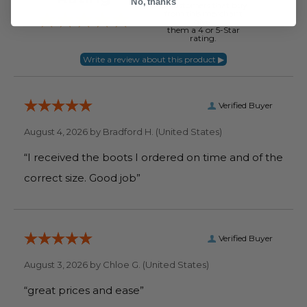
No, thanks
of customers that buy
from this merchant
give
them a 4 or 5-Star
rating.
Verified Buyer
August 4, 2026 by
Bradford H.
(United States)
“I received the boots I ordered on time and of the
correct size. Good job”
Verified Buyer
August 3, 2026 by
Chloe G.
(United States)
“great prices and ease”