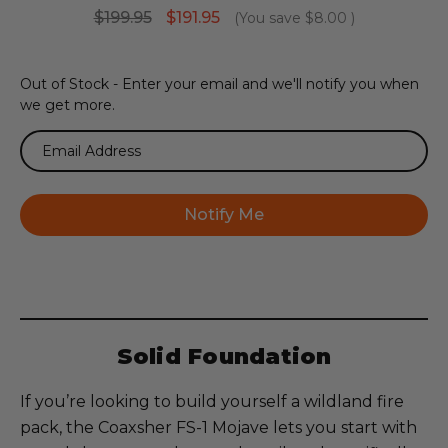
$199.95
$191.95
(You save
$8.00
)
Current
Out of Stock - Enter your email and we'll notify you when
Stock:
we get more.
Solid Foundation
If you’re looking to build yourself a wildland fire
pack, the Coaxsher FS-1 Mojave lets you start with