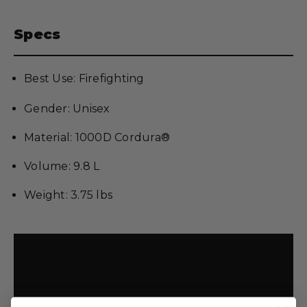
Specs
Best Use: Firefighting
Gender: Unisex
Material: 1000D Cordura®
Volume: 9.8 L
Weight: 3.75 lbs