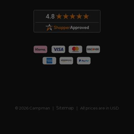
Sitemap
© 2026 Campman |
| All prices are in USD