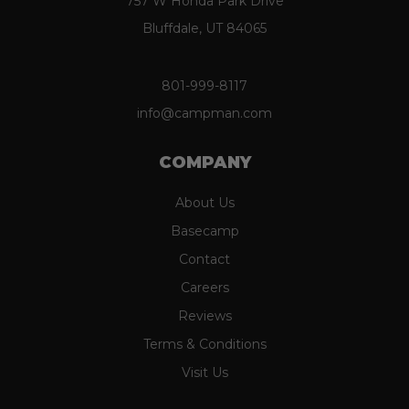
757 W Honda Park Drive
Bluffdale, UT 84065
801-999-8117
info@campman.com
COMPANY
About Us
Basecamp
Contact
Careers
Reviews
Terms & Conditions
Visit Us