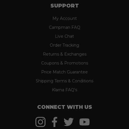
SUPPORT
My Account
Campman FAQ
Live Chat
Order Tracking
Returns & Exchanges
Coupons & Promotions
Price Match Guarantee
Shipping Terms & Conditions
Klarna FAQ's
CONNECT WITH US