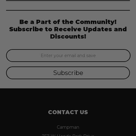
Be a Part of the Community!
Subscribe to Receive Updates and
Discounts!
Email
Address
CONTACT US
Campman