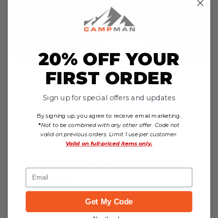
20% OFF YOUR
FIRST ORDER
Reviews
Sign up for special offers and updates
We're currently collecting product reviews for
this item. In the meantime, here are some
By signing up, you agree to receive email marketing.
reviews from our past customers sharing their
*
Not to be combined with any other offer. Code not
overall shopping experience.
valid on previous orders. Limit 1 use per customer.
Valid on
full-priced items only.
4.8
Email
Out of 5.0
Get My Code
95%
Overall
Rating