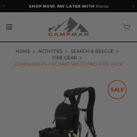
SHOP NOW. PAY LATER WITH
Klarna
HOME
ACTIVITIES
SEARCH & RESCUE
FIRE GEAR
COAXSHER FS-1 MOJAVE WILDLAND FIRE PACK
SALE