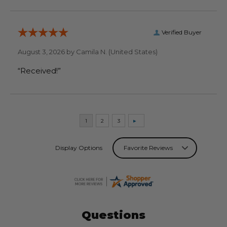
Verified Buyer
August 3, 2026 by
Camila N.
(United States)
“Received!”
Display Options
Questions