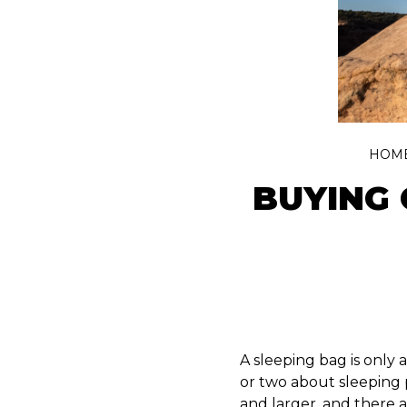
HOM
BUYING 
A sleeping bag is only
or two about sleeping 
and larger, and there a