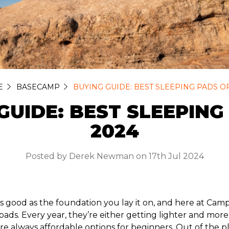
E
BASECAMP
BUYING GUIDE: BEST SLEEPING PADS OF
GUIDE: BEST SLEEPING
2024
Posted by Derek Newman on 17th Jul 2024
 as good as the foundation you lay it on, and here at C
pads. Every year, they’re either getting lighter and mor
re always affordable options for beginners. Out of the p