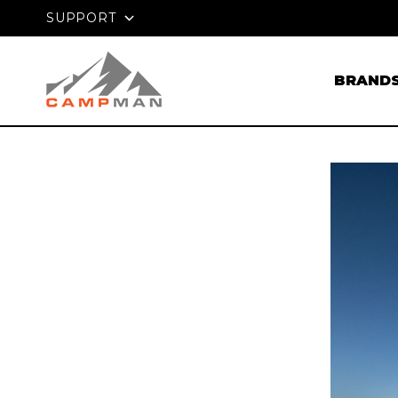
Klarna
PRICE MATC
W. PAY LATER WITH
SUPPORT
BRAND