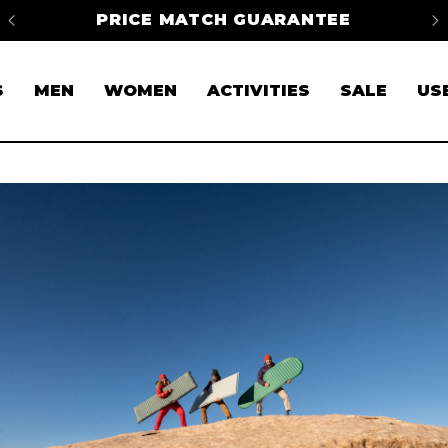
H GUARANTEE
FREE SHIPPING ON ORDE
S
MEN
WOMEN
ACTIVITIES
SALE
US