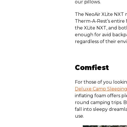
our pillows.
The NeoAir XLite NXT mi
Therm-A-Rest’s entire 
the XLite NXT, and bot
enough for avid backpa
regardless of their en
Comfiest
For those of you lookin
Deluxe Camp Sleepin
inflating foam offers p
round camping trips. B
fall into sleepy dreaml
use.