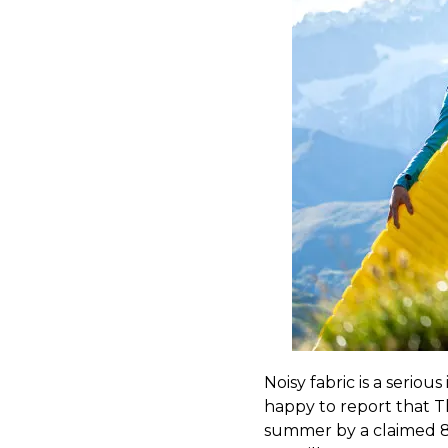
Noisy fabric is a seriou
happy to report that Th
summer by a claimed 83