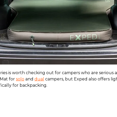
ies is worth checking out for campers who are serious a
Mat for
solo
and
dual
campers, but Exped also offers li
ically for backpacking.