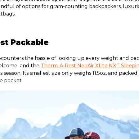
handful of options for gram-counting backpackers, luxur
tbags.
ost Packable
counters the hassle of looking up every weight and pack
welcome–and the
Therm-A-Rest NeoAir XLite NXT Sleepi
 season. Its smallest size only weighs 11.5oz, and packed up
e pocket.