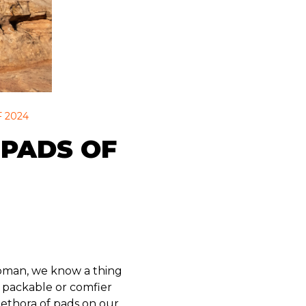
 2024
 PADS OF
ampman, we know a thing
e packable or comfier
lethora of pads on our