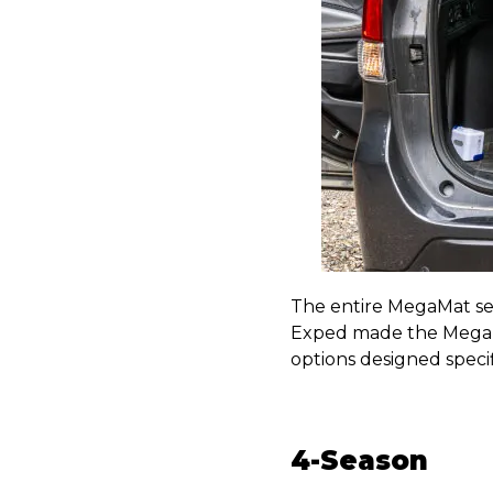
The entire MegaMat ser
Exped made the Mega
options designed specif
4-Season