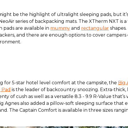
ght be the highlight of ultralight sleeping pads, but it
NeoAir series of backpacking mats. The XTherm NXT is a
h pads are available in
mummy
and
rectangular
shapes.
ckers, and there are enough options to cover campers of
vironment.
g for 5-star hotel level comfort at the campsite, the
Big 
g Pad
is the leader of backcountry snoozing. Extra-thick, h
lenty of cush as well as a versatile 8.3 - 9.9 R-Value that
ig Agnes also added a pillow-soft sleeping surface that
and. The Captain Comfort is available in three sizes rangi