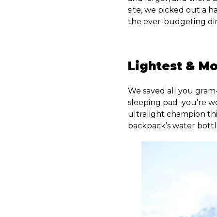
site, we picked out a 
the ever-budgeting dir
Lightest & M
We saved all you gram-
sleeping pad–you’re 
ultralight champion this
backpack’s water bottl