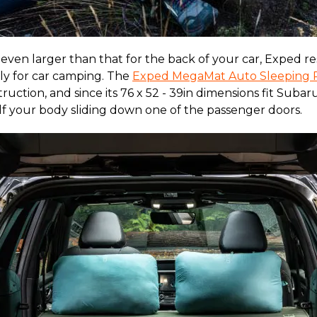
even larger than that for the back of your car, Exped r
lly for car camping. The
Exped MegaMat Auto Sleeping 
truction, and since its 76 x 52 - 39in dimensions fit Subar
f your body sliding down one of the passenger doors.