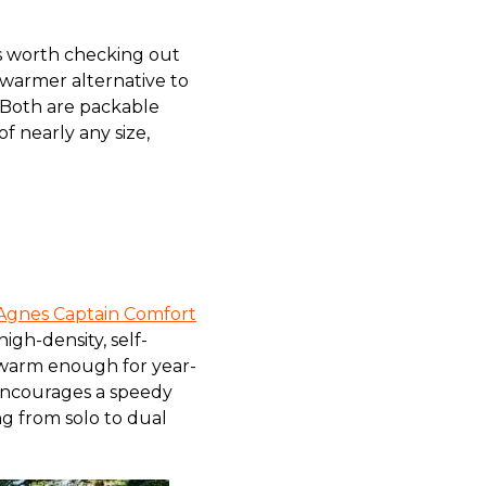
’s worth checking out
 warmer alternative to
 Both are packable
 nearly any size,
Agnes Captain Comfort
igh-density, self-
’s warm enough for year-
 encourages a speedy
ng from solo to dual