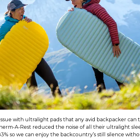
s issue with ultralight pads that any avid backpacker can 
erm-A-Rest reduced the noise of all their ultralight sle
% so we can enjoy the backcountry’s still silence witho