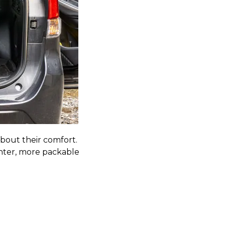
bout their comfort.
ghter, more packable