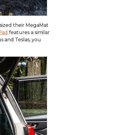
esized their MegaMat
Pad
features a similar
us and Teslas, you