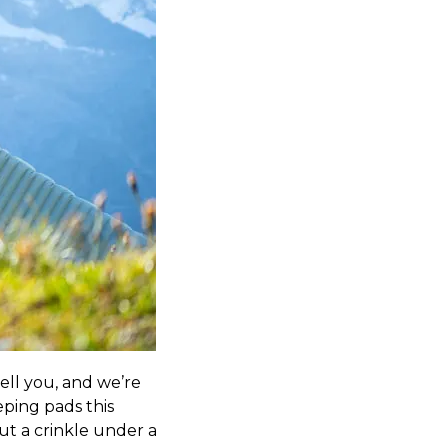
tell you, and we’re
eping pads this
ut a crinkle under a