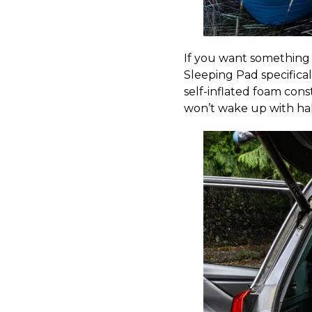
If you want something 
Sleeping Pad specifica
self-inflated foam cons
won’t wake up with hal