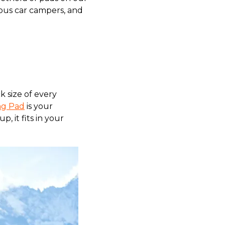
ious car campers, and
 size of every
ng Pad
is your
, it fits in your