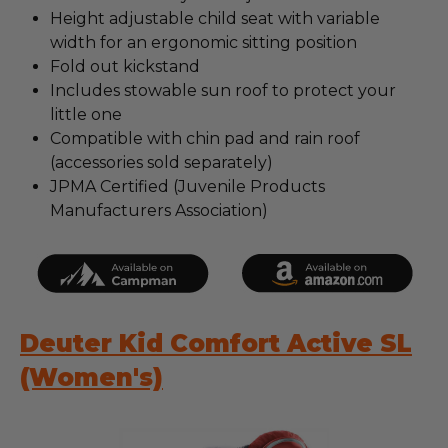
Height adjustable child seat with variable
width for an ergonomic sitting position
Fold out kickstand
Includes stowable sun roof to protect your
little one
Compatible with chin pad and rain roof
(accessories sold separately)
JPMA Certified (Juvenile Products
Manufacturers Association)
Deuter Kid Comfort Active SL
(Women's)