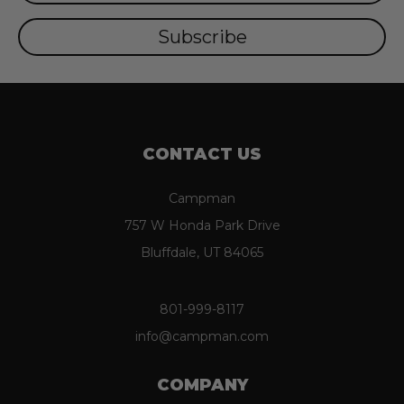
CONTACT US
Campman
757 W Honda Park Drive
Bluffdale, UT 84065
801-999-8117
info@campman.com
COMPANY