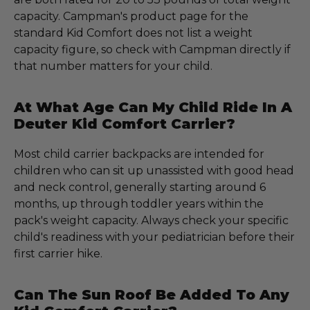
capacity. Campman's product page for the
standard Kid Comfort does not list a weight
capacity figure, so check with Campman directly if
that number matters for your child.
At What Age Can My Child Ride In A
Deuter Kid Comfort Carrier?
Most child carrier backpacks are intended for
children who can sit up unassisted with good head
and neck control, generally starting around 6
months, up through toddler years within the
pack's weight capacity. Always check your specific
child's readiness with your pediatrician before their
first carrier hike.
Can The Sun Roof Be Added To Any