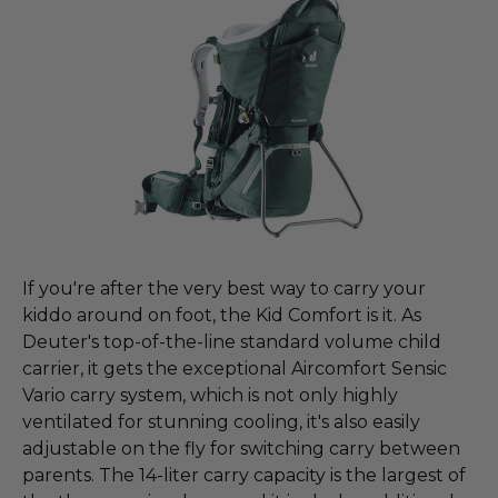
If you're after the very best way to carry your
kiddo around on foot, the Kid Comfort is it. As
Deuter's top-of-the-line standard volume child
carrier, it gets the exceptional Aircomfort Sensic
Vario carry system, which is not only highly
ventilated for stunning cooling, it's also easily
adjustable on the fly for switching carry between
parents. The 14-liter carry capacity is the largest of