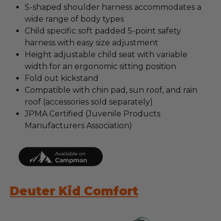
S-shaped shoulder harness accommodates a
wide range of body types
Child specific soft padded 5-point safety
harness with easy size adjustment
Height adjustable child seat with variable
width for an ergonomic sitting position
Fold out kickstand
Compatible with chin pad, sun roof, and rain
roof (accessories sold separately)
JPMA Certified (Juvenile Products
Manufacturers Association)
Deuter Kid Comfort