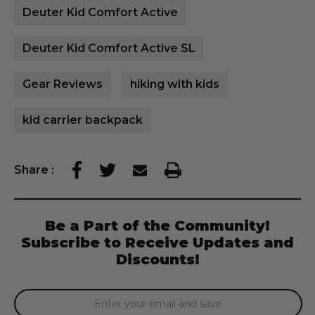
Deuter Kid Comfort Active
Deuter Kid Comfort Active SL
Gear Reviews
hiking with kids
kid carrier backpack
Share
:
Be a Part of the Community!
Subscribe to Receive Updates and
Discounts!
Email
Address