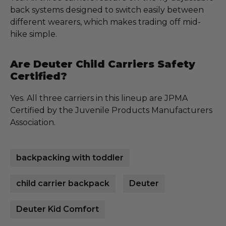
back systems designed to switch easily between
different wearers, which makes trading off mid-
hike simple.
Are Deuter Child Carriers Safety
Certified?
Yes. All three carriers in this lineup are JPMA
Certified by the Juvenile Products Manufacturers
Association.
backpacking with toddler
child carrier backpack
Deuter
Deuter Kid Comfort