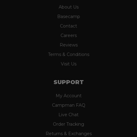
About Us
Basecamp
Contact
Careers
Reviews
Terms & Conditions
Visit Us
SUPPORT
My Account
Campman FAQ
Live Chat
Order Tracking
Returns & Exchanges