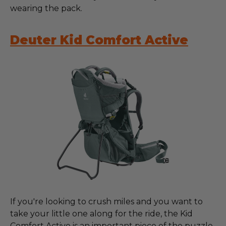
wearing the pack.
Deuter Kid Comfort Active
If you're looking to crush miles and you want to
take your little one along for the ride, the Kid
Comfort Active is an important piece of the puzzle.