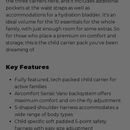
the three carriers here, and it includes additional
pockets at the waist straps as well as
accommodations for a hydration bladder. It's an
ideal volume for the 10 essentials for the whole
family, with just enough room for some extras. So
for those who place a premium on comfort and
storage, this is the child carrier pack you've been
dreaming of.
Key Features
Fully featured, tech packed child carrier for
active families
Aircomfort Sensic Vario backsystem offers
maximum comfort and on-the-fly adjustment
S-shaped shoulder harness accommodates a
wide range of body types
Child specific soft padded 5-point safety
harness with easy size adjustment