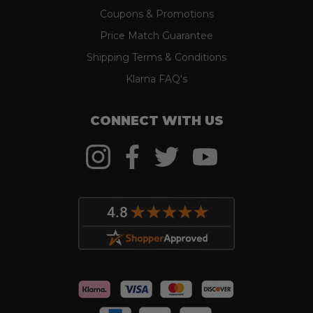
Coupons & Promotions
Price Match Guarantee
Shipping Terms & Conditions
Klarna FAQ's
CONNECT WITH US