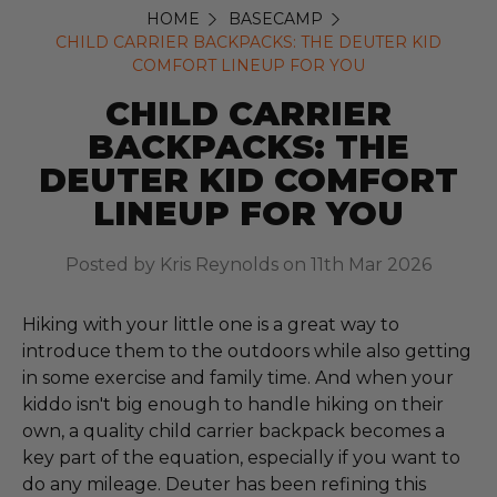
HOME
BASECAMP
CHILD CARRIER BACKPACKS: THE DEUTER KID
COMFORT LINEUP FOR YOU
CHILD CARRIER
BACKPACKS: THE
DEUTER KID COMFORT
LINEUP FOR YOU
Posted by Kris Reynolds on 11th Mar 2026
Hiking with your little one is a great way to
introduce them to the outdoors while also getting
in some exercise and family time. And when your
kiddo isn't big enough to handle hiking on their
own, a quality child carrier backpack becomes a
key part of the equation, especially if you want to
do any mileage. Deuter has been refining this