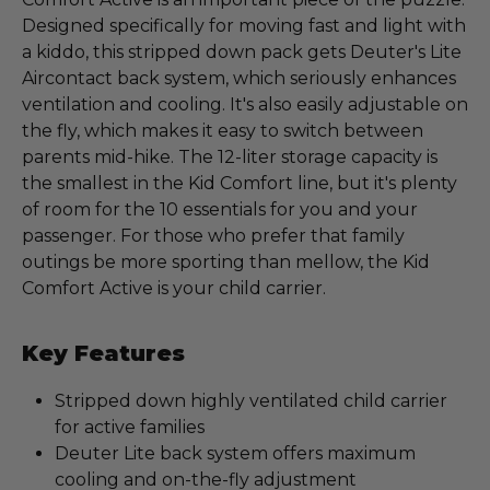
Designed specifically for moving fast and light with
a kiddo, this stripped down pack gets Deuter's Lite
Aircontact back system, which seriously enhances
ventilation and cooling. It's also easily adjustable on
the fly, which makes it easy to switch between
parents mid-hike. The 12-liter storage capacity is
the smallest in the Kid Comfort line, but it's plenty
of room for the 10 essentials for you and your
passenger. For those who prefer that family
outings be more sporting than mellow, the Kid
Comfort Active is your child carrier.
Key Features
Stripped down highly ventilated child carrier
for active families
Deuter Lite back system offers maximum
cooling and on-the-fly adjustment