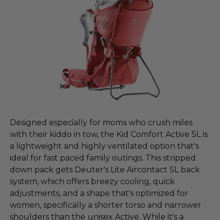
Designed especially for moms who crush miles
with their kiddo in tow, the Kid Comfort Active SL is
a lightweight and highly ventilated option that's
ideal for fast paced family outings. This stripped
down pack gets Deuter's Lite Aircontact SL back
system, which offers breezy cooling, quick
adjustments, and a shape that's optimized for
women, specifically a shorter torso and narrower
shoulders than the unisex Active. While it's a