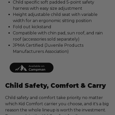
Child specific soft padded 5-point safety
harness with easy size adjustment
Height adjustable child seat with variable
width for an ergonomic sitting position
Fold out kickstand
Compatible with chin pad, sun roof, and rain
roof (accessories sold separately)
JPMA Certified (Juvenile Products
Manufacturers Association)
Child Safety, Comfort & Carry
Child safety and comfort take priority no matter
which Kid Comfort carrier you choose, and it's a big
reason the whole lineup is worth the investment.