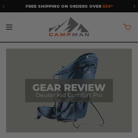
FREE SHIPPING ON ORDERS OVER
$50*