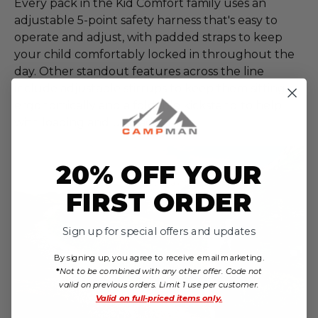
Every pack in the Kid Comfort family uses an
adjustable 5-point safety harness that's easy to
operate and adjust, with padded straps to keep
your child comfortably locked in throughout the
day. Other standout features across the line
include adjustable stirrups to keep them sitting
ergonomically and a foldable kickstand to help
with loading and unloading.
20% OFF YOUR
FIRST ORDER
Sign up for special offers and updates
By signing up, you agree to receive email marketing.
*
Not to be combined with any other offer. Code not
valid on previous orders. Limit 1 use per customer.
Valid on
full-priced items only.