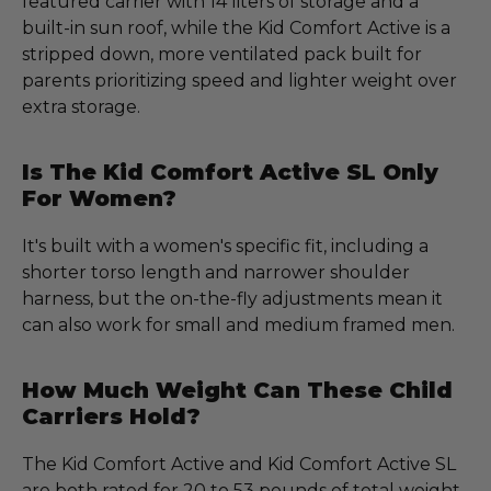
featured carrier with 14 liters of storage and a
built-in sun roof, while the Kid Comfort Active is a
stripped down, more ventilated pack built for
parents prioritizing speed and lighter weight over
extra storage.
Is The Kid Comfort Active SL Only
For Women?
It's built with a women's specific fit, including a
shorter torso length and narrower shoulder
harness, but the on-the-fly adjustments mean it
can also work for small and medium framed men.
How Much Weight Can These Child
Carriers Hold?
The Kid Comfort Active and Kid Comfort Active SL
are both rated for 20 to 53 pounds of total weight