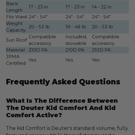
Back
17 - 23 in
17 - 23 in
14 - 22 in
Length
Fits Waist
24" - 54"
24" - 54"
24" - 54"
Weight
20 - 53 lb
19 - 48 lb
20 - 53 lb
Capacity
Compatible
Included,
Compatible
Sun Roof
accessory
stowable
accessory
Material
210D PA
210D PA
210D PA
JPMA
Yes
Yes
Yes
Certified
Frequently Asked Questions
What Is The Difference Between
The Deuter Kid Comfort And Kid
Comfort Active?
The Kid Comfort is Deuter's standard volume, fully