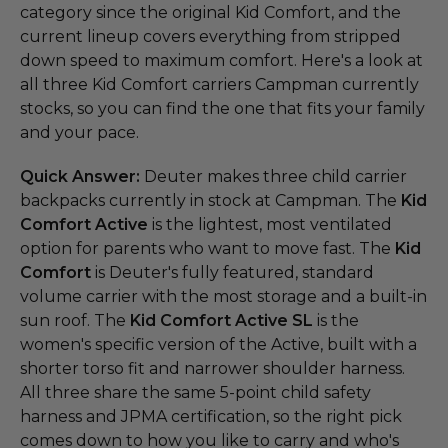
category since the original Kid Comfort, and the
current lineup covers everything from stripped
down speed to maximum comfort. Here's a look at
all three Kid Comfort carriers Campman currently
stocks, so you can find the one that fits your family
and your pace.
Quick Answer:
Deuter makes three child carrier
backpacks currently in stock at Campman. The
Kid
Comfort Active
is the lightest, most ventilated
option for parents who want to move fast. The
Kid
Comfort
is Deuter's fully featured, standard
volume carrier with the most storage and a built-in
sun roof. The
Kid Comfort Active SL
is the
women's specific version of the Active, built with a
shorter torso fit and narrower shoulder harness.
All three share the same 5-point child safety
harness and JPMA certification, so the right pick
comes down to how you like to carry and who's