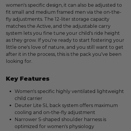
women's specific design, it can also be adjusted to
fit small and medium framed men via the on-the-
fly adjustments. The 12-liter storage capacity
matches the Active, and the adjustable carry
system lets you fine tune your child's ride height
as they grow. If you're ready to start fostering your
little one's love of nature, and you still want to get
after it in the process, this is the pack you've been
looking for.
Key Features
Women's specific highly ventilated lightweight
child carrier
Deuter Lite SL back system offers maximum
cooling and on-the-fly adjustment
Narrower S-shaped shoulder harness is
optimized for women's physiology