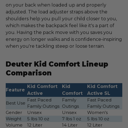
on your back when loaded up and properly
adjusted. The load adjuster straps above the
shoulders help you pull your child closer to you,
which makes the backpack feel like it's a part of
you. Having the pack move with you saves you
energy on longer walks and is confidence-inspiring
when you're tackling steep or loose terrain.
Deuter Kid Comfort Lineup
Comparison
Kid Comfort
Kid
Kid Comfort
Feature
Active
Comfort
Active SL
Fast Paced
Family
Fast Paced
Best Use
Family Outings
Outings
Family Outings
Gender
Unisex
Unisex
Women's
Weight
5 lbs 10 oz
7 lbs 1 oz
5 lbs 10 oz
Volume
12 Liter
14 Liter
12 Liter