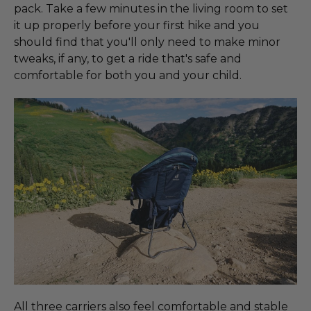
pack. Take a few minutes in the living room to set
it up properly before your first hike and you
should find that you'll only need to make minor
tweaks, if any, to get a ride that's safe and
comfortable for both you and your child.
All three carriers also feel comfortable and stable