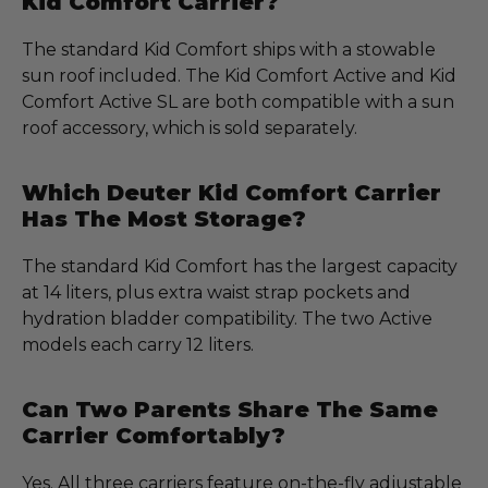
Kid Comfort Carrier?
The standard Kid Comfort ships with a stowable
sun roof included. The Kid Comfort Active and Kid
Comfort Active SL are both compatible with a sun
roof accessory, which is sold separately.
Which Deuter Kid Comfort Carrier
Has The Most Storage?
The standard Kid Comfort has the largest capacity
at 14 liters, plus extra waist strap pockets and
hydration bladder compatibility. The two Active
models each carry 12 liters.
Can Two Parents Share The Same
Carrier Comfortably?
Yes. All three carriers feature on-the-fly adjustable