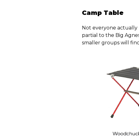
Camp Table
Not everyone actually h
partial to the Big Agne
smaller groups will fi