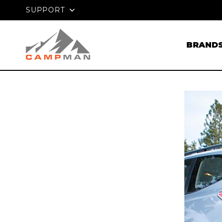
PRICE MATCH GUARANTEE
SUPPORT
BRAND