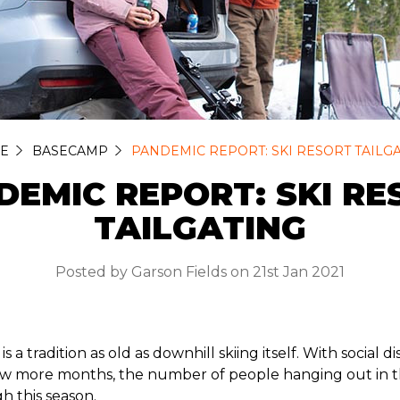
E
BASECAMP
PANDEMIC REPORT: SKI RESORT TAILG
DEMIC REPORT: SKI RE
TAILGATING
Posted by Garson Fields on 21st Jan 2021
 is a tradition as old as downhill skiing itself. With social 
few more months, the number of people hanging out in th
gh this season.