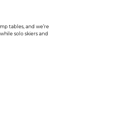
amp tables, and we’re
while solo skiers and