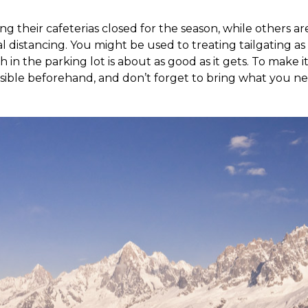
g their cafeterias closed for the season, while others are
l distancing. You might be used to treating tailgating as s
 in the parking lot is about as good as it gets. To make it
sible beforehand, and don’t forget to bring what you n