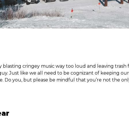
y blasting cringey music way too loud and leaving trash 
guy. Just like we all need to be cognizant of keeping our 
e. Do you, but please be mindful that you’re not the onl
ear