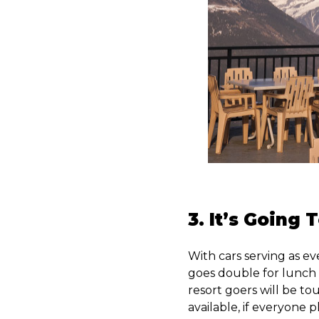
3. It’s Going
With cars serving as ev
goes double for lunch 
resort goers will be to
available, if everyone 