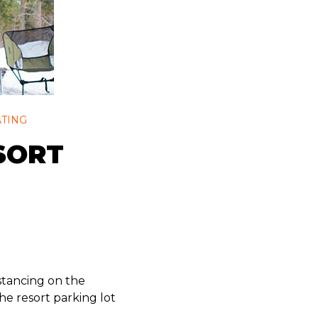
ATING
SORT
distancing on the
e resort parking lot