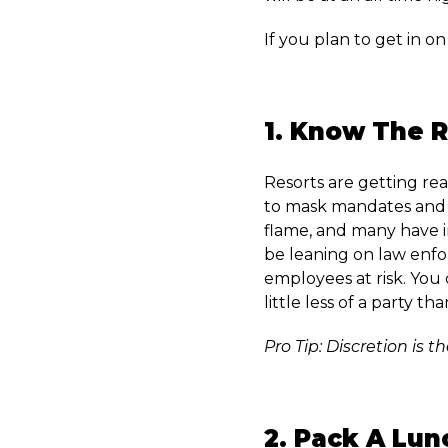
If you plan to get in on
1. Know The R
Resorts are getting rea
to mask mandates and 
flame, and many have in
be leaning on law enfo
employees at risk. You 
little less of a party tha
Pro Tip: Discretion is t
2. Pack A Lun