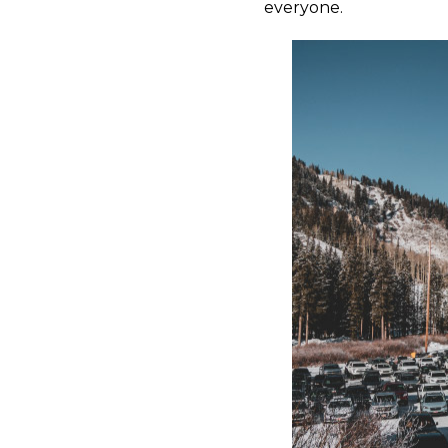
everyone.