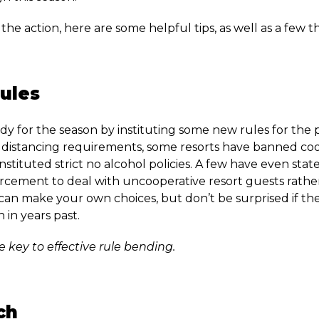
 the action, here are some helpful tips, as well as a few t
ules
dy for the season by instituting some new rules for the p
distancing requirements, some resorts have banned co
stituted strict no alcohol policies. A few have even state
rcement to deal with uncooperative resort guests rather
can make your own choices, but don’t be surprised if the t
n in years past.
he key to effective rule bending.
ch