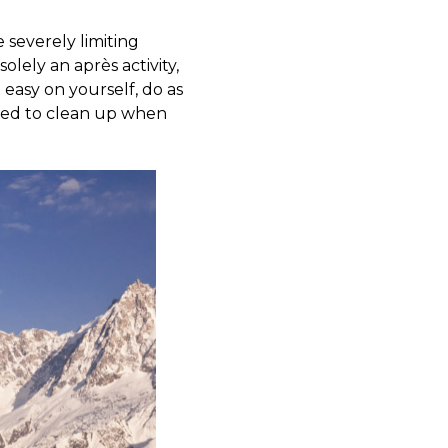
 severely limiting
olely an après activity,
 easy on yourself, do as
eed to clean up when