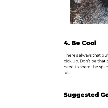
4. Be Cool
There’s always that gu
pick up. Don’t be that 
need to share the spac
lot.
Suggested G