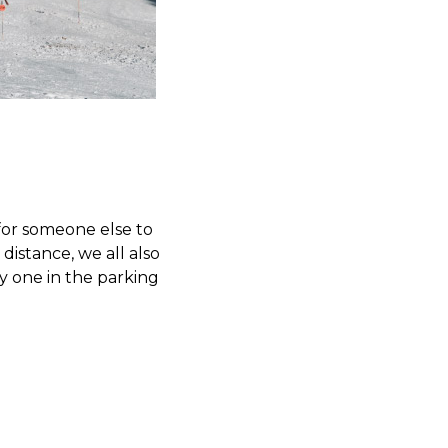
for someone else to
distance, we all also
y one in the parking