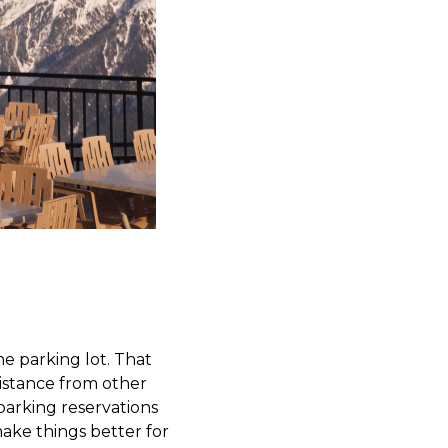
he parking lot. That
distance from other
 parking reservations
make things better for