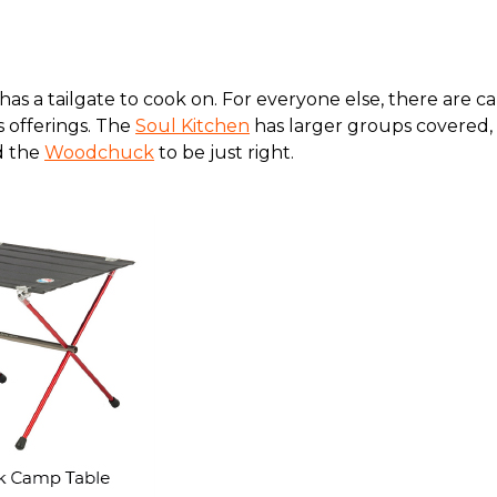
as a tailgate to cook on. For everyone else, there are c
s offerings. The
Soul Kitchen
has larger groups covered, 
nd the
Woodchuck
to be just right.