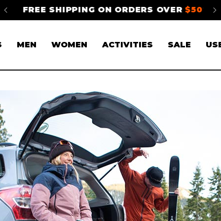
FREE SHIPPING ON ORDERS OVER
$50*
S
S
MEN
WOMEN
ACTIVITIES
SALE
US