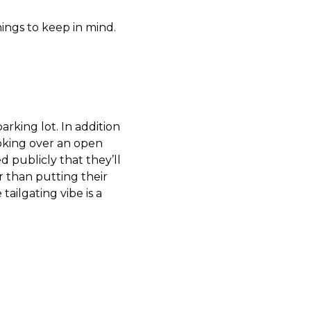
hings to keep in mind.
arking lot. In addition
oking over an open
d publicly that they’ll
 than putting their
ailgating vibe is a