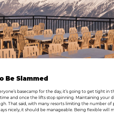
 To Be Slammed
eryone’s basecamp for the day, it’s going to get tight in t
time and once the lifts stop spinning. Maintaining your 
ugh. That said, with many resorts limiting the number of
plays nicely, it should be manageable. Being flexible will 