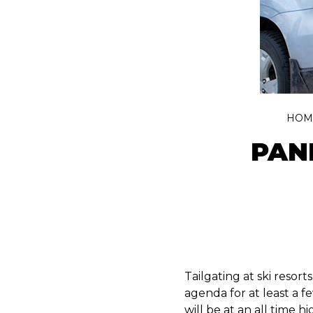
HOM
PAN
Tailgating at ski resorts
agenda for at least a 
will be at an all time hi