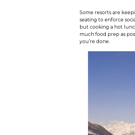
Some resorts are keepin
seating to enforce socia
but cooking a hot lunch
much food prep as pos
you’re done.