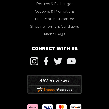
Returns & Exchanges
Coupons & Promotions
Price Match Guarantee
Shipping Terms & Conditions
Klarna FAQ's
CONNECT WITH US