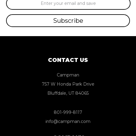
Email
Address
CONTACT US
Campman
757 W Honda Park Drive
Bluffdale, UT 84065
801-999-8117
info@campman.com