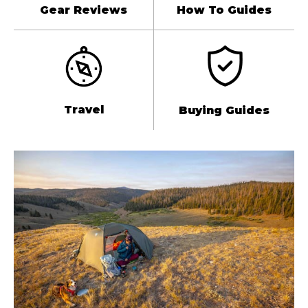
Gear Reviews
How To Guides
Travel
Buying Guides