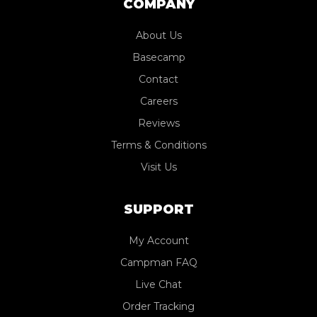
COMPANY
About Us
Basecamp
Contact
Careers
Reviews
Terms & Conditions
Visit Us
SUPPORT
My Account
Campman FAQ
Live Chat
Order Tracking