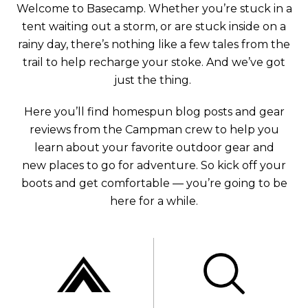
Welcome to Basecamp. Whether you’re stuck in a
tent waiting out a storm, or are stuck inside on a
rainy day, there’s nothing like a few tales from the
trail to help recharge your stoke. And we’ve got
just the thing.
Here you’ll find homespun blog posts and gear
reviews from the Campman crew to help you
learn about your favorite outdoor gear and
new places to go for adventure. So kick off your
boots and get comfortable — you’re going to be
here for a while.