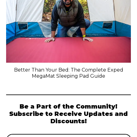
Better Than Your Bed: The Complete Exped
MegaMat Sleeping Pad Guide
Be a Part of the Community!
Subscribe to Receive Updates and
Discounts!