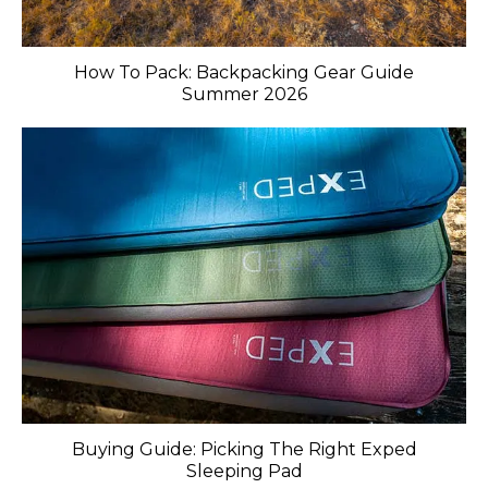
How To Pack: Backpacking Gear Guide
Summer 2026
Buying Guide: Picking The Right Exped
Sleeping Pad