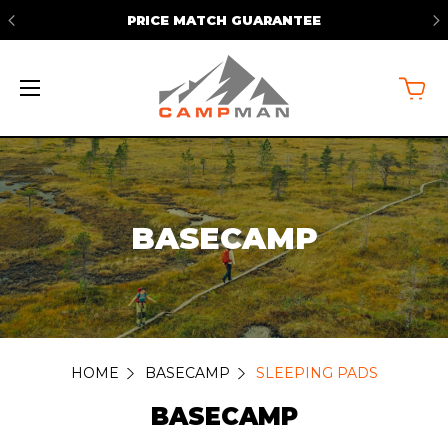
PRICE MATCH GUARANTEE
BASECAMP
HOME
BASECAMP
SLEEPING PADS
BASECAMP