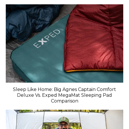
Sleep Like Home: Big Agnes Captain Comfort
Deluxe Vs. Exped MegaMat Sleeping Pad
Comparison