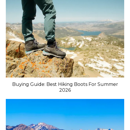
Buying Guide: Best Hiking Boots For Summer
2026