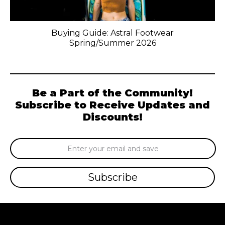
Buying Guide: Astral Footwear
Spring/Summer 2026
Be a Part of the Community!
Subscribe to Receive Updates and
Discounts!
Email
Address