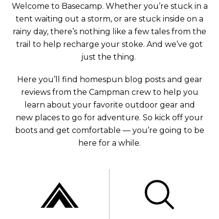
Welcome to Basecamp. Whether you’re stuck in a
tent waiting out a storm, or are stuck inside on a
rainy day, there’s nothing like a few tales from the
trail to help recharge your stoke. And we’ve got
just the thing.
Here you’ll find homespun blog posts and gear
reviews from the Campman crew to help you
learn about your favorite outdoor gear and
new places to go for adventure. So kick off your
boots and get comfortable — you’re going to be
here for a while.