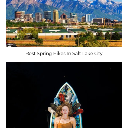
Best Spring Hikes In Salt Lake City