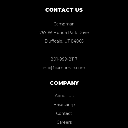
CONTACT US
Campman
757 W Honda Park Drive
Bluffdale, UT 84065
801-999-8117
info@campman.com
COMPANY
About Us
Basecamp
Contact
Careers