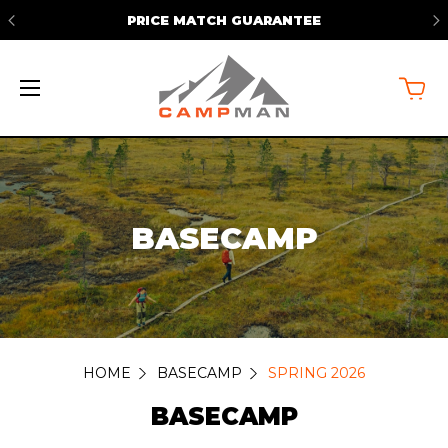
PRICE MATCH GUARANTEE
BASECAMP
HOME
BASECAMP
SPRING 2026
BASECAMP