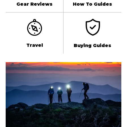
Gear Reviews
How To Guides
Travel
Buying Guides