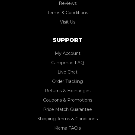
Reviews
Terms & Conditions
Visit Us
SUPPORT
My Account
Campman FAQ
Live Chat
Order Tracking
Returns & Exchanges
Coupons & Promotions
Price Match Guarantee
Shipping Terms & Conditions
Klarna FAQ's