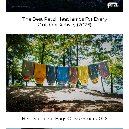
The Best Petzl Headlamps For Every
Outdoor Activity (2026)
Best Sleeping Bags Of Summer 2026