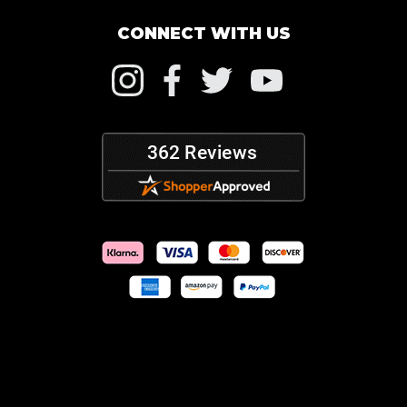
CONNECT WITH US