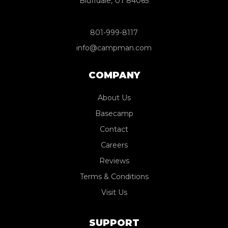
Bluffdale, UT 84065
801-999-8117
info@campman.com
COMPANY
About Us
Basecamp
Contact
Careers
Reviews
Terms & Conditions
Visit Us
SUPPORT