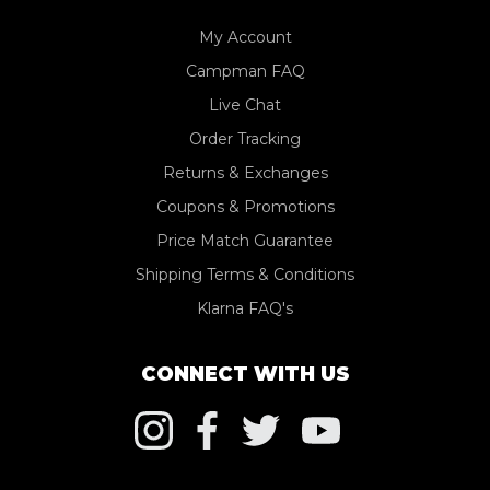
My Account
Campman FAQ
Live Chat
Order Tracking
Returns & Exchanges
Coupons & Promotions
Price Match Guarantee
Shipping Terms & Conditions
Klarna FAQ's
CONNECT WITH US