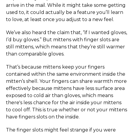
arrive in the mail. While it might take some getting
used to, it could actually be a feature you’ll learn
to love, at least once you adjust to a new feel.
We’ve also heard the claim that, “if I wanted gloves,
I’d buy gloves.” But mittens with finger slots are
still mittens, which means that they’re still warmer
than comparable gloves.
That’s because mittens keep your fingers
contained within the same environment inside the
mitten’s shell. Your fingers can share warmth more
effectively because mittens have less surface area
exposed to cold air than gloves, which means
there's less chance for the air inside your mittens
to cool off. This is true whether or not your mittens
have fingers slots on the inside.
The finger slots might feel strange if you were