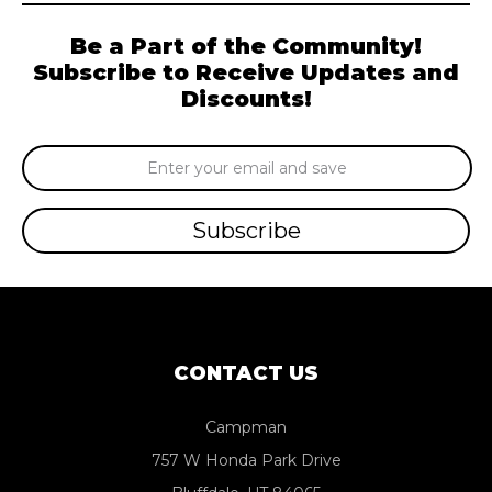
Be a Part of the Community!
Subscribe to Receive Updates and
Discounts!
Email
Address
CONTACT US
Campman
757 W Honda Park Drive