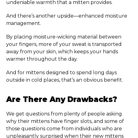
undeniable warmth that a mitten provides.
And there’s another upside—enhanced moisture
management.
By placing moisture-wicking material between
your fingers, more of your sweat is transported
away from your skin, which keeps your hands
warmer throughout the day.
And for mittens designed to spend long days
outside in cold places, that’s an obvious benefit.
Are There Any Drawbacks?
We get questions from plenty of people asking
why their mittens have finger slots, and some of
those questions come from individuals who are
unpleasantly surprised when their new mittens