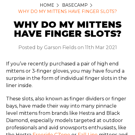
HOME
BASECAMP
WHY DO MY MITTENS HAVE FINGER SLOTS?
WHY DO MY MITTENS
HAVE FINGER SLOTS?
Posted by Garson Fields on 11th Mar 2021
If you’ve recently purchased a pair of high end
mittens or 3-finger gloves, you may have found a
surprise in the form of individual finger slots in the
liner inside.
These slots, also known as finger dividers or finger
bays, have made their way into many pinnacle
level mittens from brands like Hestra and Black
Diamond, especially models targeted at outdoor
professionals and avid snowsports enthusiasts, like
the Hestra
Freeride CZone
or
Fall Line
mittens and