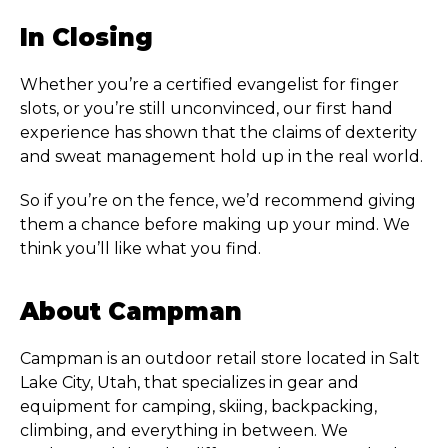
In Closing
Whether you’re a certified evangelist for finger
slots, or you’re still unconvinced, our first hand
experience has shown that the claims of dexterity
and sweat management hold up in the real world.
So if you’re on the fence, we’d recommend giving
them a chance before making up your mind. We
think you’ll like what you find.
About Campman
Campman is an outdoor retail store located in Salt
Lake City, Utah, that specializes in gear and
equipment for camping, skiing, backpacking,
climbing, and everything in between. We