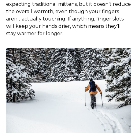
expecting traditional mittens, but it doesn’t reduce
the overall warmth, even though your fingers
aren’t actually touching. If anything, finger slots
will keep your hands drier, which means they’ll
stay warmer for longer.