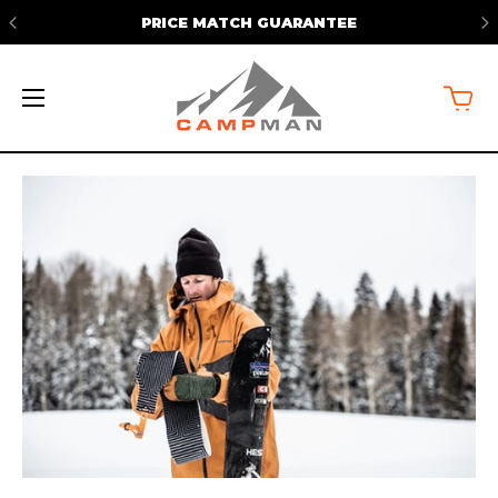
PRICE MATCH GUARANTEE