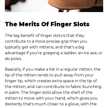
The Merits Of Finger Slots
The big benefit of finger slots is that they
contribute to a more precise grip than you
typically get with mittens, and that's a big
advantage if you're grasping a ladder, an ice axe, or
ski poles.
Basically, if you make a fist in a regular mitten, the
tip of the mitten tends to pull away from your
finger tip, which creates extra space in the tip of
the mitten, and can contribute to fabric bunching
in palm. The finger slots allow the shell of the
mitten to move with your hand, which gives you
dexterity that's much closer to a glove, with the