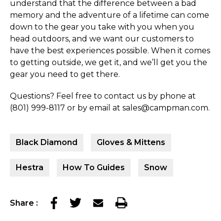
understand that the difference between a bad
memory and the adventure of a lifetime can come
down to the gear you take with you when you
head outdoors, and we want our customers to
have the best experiences possible. When it comes
to getting outside, we get it, and we’ll get you the
gear you need to get there.
Questions? Feel free to contact us by phone at
(801) 999-8117 or by email at sales@campman.com.
Black Diamond
Gloves & Mittens
Hestra
How To Guides
Snow
Share
: