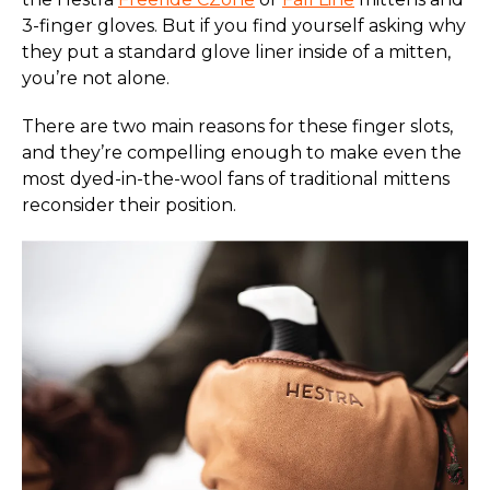
3-finger gloves. But if you find yourself asking why
they put a standard glove liner inside of a mitten,
you’re not alone.
There are two main reasons for these finger slots,
and they’re compelling enough to make even the
most dyed-in-the-wool fans of traditional mittens
reconsider their position.