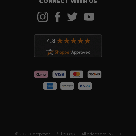
CONNECT WITH US
Sitemap
© 2026 Campman |
| All prices are in USD