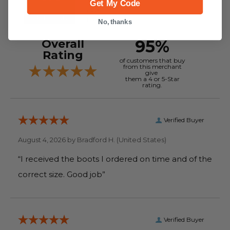
Get My Code
Out of 5.0
No, thanks
95%
Overall
Rating
of customers that buy
from this merchant
give
them a 4 or 5-Star
rating.
Verified Buyer
August 4, 2026 by
Bradford H.
(United States)
“I received the boots I ordered on time and of the
correct size. Good job”
Verified Buyer