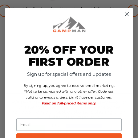
Scientific Anglers Amplitude Textured Infinity Fly Line
$129.95
no reviews yet
20% OFF YOUR
Choose Options
FIRST ORDER
Sign up for special offers and updates
Reviews
By signing up, you agree to receive email marketing.
*
Not to be combined with any other offer. Code not
valid on previous orders. Limit 1 use per customer.
We're currently collecting product reviews for
Valid on
full-priced items only.
this item. In the meantime, here are some
reviews from our past customers sharing their
overall shopping experience.
Email
4.8