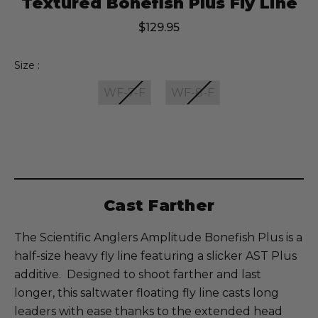
Textured Bonefish Plus Fly Line
$129.95
Size :
WF-7-F
WF-8-F
Current
Stock:
Cast Farther
The Scientific Anglers Amplitude Bonefish Plus is a
half-size heavy fly line featuring a slicker AST Plus
additive. Designed to shoot farther and last
longer, this saltwater floating fly line casts long
leaders with ease thanks to the extended head