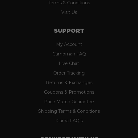
Terms & Conditions
Visit Us
SUPPORT
My Account
Campman FAQ
Live Chat
Order Tracking
Returns & Exchanges
Coupons & Promotions
Price Match Guarantee
Shipping Terms & Conditions
Klarna FAQ's