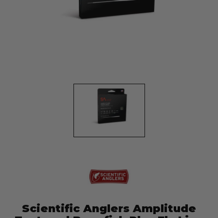
Scientific Anglers Amplitude