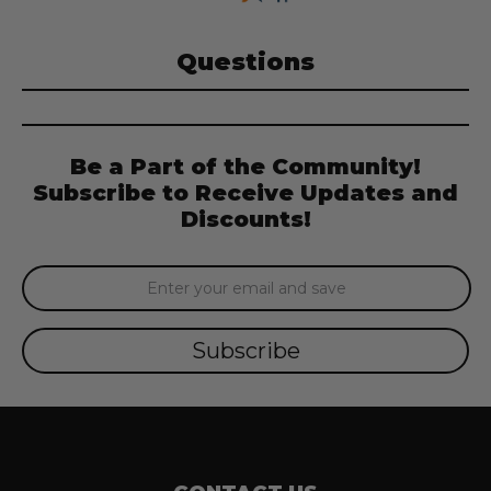
Questions
Be a Part of the Community!
Subscribe to Receive Updates and
Discounts!
Email
Address