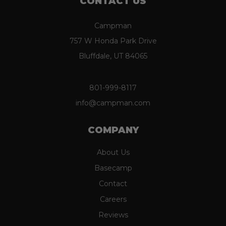
CONTACT US
Campman
757 W Honda Park Drive
Bluffdale, UT 84065
801-999-8117
info@campman.com
COMPANY
About Us
Basecamp
Contact
Careers
Reviews