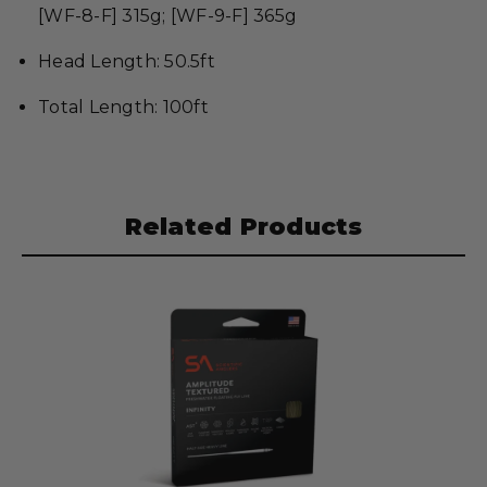
[WF-8-F] 315g; [WF-9-F] 365g
Head Length: 50.5ft
Total Length: 100ft
Related Products