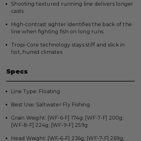
Shooting textured running line delivers longer
casts
High-contrast sighter identifies the back of the
line when fighting fish on long runs
Tropi-Core technology stays stiff and slick in
hot, humid climates
Specs
Line Type: Floating
Best Use: Saltwater Fly Fishing
Grain Weight: [WF-6-F] 174g; [WF-7-F] 200g;
[WF-8-F] 224g; [WF-9-F] 259g
Head Weight: [WF-6-F] 236g; [WF-7-F] 269g;