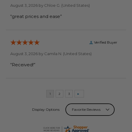
August 3, 2026 by
Chloe G.
(United States)
“great prices and ease”
Verified Buyer
August 3, 2026 by
Camila N.
(United States)
“Received!”
Display Options