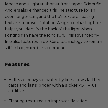
length and a lighter, shorter front taper. Scientific
Anglers also enhanced this line’s texture for an
even longer cast, and the tip’s texture floating
texture improves flotation. A high-contrast sighter
helps you identify the back of the light when
fighting fish have the long run. This advanced fly
line also features Tropi-Core technology to remain
stiff in hot, humid environments.
Features
Half-size heavy saltwater fly line allows farther
casts and lasts longer with a slicker AST Plus
additive
Floating textured tip improves flotation