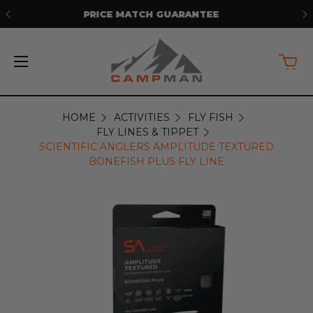
FREE SHIPPING ON ORDERS OVER
$50*
HOME
ACTIVITIES
FLY FISH
FLY LINES & TIPPET
SCIENTIFIC ANGLERS AMPLITUDE TEXTURED
BONEFISH PLUS FLY LINE