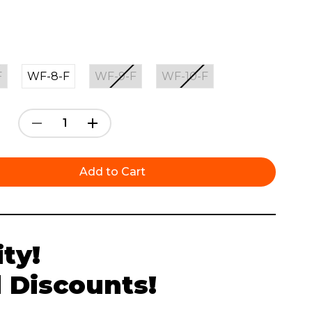
F
WF-8-F
WF-9-F
WF-10-F
Decrease
Increase
Quantity:
Quantity:
ty!
 Discounts!