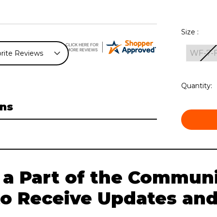
Size :
WF-7-
Current
Quantity:
Stock:
ns
 a Part of the Communi
to Receive Updates and