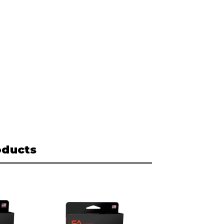
oducts