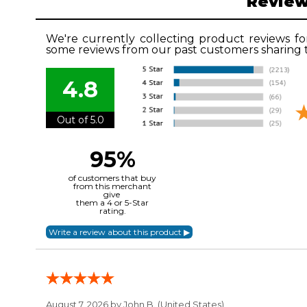
Revie
We're currently collecting product reviews fo
some reviews from our past customers sharing t
4.8
Out of 5.0
95%
of customers that buy
from this merchant
give
them a 4 or 5-Star
rating.
August 7, 2026 by
John B.
(United States)