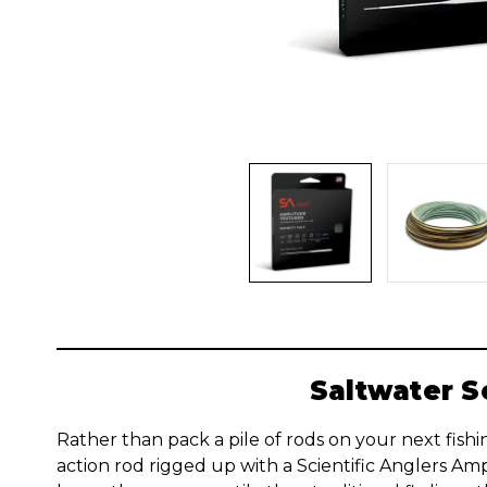
Saltwater S
Rather than pack a pile of rods on your next fishin
action rod rigged up with a Scientific Anglers Ampl