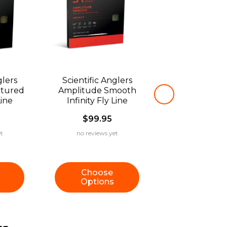
glers
Scientific Anglers
xtured
Amplitude Smooth
Line
Infinity Fly Line
$99.95
t
no reviews yet
Choose
Options