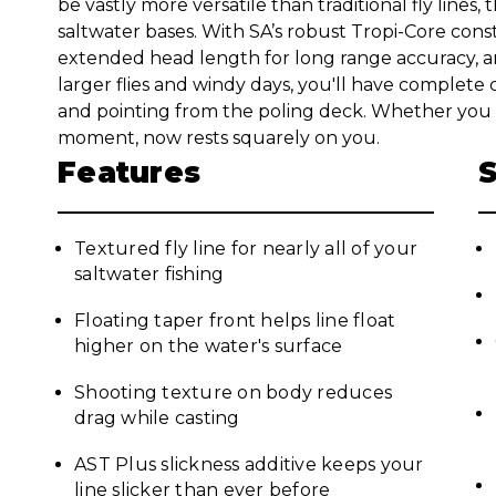
be vastly more versatile than traditional fly lines, t
saltwater bases. With SA’s robust Tropi-Core cons
extended head length for long range accuracy, an
larger flies and windy days, you'll have complete
and pointing from the poling deck. Whether you c
moment, now rests squarely on you.
Features
Textured fly line for nearly all of your
saltwater fishing
Floating taper front helps line float
higher on the water's surface
Shooting texture on body reduces
drag while casting
AST Plus slickness additive keeps your
line slicker than ever before