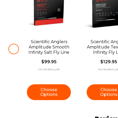
Scientific Anglers
Scientific An
Amplitude Smooth
Amplitude Te
Infinity Salt Fly Line
Infinity Fly 
$99.95
$129.95
no reviews yet
no reviews ye
Choose
Choose
Options
Options