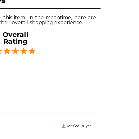
ws
r this item. In the meantime, here are
heir overall shopping experience.
Overall
Rating
Verified Buyer