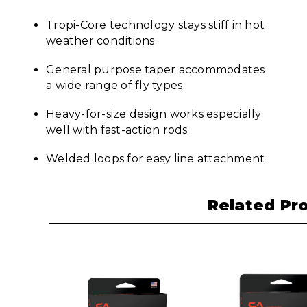
Tropi-Core technology stays stiff in hot
weather conditions
General purpose taper accommodates
a wide range of fly types
Heavy-for-size design works especially
well with fast-action rods
Welded loops for easy line attachment
Related Pr