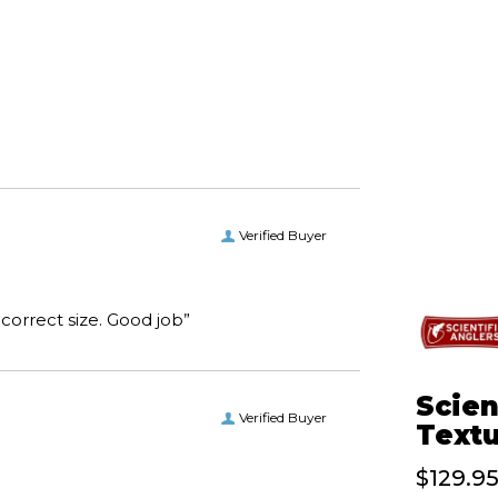
Verified Buyer
“I received the boots I ordered on time and of the correct size. Good job”
Scien
Verified Buyer
Textu
$129.9