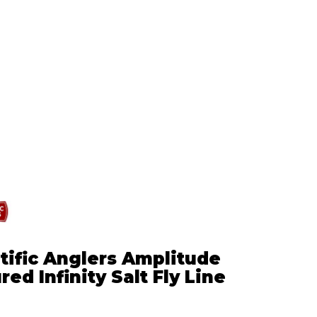
tific Anglers Amplitude
red Infinity Salt Fly Line
5