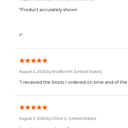
“Product accurately shown
⁸”
August 4, 2026 by
Bradford H.
(United States)
August 3, 2026 by
Chloe G.
(United States)