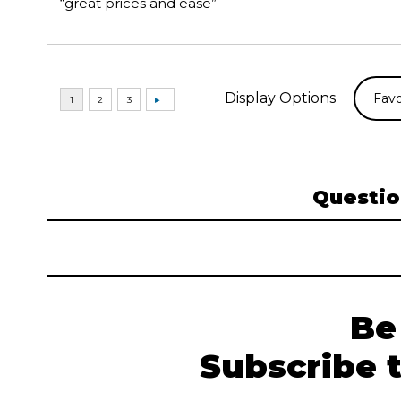
“great prices and ease”
Display Options
Questio
Be
Subscribe 