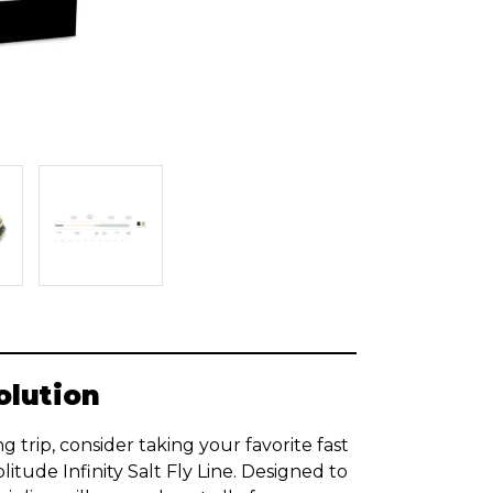
olution
g trip, consider taking your favorite fast
itude Infinity Salt Fly Line. Designed to