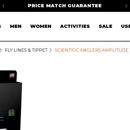
na
PRICE MATCH GUARANTEE
FR
S
MEN
WOMEN
ACTIVITIES
SALE
US
FLY LINES & TIPPET
SCIENTIFIC ANGLERS AMPLITUDE T