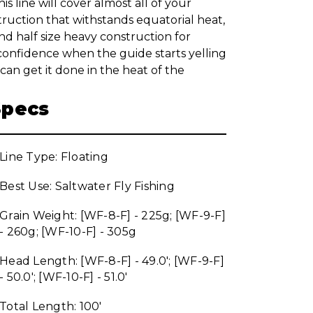
his line will cover almost all of your
truction that withstands equatorial heat,
d half size heavy construction for
 confidence when the guide starts yelling
an get it done in the heat of the
Specs
Line Type: Floating
Best Use: Saltwater Fly Fishing
Grain Weight: [WF-8-F] - 225g; [WF-9-F]
- 260g; [WF-10-F] - 305g
Head Length: [WF-8-F] - 49.0'; [WF-9-F]
- 50.0'; [WF-10-F] - 51.0'
Total Length: 100'