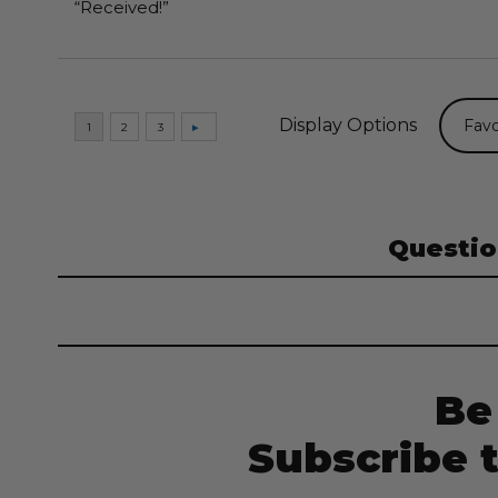
“Received!”
Display Options
Questio
Be
Subscribe 