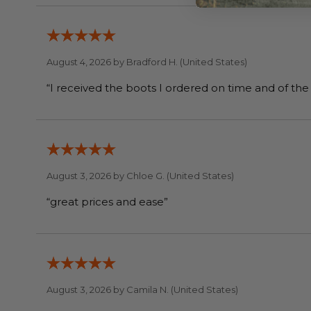
August 4, 2026 by
Bradford H.
(United States)
August 3, 2026 by
Chloe G.
(United States)
“great prices and ease”
August 3, 2026 by
Camila N.
(United States)