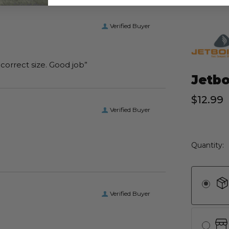
Verified Buyer
“I received the boots I ordered on time and of the correct size. Good job”
Jetbo
$12.99
Verified Buyer
Current
Quantity:
Stock:
Verified Buyer