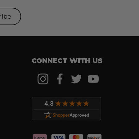
CONNECT WITH US