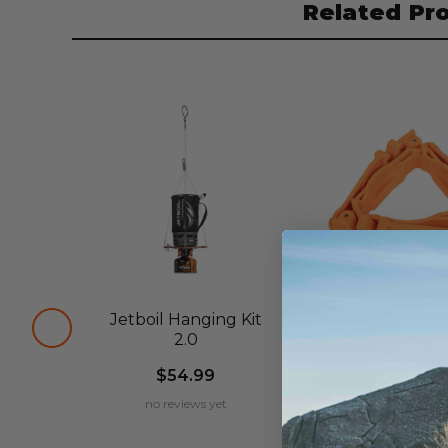
Related Pr
Jetboil Hanging Kit
Jetboil Fu
2.0
Stabilizer 
$54.99
$7.99
no reviews yet
no reviews ye