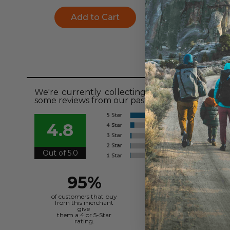
Add to Cart
Add to Ca
Revie
We're currently collecting product reviews fo
some reviews from our past customers sharing t
4.8
Out of 5.0
95%
of customers that buy
from this merchant
give
them a 4 or 5-Star
rating.