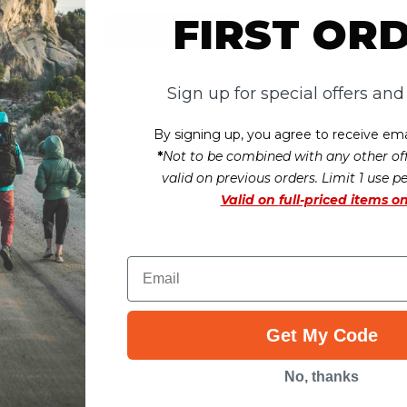
FIRST OR
rt
Add to Cart
Sign up for special offers an
ws
By signing up, you agree to receive ema
*
Not to be combined with any other off
r this item. In the meantime, here are
heir overall shopping experience.
valid on previous orders. Limit 1 use p
Valid on
full-priced items on
Overall
Rating
Email
Get My Code
No, thanks