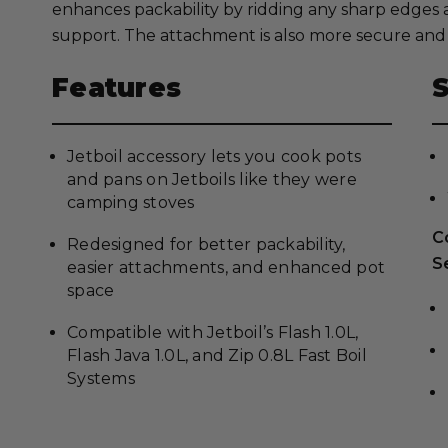
enhances packability by ridding any sharp edges 
support. The attachment is also more secure and 
Features
Jetboil accessory lets you cook pots
and pans on Jetboils like they were
camping stoves
C
Redesigned for better packability,
S
easier attachments, and enhanced pot
space
Compatible with Jetboil’s Flash 1.0L,
Flash Java 1.0L, and Zip 0.8L Fast Boil
Systems