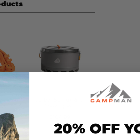
oducts
el
Jetboil 5L FluxRing
2.0
Cooking Pot
$104.99
20% OFF Y
t
no reviews yet