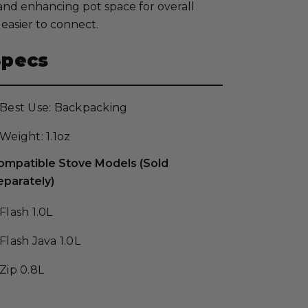
and enhancing pot space for overall
easier to connect.
Specs
Best Use: Backpacking
Weight: 1.1oz
ompatible Stove Models (Sold
eparately)
Flash 1.0L
Flash Java 1.0L
Zip 0.8L