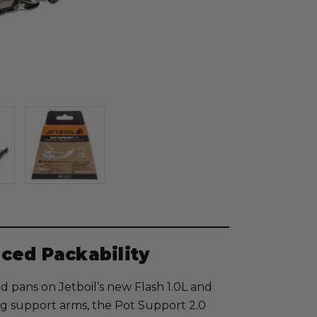
ced Packability
d pans on Jetboil’s new Flash 1.0L and
ing support arms, the Pot Support 2.0