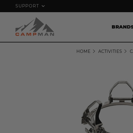
PRICE MATCH GUARANTEE
SUPPORT
BRAND
HOME
ACTIVITIES
C