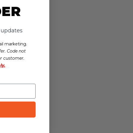
DER
d updates
il marketing.
er. Code not
er customer.
ly.