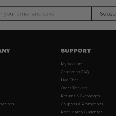
ANY
SUPPORT
My Account
Campman FAQ
Live Chat
Order Tracking
Returns & Exchanges
nditions
Coupons & Promotions
Price Match Guarantee