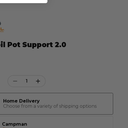
il Pot Support 2.0
Decrease
Increase
Quantity:
Quantity:
Home Delivery
Choose from a variety of shipping options
Campman