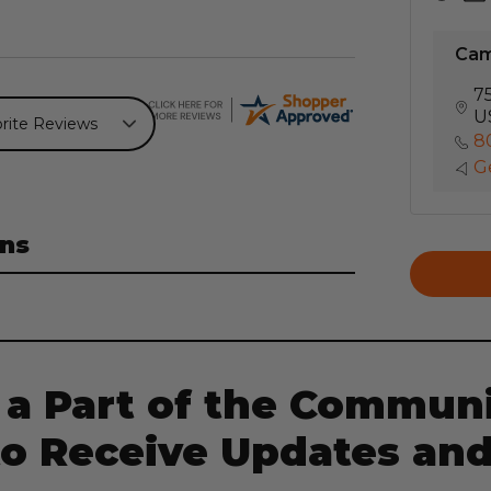
Ca
7
U
8
Ge
ns
 a Part of the Communi
to Receive Updates and