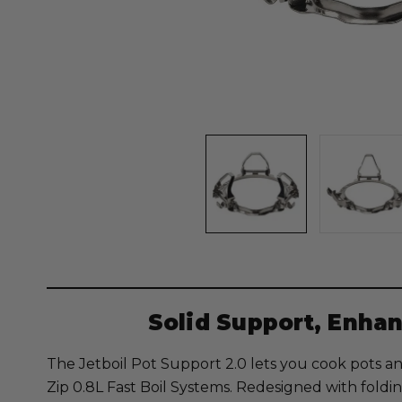
Solid Support, Enhan
The Jetboil Pot Support 2.0 lets you cook pots an
Zip 0.8L Fast Boil Systems. Redesigned with fold