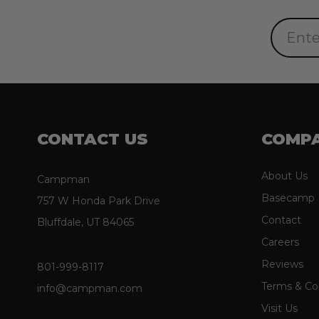
Email
Address
CONTACT US
COMP
About Us
Campman
Basecamp
757 W Honda Park Drive
Contact
Bluffdale, UT 84065
Careers
Reviews
801-999-8117
Terms & Co
info@campman.com
Visit Us