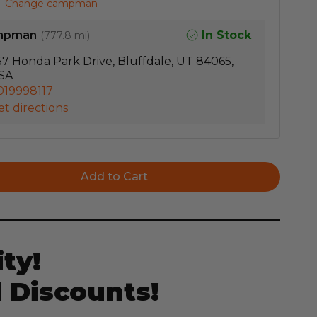
Change campman
mpman
In Stock
(
777.8 mi
)
57 Honda Park Drive, Bluffdale, UT 84065,
SA
019998117
t directions
ty!
 Discounts!