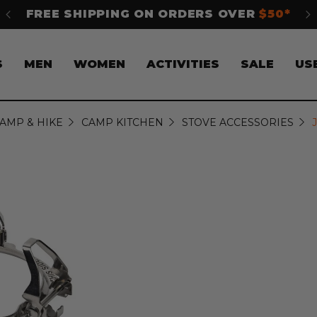
FREE SHIPPING ON ORDERS OVER
$50*
S
S
MEN
WOMEN
ACTIVITIES
SALE
US
AMP & HIKE
CAMP KITCHEN
STOVE ACCESSORIES