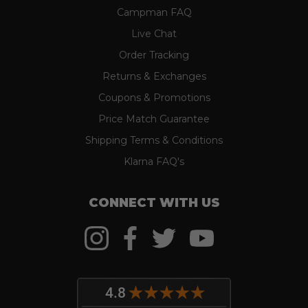
Campman FAQ
Live Chat
Order Tracking
Returns & Exchanges
Coupons & Promotions
Price Match Guarantee
Shipping Terms & Conditions
Klarna FAQ's
CONNECT WITH US