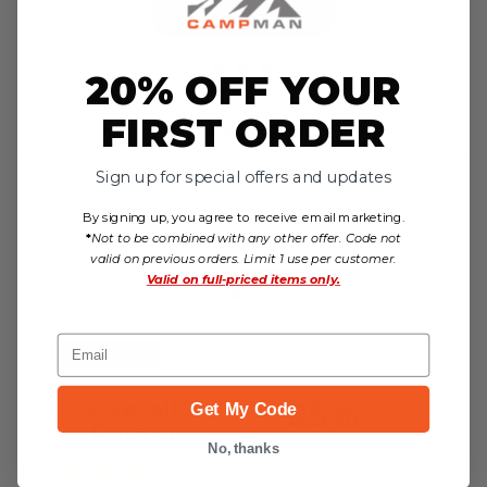
Choose Options
20% OFF YOUR
FIRST ORDER
Reviews
Sign up for special offers and updates
We're currently collecting product reviews for
this item. In the meantime, here are some
By signing up, you agree to receive email marketing.
reviews from our past customers sharing their
*
Not to be combined with any other offer. Code not
overall shopping experience.
valid on previous orders. Limit 1 use per customer.
Valid on
full-priced items only.
4.8
Email
Out of 5.0
95%
Overall
Get My Code
Rating
of customers that buy
No, thanks
from this merchant
give
them a 4 or 5-Star