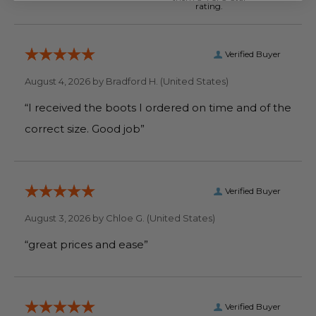
rating.
Verified Buyer
August 4, 2026 by
Bradford H.
(United States)
“I received the boots I ordered on time and of the
correct size. Good job”
Verified Buyer
August 3, 2026 by
Chloe G.
(United States)
“great prices and ease”
Verified Buyer