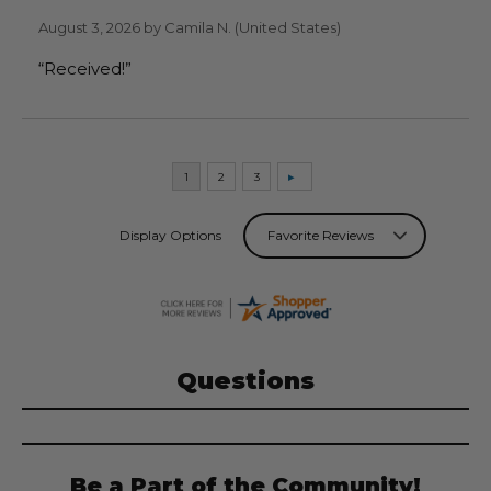
August 3, 2026 by
Camila N.
(United States)
“Received!”
Display Options
Questions
Be a Part of the Community!