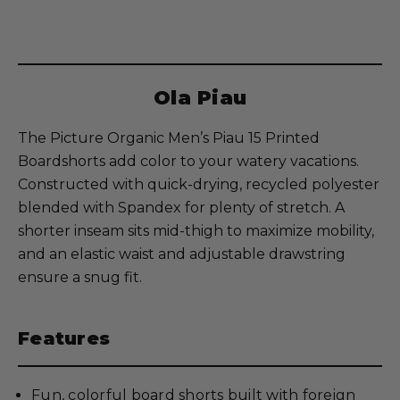
Ola Piau
The Picture Organic Men’s Piau 15 Printed
Boardshorts add color to your watery vacations.
Constructed with quick-drying, recycled polyester
blended with Spandex for plenty of stretch. A
shorter inseam sits mid-thigh to maximize mobility,
and an elastic waist and adjustable drawstring
ensure a snug fit.
Features
Fun, colorful board shorts built with foreign