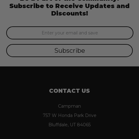
Subscribe to Receive Updates and
Discounts!
Email
Address
CONTACT US
Campman
757 W Honda Park Drive
Bluffdale, UT 84065