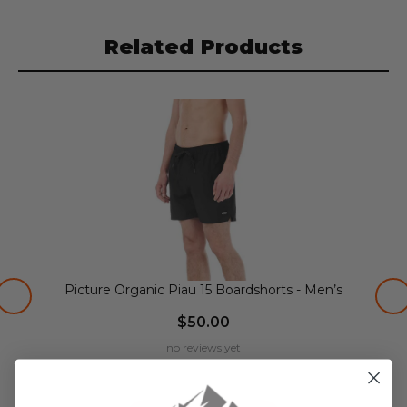
Related Products
Picture Organic Piau 15 Boardshorts - Men’s
$50.00
no reviews yet