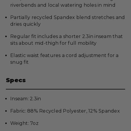
riverbends and local watering holes in mind
Partially recycled Spandex blend stretches and
dries quickly
Regular fit includes a shorter 2.3in inseam that
sits about mid-thigh for full mobility
Elastic waist features a cord adjustment for a
snug fit
Specs
Inseam: 2.3in
Fabric: 88% Recycled Polyester, 12% Spandex
Weight: 7oz