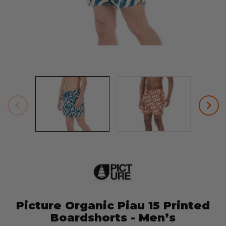
Picture Organic Piau 15 Printed
Boardshorts - Men’s