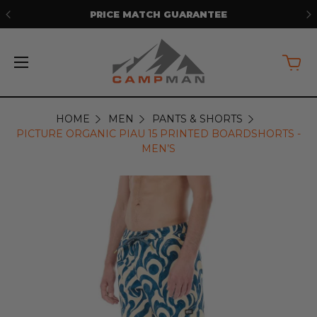
ANTEE
FREE SHIPPING ON ORDERS OV
HOME
MEN
PANTS & SHORTS
PICTURE ORGANIC PIAU 15 PRINTED BOARDSHORTS -
MEN’S