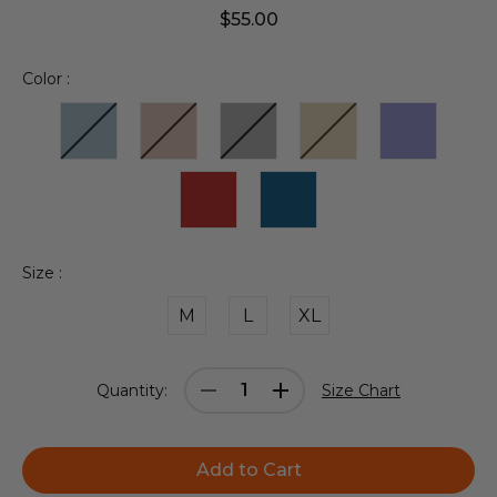
$55.00
Color :
Size :
M
L
XL
Current
Decrease
Increase
Quantity:
Size Chart
Stock:
Quantity:
Quantity: