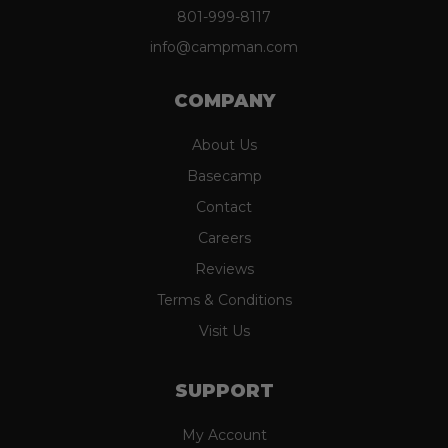
801-999-8117
info@campman.com
COMPANY
About Us
Basecamp
Contact
Careers
Reviews
Terms & Conditions
Visit Us
SUPPORT
My Account