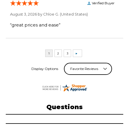
Verified Buyer
August 3, 2026 by
Chloe G.
(United States)
“great prices and ease”
Display Options
Questions