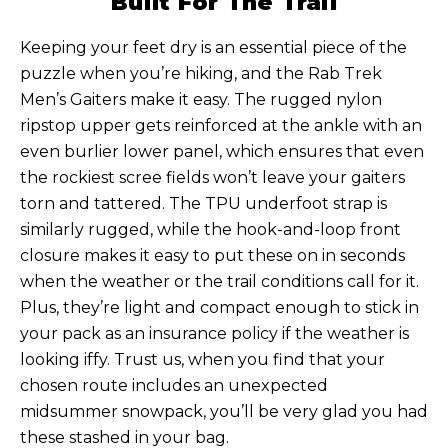
Built For The Trail
Keeping your feet dry is an essential piece of the
puzzle when you’re hiking, and the Rab Trek
Men’s Gaiters make it easy. The rugged nylon
ripstop upper gets reinforced at the ankle with an
even burlier lower panel, which ensures that even
the rockiest scree fields won’t leave your gaiters
torn and tattered. The TPU underfoot strap is
similarly rugged, while the hook-and-loop front
closure makes it easy to put these on in seconds
when the weather or the trail conditions call for it.
Plus, they’re light and compact enough to stick in
your pack as an insurance policy if the weather is
looking iffy. Trust us, when you find that your
chosen route includes an unexpected
midsummer snowpack, you’ll be very glad you had
these stashed in your bag.