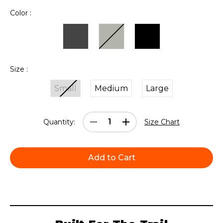
Color :
Size :
Small
Medium
Large
Current
Decrease
Increase
Quantity:
Size Chart
Stock:
Quantity:
Quantity: