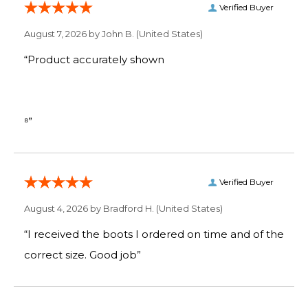
Verified Buyer
August 7, 2026 by
John B.
(United States)
“Product accurately shown
⁸”
Verified Buyer
August 4, 2026 by
Bradford H.
(United States)
“I received the boots I ordered on time and of the
correct size. Good job”