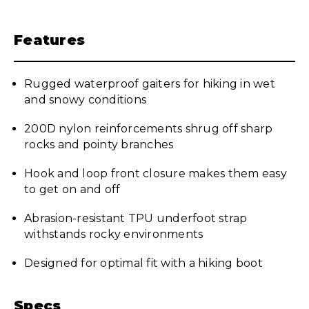
Features
Rugged waterproof gaiters for hiking in wet
and snowy conditions
200D nylon reinforcements shrug off sharp
rocks and pointy branches
Hook and loop front closure makes them easy
to get on and off
Abrasion-resistant TPU underfoot strap
withstands rocky environments
Designed for optimal fit with a hiking boot
Specs