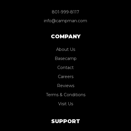
801-999-8117
info@campman.com
COMPANY
About Us
Basecamp
Contact
Careers
Reviews
Terms & Conditions
Visit Us
SUPPORT