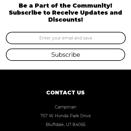
Be a Part of the Community!
Subscribe to Receive Updates and
Discounts!
Email
Address
CONTACT US
Campman
757 W Honda Park Drive
Bluffdale, UT 84065