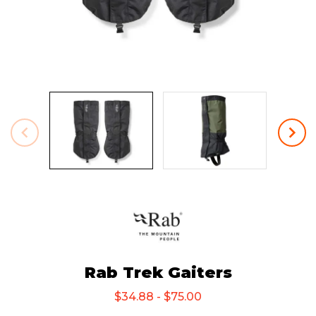
Rab Trek Gaiters
$34.88 - $75.00