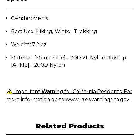
Gender: Men's
Best Use: Hiking, Winter Trekking
Weight: 7.2 oz
Material: [Membrane] - 70D 2L Nylon Ripstop;
[Ankle] - 200D N
ylon
Important
Warning
for California Residents: For
more information go to
www.P65Warnings.ca.gov
.
Related Products