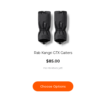
Rab Kangri GTX Gaiters
$85.00
no reviews yet
Choose Options