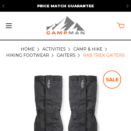
PRICE MATCH GUARANTEE
HOME
ACTIVITIES
CAMP & HIKE
HIKING FOOTWEAR
GAITERS
RAB TREK GAITERS
SALE