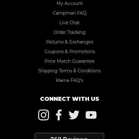
My Account
Campman FAQ
Live Chat
Order Tracking
Returns & Exchanges
Coupons & Promotions
Price Match Guarantee
Shipping Terms & Conditions
Klarna FAQ's
CONNECT WITH US