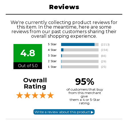
Reviews
We're currently collecting product reviews for
this item. In the meantime, here are some
reviews from our past customers sharing their
overall shopping experience.
4.8
Out of 5.0
95%
Overall
Rating
of customers that buy
from this merchant
give
them a 4 or 5-Star
rating.