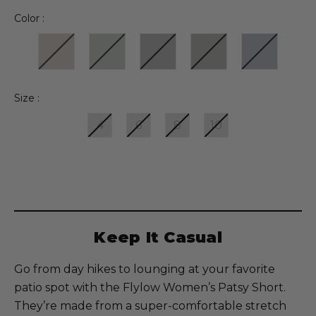
Color :
Size :
4
6
8
10
Current
Stock:
Keep It Casual
Go from day hikes to lounging at your favorite
patio spot with the Flylow Women’s Patsy Short.
They’re made from a super-comfortable stretch