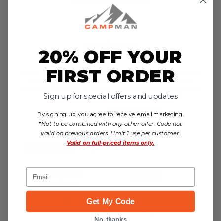
Reviews
20% OFF YOUR
FIRST ORDER
We're currently collecting product reviews for
this item. In the meantime, here are some
reviews from our past customers sharing their
Sign up for special offers and updates
overall shopping experience.
By signing up, you agree to receive email marketing.
4.8
*
Not to be combined with any other offer. Code not
valid on previous orders. Limit 1 use per customer.
Valid on
full-priced items only.
Out of 5.0
95%
Overall
Email
Rating
of customers that buy
from this merchant
give
Get My Code
them a 4 or 5-Star
rating.
No, thanks