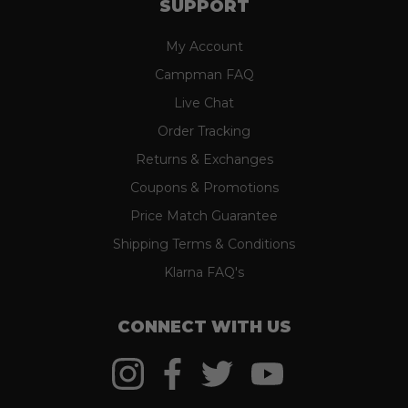
SUPPORT
My Account
Campman FAQ
Live Chat
Order Tracking
Returns & Exchanges
Coupons & Promotions
Price Match Guarantee
Shipping Terms & Conditions
Klarna FAQ's
CONNECT WITH US