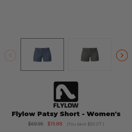
Flylow Patsy Short - Women's
$69.95
$19.88
(You save
$50.07
)