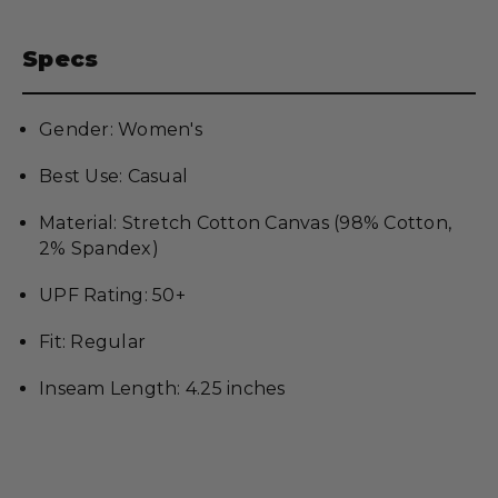
Specs
Gender: Women's
Best Use: Casual
Material: Stretch Cotton Canvas (98% Cotton,
2% Spandex)
UPF Rating: 50+
Fit: Regular
Inseam Length: 4.25 inches