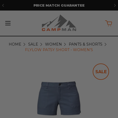
PRICE MATCH GUARANTEE
HOME
SALE
WOMEN
PANTS & SHORTS
FLYLOW PATSY SHORT - WOMEN'S
SALE