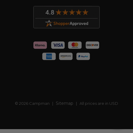
Sitemap
© 2026 Campman |
| All prices are in USD