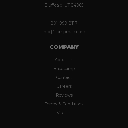
Bluffdale, UT 84065
801-999-8117
info@campman.com
COMPANY
About Us
Basecamp
Contact
Careers
Reviews
Terms & Conditions
Visit Us