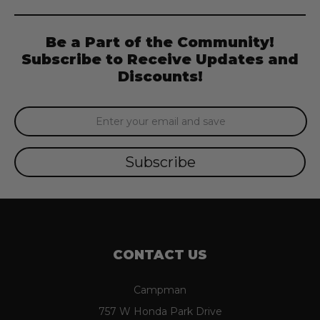
Be a Part of the Community!
Subscribe to Receive Updates and
Discounts!
Email
Address
CONTACT US
Campman
757 W Honda Park Drive