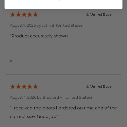
Verified Buyer
August 7, 2026 by
John B.
(United States)
“Product accurately shown
⁸”
Verified Buyer
August 4, 2026 by
Bradford H.
(United States)
“I received the boots I ordered on time and of the
correct size. Good job”