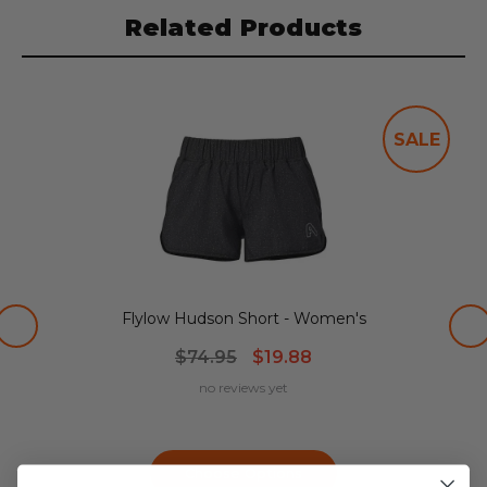
Related Products
SALE
Flylow Hudson Short - Women's
$74.95
$19.88
no reviews yet
Choose Options