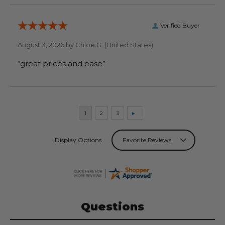
Verified Buyer
August 3, 2026 by
Chloe G.
(United States)
“great prices and ease”
Display Options
Questions