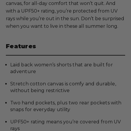
canvas, for all-day comfort that won’t quit. And
with a UPF50+ rating, you’re protected from UV
rays while you’re out in the sun. Don’t be surprised
when you want to live in these all summer long.
Features
Laid back women’s shorts that are built for
adventure
Stretch cotton canvas is comfy and durable,
without being restrictive
Two hand pockets, plus two rear pockets with
snaps for everyday utility
UPF50+ rating means you’re covered from UV
rays