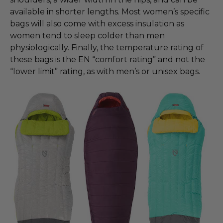
available in shorter lengths. Most women’s specific
bags will also come with excess insulation as
women tend to sleep colder than men
physiologically. Finally, the temperature rating of
these bags is the EN “comfort rating” and not the
“lower limit” rating, as with men’s or unisex bags.