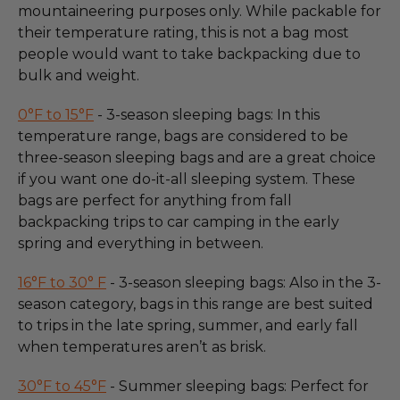
mountaineering purposes only. While packable for
their temperature rating, this is not a bag most
people would want to take backpacking due to
bulk and weight.
0°F to 15°F
- 3-season sleeping bags: In this
temperature range, bags are considered to be
three-season sleeping bags and are a great choice
if you want one do-it-all sleeping system. These
bags are perfect for anything from fall
backpacking trips to car camping in the early
spring and everything in between.
16°F to 30° F
- 3-season sleeping bags: Also in the 3-
season category, bags in this range are best suited
to trips in the late spring, summer, and early fall
when temperatures aren’t as brisk.
30°F to 45°F
- Summer sleeping bags: Perfect for