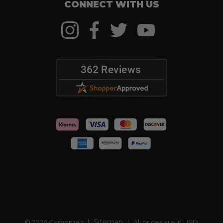
CONNECT WITH US
Sitemap
© 2026 Campman |
| All prices are in USD