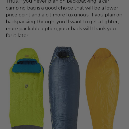
Thus, if you never plan on backpacking, a car
camping bag is a good choice that will be a lower
price point and a bit more luxurious. If you plan on
backpacking though, you’ll want to get a lighter,
more packable option, your back will thank you
for it later.