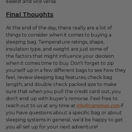
easiest and vice versa.
Final Thoughts
At the end of the day, there really are a lot of
things to consider when it comes to buying a
sleeping bag. Temperature ratings, shape,
insulation type, and weight are just some of
the factors that might influence your decision
when it comes time to buy. Don’t forget to zip
yourself up in a few different bags to see how they
feel, review sleeping bag features, check bag
length, and double check packed size to make
sure that when you pull the credit card out, you
don’t end up with buyer’s remorse. Feel free to
reach out to us at any time at
if
info@campman.com
you have questions about a specific bag or about
sleeping systems in general, we’d be happy to get
you all set up for your next adventure!