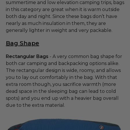
summertime and low elevation camping trips, bags
in this category are great when it is warm outside
both day and night. Since these bags don’t have
nearly as much insulation in them, they are
generally lighter in weight and very packable.
Bag Shape
Rectangular Bags
- A very common bag shape for
both car camping and backpacking options alike.
The rectangular design is wide, roomy, and allows
you to lay out comfortably in the bag. With that
extra room though, you sacrifice warmth (more
dead space in the sleeping bag can lead to cold
spots) and you end up with a heavier bag overall
due to the extra material.