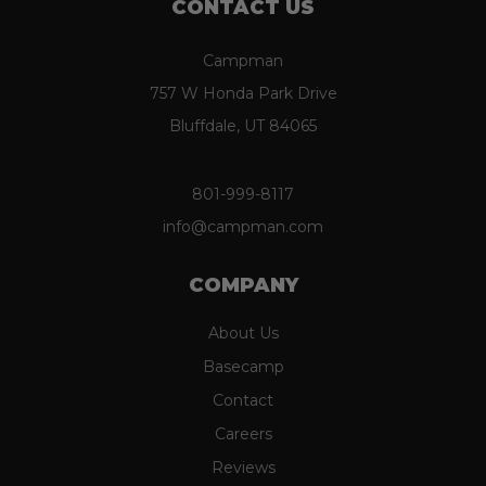
CONTACT US
Campman
757 W Honda Park Drive
Bluffdale, UT 84065
801-999-8117
info@campman.com
COMPANY
About Us
Basecamp
Contact
Careers
Reviews