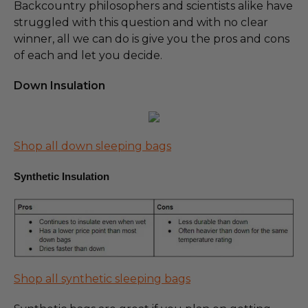
Backcountry philosophers and scientists alike have
struggled with this question and with no clear
winner, all we can do is give you the pros and cons
of each and let you decide.
Down Insulation
Shop all down sleeping bags
Synthetic Insulation
Shop all synthetic sleeping bags