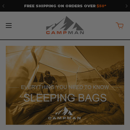
FREE SHIPPING ON ORDERS OVER
$50*