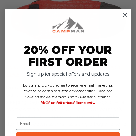
20% OFF YOUR
FIRST ORDER
Nemo Riff 30 Down Sleeping Bag - A semi-rectangular
Sign up for special offers and updates
shape
By signing up, you agree to receive email marketing.
Doublewide Bags
- Perfect for couples not
*
Not to be combined with any other offer. Code not
wanting to deal with the hassle of zipping two
valid on previous orders. Limit 1 use per customer.
sleeping bags together, doublewide bags offer a
Valid on
full-priced items only.
roomy option that lets you share your partner’s
body heat and snuggle up close. Doublewide bags
Email
don’t pack down as small as a single bag and tend
to be heavier, but can be used for both car