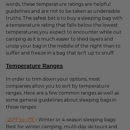
words, these temperature ratings are helpful
guidelines and are not to be taken as undeniable
truths. The safest bet is to buy a sleeping bag with
a temperature rating that falls below the lowest
temperatures you expect to encounter while out
camping as it is much easier to shed layers and
unzip your bag in the middle of the night than to
suffer and freeze in a bag that isn’t up to snuff.
Temperature Ranges
In order to trim down your options, most
companies allow you to sort by temperature
ranges. Here are a few common ranges as well as
some general guidelines about sleeping bags in
those ranges:
-20°F to -1°F
- Winter or 4-season sleeping bags:
Best for winter camping, multi-day ski tours and