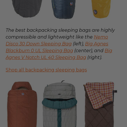
The best backpacking sleeping bags are highly
compressible and lightweight like the
Nemo
Disco 30 Down Sleeping Bag
(left),
Big Agnes
Blackburn 0 UL Sleeping Bag
(center), and
Big
Agnes V Notch UL 40 Sleeping Bag
(right).
Shop all backpacking sleeping bags