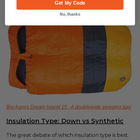
camping and backpacking purposes.
Get My Code
No, thanks
Big Agnes Dream Island 15 - A doublewide sleeping bag
Insulation Type: Down vs Synthetic
The great debate of which insulation type is best.