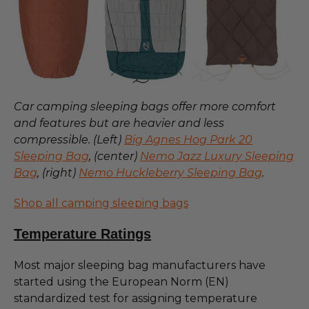
Car camping sleeping bags offer more comfort
and features but are heavier and less
compressible. (Left)
Big Agnes Hog Park 20
Sleeping Bag
, (center)
Nemo Jazz Luxury Sleeping
Bag
, (right)
Nemo Huckleberry Sleeping Bag
.
Shop all camping sleeping bags
Temperature Ratings
Most major sleeping bag manufacturers have
started using the European Norm (EN)
standardized test for assigning temperature