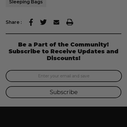
Sleeping Bags
Share
:
Be a Part of the Community!
Subscribe to Receive Updates and
Discounts!
Email
Address