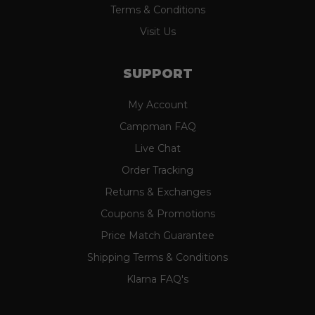
Terms & Conditions
Visit Us
SUPPORT
My Account
Campman FAQ
Live Chat
Order Tracking
Returns & Exchanges
Coupons & Promotions
Price Match Guarantee
Shipping Terms & Conditions
Klarna FAQ's