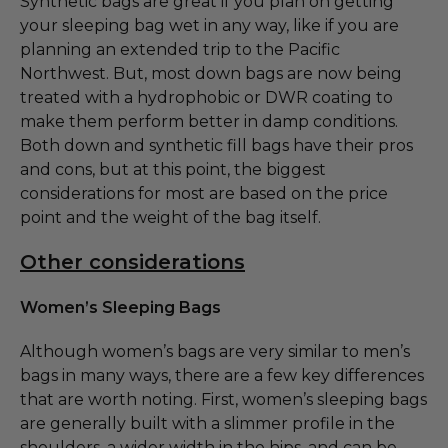
Synthetic bags are great if you plan on getting
your sleeping bag wet in any way, like if you are
planning an extended trip to the Pacific
Northwest. But, most down bags are now being
treated with a hydrophobic or DWR coating to
make them perform better in damp conditions.
Both down and synthetic fill bags have their pros
and cons, but at this point, the biggest
considerations for most are based on the price
point and the weight of the bag itself.
Other considerations
Women’s Sleeping Bags
Although women’s bags are very similar to men’s
bags in many ways, there are a few key differences
that are worth noting. First, women’s sleeping bags
are generally built with a slimmer profile in the
shoulders, a wider width in the hips, and can be