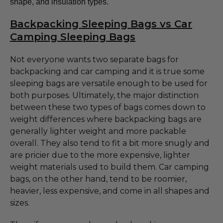
shape, and insulation types.
Backpacking Sleeping Bags vs Car
Camping Sleeping Bags
Not everyone wants two separate bags for
backpacking and car camping and it is true some
sleeping bags are versatile enough to be used for
both purposes. Ultimately, the major distinction
between these two types of bags comes down to
weight differences where backpacking bags are
generally lighter weight and more packable
overall. They also tend to fit a bit more snugly and
are pricier due to the more expensive, lighter
weight materials used to build them. Car camping
bags, on the other hand, tend to be roomier,
heavier, less expensive, and come in all shapes and
sizes.