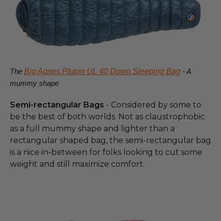
The
Big Agnes Pluton UL 40 Down Sleeping Bag
- A
mummy shape
Semi-rectangular Bags
- Considered by some to
be the best of both worlds. Not as claustrophobic
as a full mummy shape and lighter than a
rectangular shaped bag, the semi-rectangular bag
is a nice in-between for folks looking to cut some
weight and still maximize comfort.