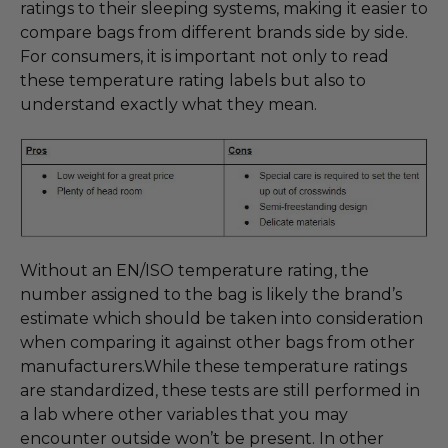
ratings to their sleeping systems, making it easier to
compare bags from different brands side by side.
For consumers, it is important not only to read
these temperature rating labels but also to
understand exactly what they mean.
Without an EN/ISO temperature rating, the
number assigned to the bag is likely the brand’s
estimate which should be taken into consideration
when comparing it against other bags from other
manufacturers.While these temperature ratings
are standardized, these tests are still performed in
a lab where other variables that you may
encounter outside won’t be present. In other