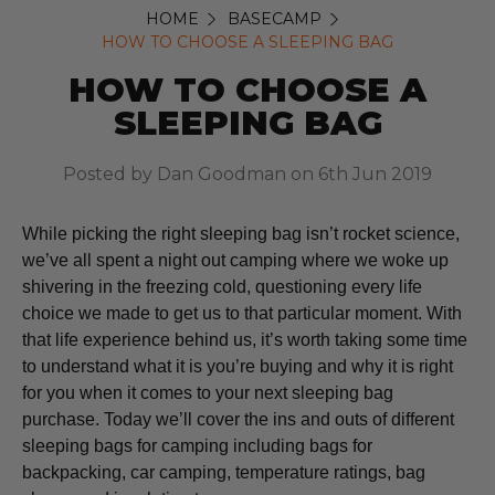
HOME
BASECAMP
HOW TO CHOOSE A SLEEPING BAG
HOW TO CHOOSE A
SLEEPING BAG
Posted by Dan Goodman on 6th Jun 2019
While picking the right sleeping bag isn’t rocket science,
we’ve all spent a night out camping where we woke up
shivering in the freezing cold, questioning every life
choice we made to get us to that particular moment. With
that life experience behind us, it’s worth taking some time
to understand what it is you’re buying and why it is right
for you when it comes to your next sleeping bag
purchase. Today we’ll cover the ins and outs of different
sleeping bags for camping including bags for
backpacking, car camping, temperature ratings, bag