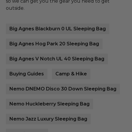
so we can get you the gear you need to get
outside.
Big Agnes Blackburn 0 UL Sleeping Bag
Big Agnes Hog Park 20 Sleeping Bag
Big Agnes V Notch UL 40 Sleeping Bag
Buying Guides
Camp & Hike
Nemo DNEMO Disco 30 Down Sleeping Bag
Nemo Huckleberry Sleeping Bag
Nemo Jazz Luxury Sleeping Bag