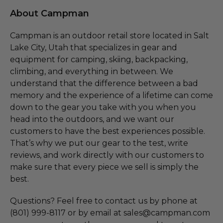
About Campman
Campman is an outdoor retail store located in Salt
Lake City, Utah that specializes in gear and
equipment for camping, skiing, backpacking,
climbing, and everything in between. We
understand that the difference between a bad
memory and the experience of a lifetime can come
down to the gear you take with you when you
head into the outdoors, and we want our
customers to have the best experiences possible.
That’s why we put our gear to the test, write
reviews, and work directly with our customers to
make sure that every piece we sell is simply the
best.
Questions? Feel free to contact us by phone at
(801) 999-8117 or by email at sales@campman.com