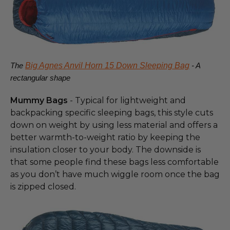
The
Big Agnes Anvil Horn 15 Down Sleeping Bag
- A
rectangular shape
Mummy Bags
- Typical for lightweight and
backpacking specific sleeping bags, this style cuts
down on weight by using less material and offers a
better warmth-to-weight ratio by keeping the
insulation closer to your body. The downside is
that some people find these bags less comfortable
as you don’t have much wiggle room once the bag
is zipped closed.