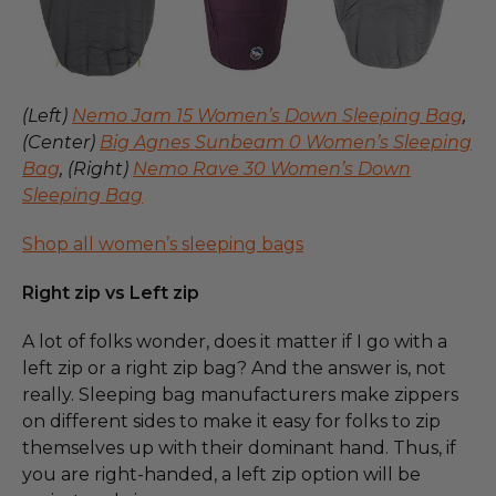
(Left)
Nemo Jam 15 Women’s Down Sleeping Bag
,
(Center)
Big Agnes Sunbeam 0 Women’s Sleeping
Bag
, (Right)
Nemo Rave 30 Women’s Down
Sleeping Bag
Shop all women’s sleeping bags
Right zip vs Left zip
A lot of folks wonder, does it matter if I go with a
left zip or a right zip bag? And the answer is, not
really. Sleeping bag manufacturers make zippers
on different sides to make it easy for folks to zip
themselves up with their dominant hand. Thus, if
you are right-handed, a left zip option will be