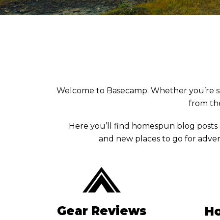
Welcome to Basecamp. Whether you’re stuck 
from the
Here you’ll find homespun blog posts
and new places to go for adven
Gear Reviews
Ho