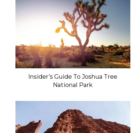
Insider’s Guide To Joshua Tree
National Park