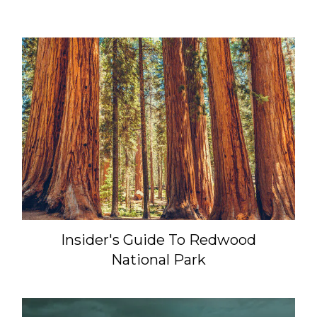
Insider's Guide To Redwood
National Park