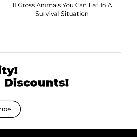
11 Gross Animals You Can Eat In A
Survival Situation
ty!
 Discounts!