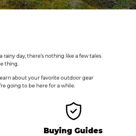
rainy day, there’s nothing like a few tales
he thing.
earn about your favorite outdoor gear
e going to be here for a while.
Buying Guides