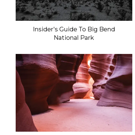
Insider's Guide To Big Bend
National Park