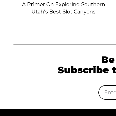
A Primer On Exploring Southern
Utah's Best Slot Canyons
Be
Subscribe 
Email
Address