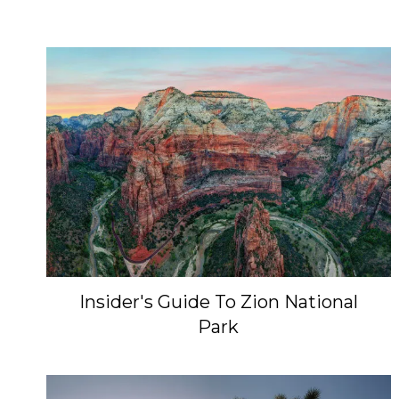
Insider's Guide To Zion National
Park