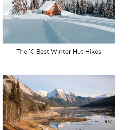
The 10 Best Winter Hut Hikes