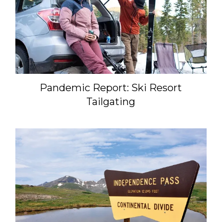
Pandemic Report: Ski Resort
Tailgating