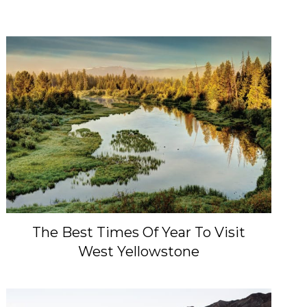
The Best Times Of Year To Visit
West Yellowstone