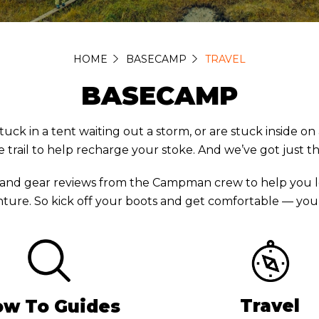
HOME
BASECAMP
TRAVEL
BASECAMP
in a tent waiting out a storm, or are stuck inside on a 
 trail to help recharge your stoke. And we’ve got just t
 and gear reviews from the Campman crew to help you l
ture. So kick off your boots and get comfortable — you’r
Travel
w To Guides