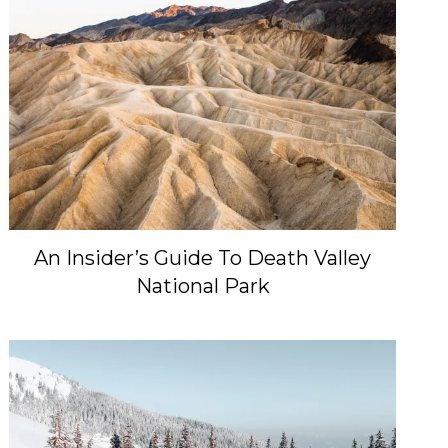
An Insider’s Guide To Death Valley
National Park