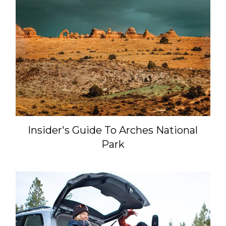
Insider's Guide To Arches National
Park