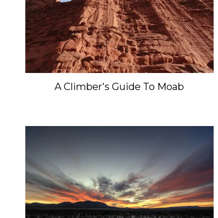
A Climber's Guide To Moab