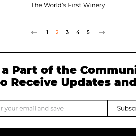
The World's First Winery
1
2
3
4
5
 a Part of the Communi
to Receive Updates and