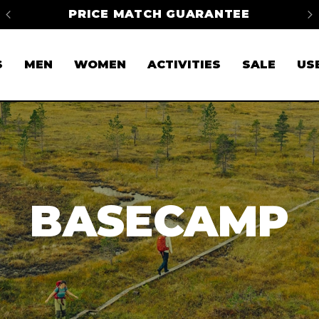
FREE SHIPPING ON ORDERS OVER
$50*
S
MEN
WOMEN
ACTIVITIES
SALE
US
BASECAMP