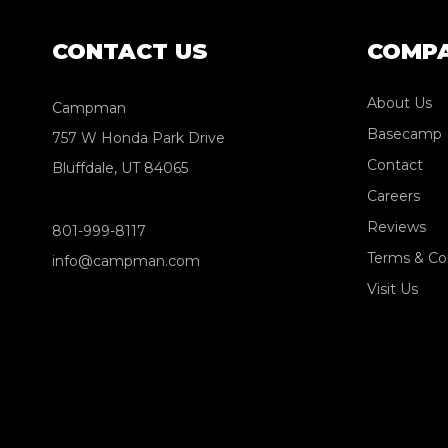
CONTACT US
COMP
About Us
Campman
Basecamp
757 W Honda Park Drive
Contact
Bluffdale, UT 84065
Careers
Reviews
801-999-8117
Terms & Co
info@campman.com
Visit Us