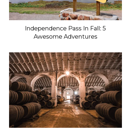
Independence Pass In Fall: 5
Awesome Adventures