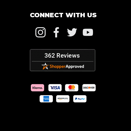
CONNECT WITH US