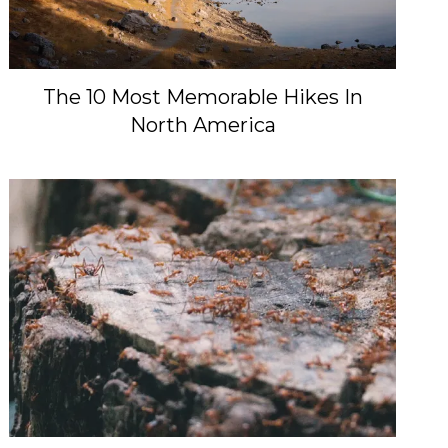
The 10 Most Memorable Hikes In
North America