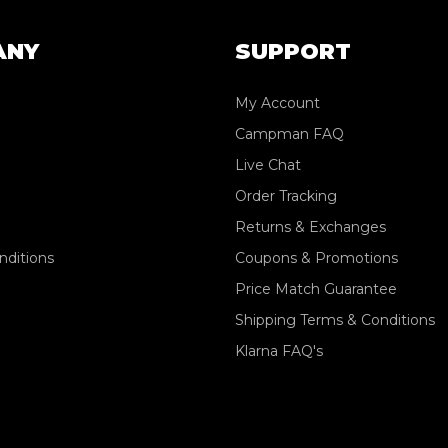
ANY
SUPPORT
My Account
Campman FAQ
Live Chat
Order Tracking
Returns & Exchanges
nditions
Coupons & Promotions
Price Match Guarantee
Shipping Terms & Conditions
Klarna FAQ's