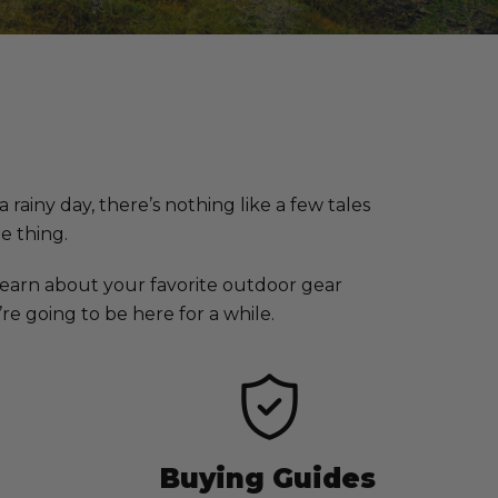
rainy day, there’s nothing like a few tales
he thing.
earn about your favorite outdoor gear
e going to be here for a while.
Buying Guides