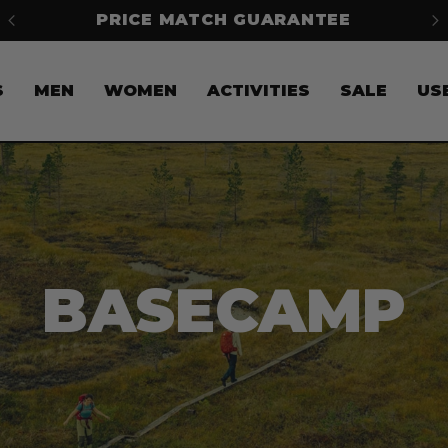
FREE SHIPPING ON ORDERS OVER
$50*
S
S
MEN
WOMEN
ACTIVITIES
SALE
US
BASECAMP