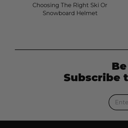
Choosing The Right Ski Or
Snowboard Helmet
Be
Subscribe 
Email
Address