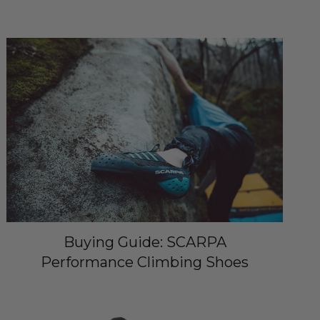
Buying Guide: SCARPA
Performance Climbing Shoes