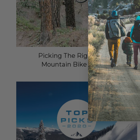
Picking The Right Smith
Mountain Bike Helmet