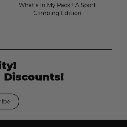
What's In My Pack? A Sport
Climbing Edition
ty!
 Discounts!