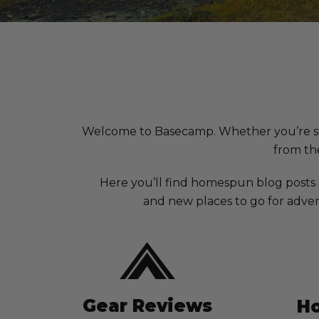
Welcome to Basecamp. Whether you’re stuck 
from the
Here you’ll find homespun blog posts
and new places to go for adven
Gear Reviews
Ho