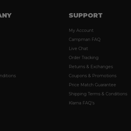
ANY
SUPPORT
My Account
Campman FAQ
Live Chat
Order Tracking
Returns & Exchanges
nditions
Coupons & Promotions
Price Match Guarantee
Shipping Terms & Conditions
Klarna FAQ's