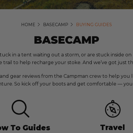
HOME
BASECAMP
BUYING GUIDES
BASECAMP
in a tent waiting out a storm, or are stuck inside on a 
 trail to help recharge your stoke. And we’ve got just t
 and gear reviews from the Campman crew to help you l
ture. So kick off your boots and get comfortable — you’r
Travel
w To Guides