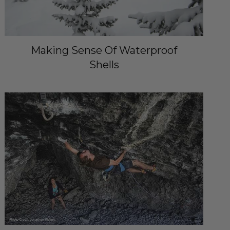
Making Sense Of Waterproof
Shells