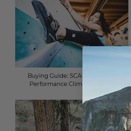
Buying Guide: SCARPA All-Day
Performance Climbing Shoes