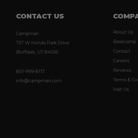
CONTACT US
COMP
About Us
Campman
Basecamp
757 W Honda Park Drive
Contact
Bluffdale, UT 84065
Careers
Reviews
801-999-8117
Terms & Co
info@campman.com
Visit Us