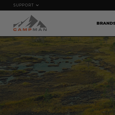
PRICE MATCH GUARANTEE
SUPPORT
BRAND