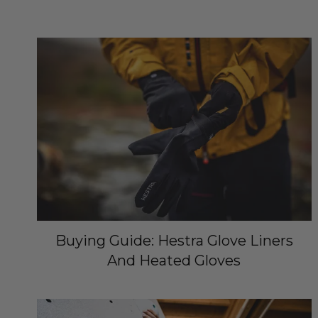
Buying Guide: Hestra Glove Liners
And Heated Gloves