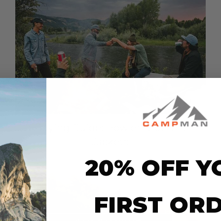
Buying Guide: Howler Brothers
Jackets
20% OFF Y
FIRST OR