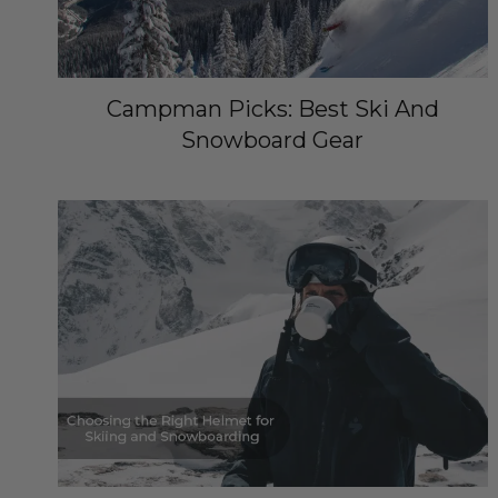
Campman Picks: Best Ski And
Snowboard Gear