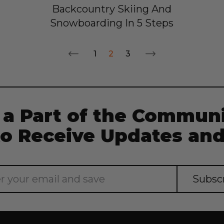
Backcountry Skiing And
Snowboarding In 5 Steps
1
2
3
 a Part of the Communi
to Receive Updates and