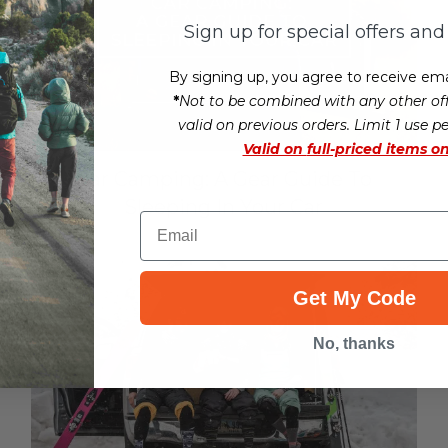
Sign up for special offers an
By signing up, you agree to receive ema
*
Not to be combined with any other off
valid on previous orders. Limit 1 use p
Valid on
full-priced items on
Car Camping: A Gear Guide To
Sleeping In Your Car
Email
Get My Code
No, thanks