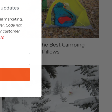
d updates
il marketing.
er. Code not
er customer.
ly.
Eight Of The Best Camping
Pillows