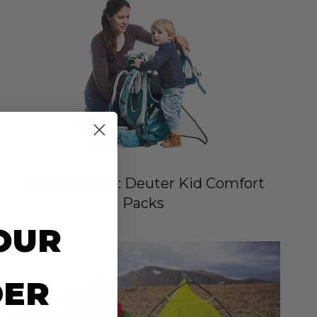
Buying Guide: Deuter Kid Comfort
Packs
OUR
DER