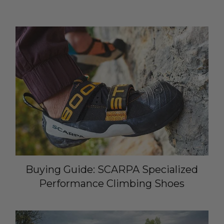
Buying Guide: SCARPA Specialized
Performance Climbing Shoes