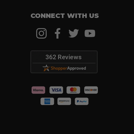
CONNECT WITH US