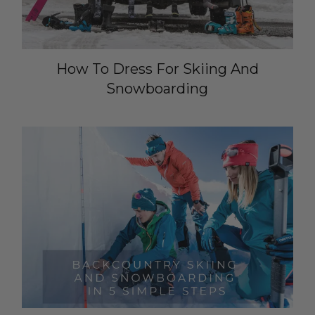
How To Dress For Skiing And
Snowboarding